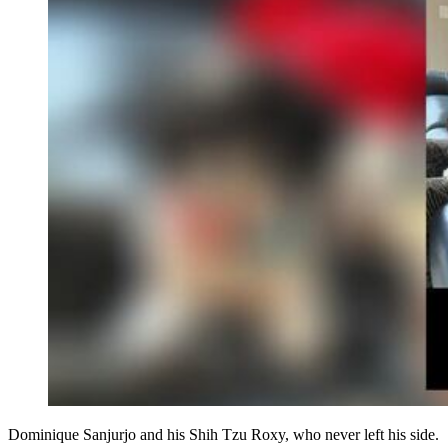
Dominique Sanjurjo and his Shih Tzu Roxy, who never left his side.