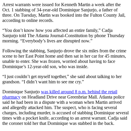
Arrest warrants were issued for Kenneth Martin a week after the
Oct. 1 stabbing of 34-year-old Dominique Sanjurjo, a father of
three. On Tuesday, Martin was booked into the Fulton County Jail,
according to online records.
“You don’t know how you affected an entire family,” Cadja
Sanjurjo told The Atlanta Journal-Constitution by phone Thursday
morning. “Everybody’s lives are disrupted now.”
Following the stabbing, Sanjurjo drove the six miles from the crime
scene to her East Point home and then sat in her car for 45 minutes,
unable to enter. She was frozen, worried about having to face
Dominique’s 12-year-old son, who was inside.
“I just couldn’t get myself together,” she said about talking to her
grandson. “I didn’t want him to see me cry.”
Dominique Sanjurjo
was killed around 8 p.m. behind the retail
pharmacy
on Headland Drive near Greenbriar Mall. Atlanta police
said he had been in a dispute with a woman when Martin arrived
and allegedly attacked him. The suspect, who is facing several
charges, including murder, is accused of stabbing Dominique several
times with a pocket knife, according to an arrest warrant. Cadja said
the coroner told her that Dominique was stabbed in the back.