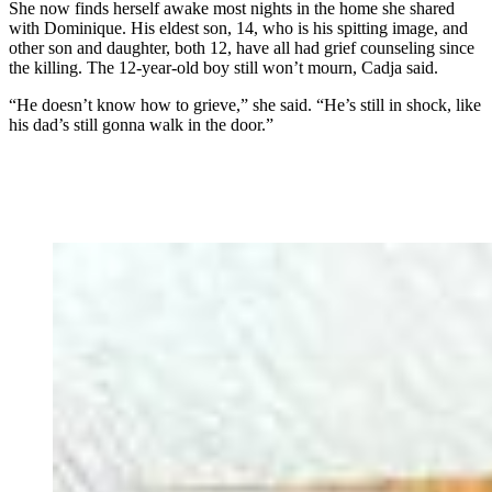
She now finds herself awake most nights in the home she shared
with Dominique. His eldest son, 14, who is his spitting image, and
other son and daughter, both 12, have all had grief counseling since
the killing. The 12-year-old boy still won’t mourn, Cadja said.
“He doesn’t know how to grieve,” she said. “He’s still in shock, like
his dad’s still gonna walk in the door.”