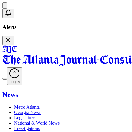
Alerts
Log in
News
Metro Atlanta
Georgia News
Legislature
National & World News
Investigations