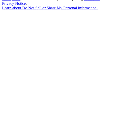
Privacy Notice
.
Learn about
Do Not Sell or Share My Personal Information
.