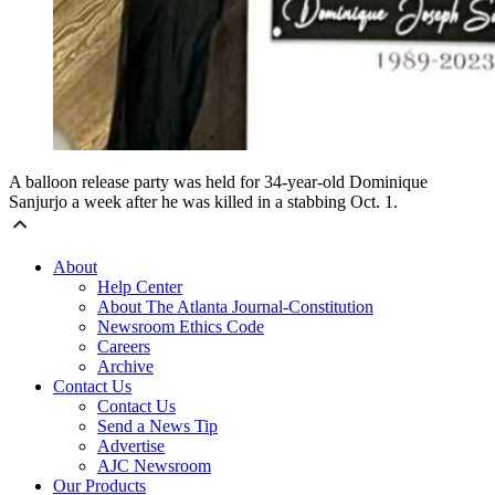
A balloon release party was held for 34-year-old Dominique
Sanjurjo a week after he was killed in a stabbing Oct. 1.
About
Help Center
About The Atlanta Journal-Constitution
Newsroom Ethics Code
Careers
Archive
Contact Us
Contact Us
Send a News Tip
Advertise
AJC Newsroom
Our Products