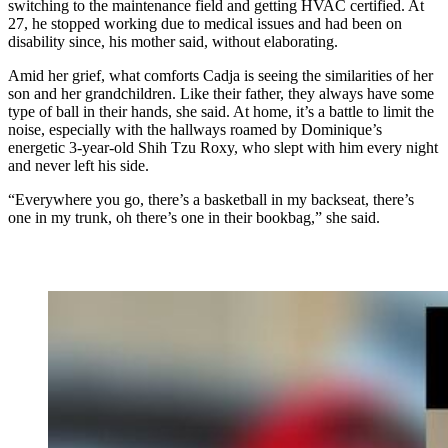
switching to the maintenance field and getting HVAC certified. At
27, he stopped working due to medical issues and had been on
disability since, his mother said, without elaborating.
Amid her grief, what comforts Cadja is seeing the similarities of her
son and her grandchildren. Like their father, they always have some
type of ball in their hands, she said. At home, it’s a battle to limit the
noise, especially with the hallways roamed by Dominique’s
energetic 3-year-old Shih Tzu Roxy, who slept with him every night
and never left his side.
“Everywhere you go, there’s a basketball in my backseat, there’s
one in my trunk, oh there’s one in their bookbag,” she said.