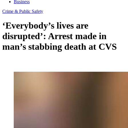
Business
Crime & Public Safety
‘Everybody’s lives are
disrupted’: Arrest made in
man’s stabbing death at CVS