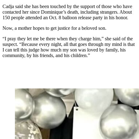
Cadja said she has been touched by the support of those who have
contacted her since Dominique’s death, including strangers. About
150 people attended an Oct. 8 balloon release party in his honor.
Now, a mother hopes to get justice for a beloved son.
“I pray they let me be there when they charge him,” she said of the
suspect. “Because every night, all that goes through my mind is that
I can tell this judge how much my son was loved by family, his
community, by his friends, and his children.”