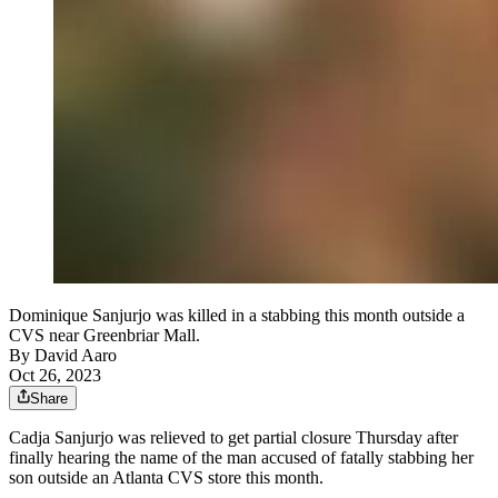
Dominique Sanjurjo was killed in a stabbing this month outside a
CVS near Greenbriar Mall.
By
David Aaro
Oct 26, 2023
Share
Cadja Sanjurjo was relieved to get partial closure Thursday after
finally hearing the name of the man accused of fatally stabbing her
son outside an Atlanta CVS store this month.