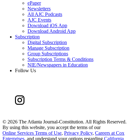
ePaper
Newsletters
All AJC Podcasts
AJC Events
Download iOS App
Download Android App
Subscription
Digital Subscription
Manage Subscription
Group Subscriptions
Subscription Terms & Conditions
NIE/Newspapers in Education
Follow Us
©
2026 The Atlanta Journal-Constitution. All Rights Reserved.
By using this website, you accept the terms of our
Online Services Terms of Use
,
Privacy Policy
,
Careers at Cox
Enterprises
, and understand your options regarding
California