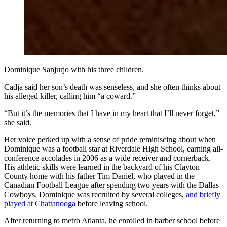
Dominique Sanjurjo with his three children.
Cadja said her son’s death was senseless, and she often thinks about
his alleged killer, calling him “a coward.”
“But it’s the memories that I have in my heart that I’ll never forget,”
she said.
Her voice perked up with a sense of pride reminiscing about when
Dominique was a football star at Riverdale High School, earning all-
conference accolades in 2006 as a wide receiver and cornerback.
His athletic skills were learned in the backyard of his Clayton
County home with his father Tim Daniel, who played in the
Canadian Football League after spending two years with the Dallas
Cowboys. Dominique was recruited by several colleges,
and briefly
played at Chattanooga
before leaving school.
After returning to metro Atlanta, he enrolled in barber school before