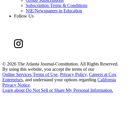
Group Subscriptions
Subscription Terms & Conditions
NIE/Newspapers in Education
Follow Us
©
2026 The Atlanta Journal-Constitution. All Rights Reserved.
By using this website, you accept the terms of our
Online Services Terms of Use
,
Privacy Policy
,
Careers at Cox
Enterprises
, and understand your options regarding
California
Privacy Notice
.
Learn about
Do Not Sell or Share My Personal Information
.