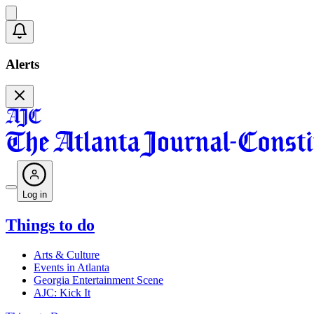
Alerts
Log in
Things to do
Arts & Culture
Events in Atlanta
Georgia Entertainment Scene
AJC: Kick It