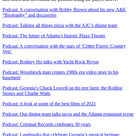
Podcast: A conversation with Bobby Brown about his new A&E
“Biography” and docuseries
Podcast: Talking all things pizza with the AJC’s dining team
Podcast: The future of Atlanta’s historic Plaza Theatre
Podcast: A conversation with the stars of ‘Critter Fixers: Country
Vets’
Podcast: Rodney Ho talks with Yacht Rock Revue
Podcast: Woodstock man creates 1980s era video store in his
basement
Podcast: Georgia’s Chuck Leavell on his tree farm, the Rolling
Stones and Charlie Watts
Podcast: A look at some of the best films of 2021
Podcast: Our dining team talks tacos and the Atlanta restaurant scene
Podcast: Criminal Records celebrates 30 years
Podcast: Landmarks that celebrate Georgia’s musical heritage