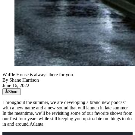
Waffle House is always there for you.
By
Shane Harrison
June 16, 2022
Share
Throughout the summer, we are developing a brand new podcast
with a new name and a new sound that will launch in late summer.
In the meantime, we’ll be revisiting some of our favorite shows from
our first four years while still keeping you up-to-date on things to do
in and around Atlanta.