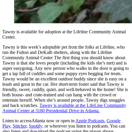
Tawny is available for adoption at the Lifeline Community Animal
Center.
Tawny is this week’s adoptable pet from the folks at Lifeline, who
run the Fulton and DeKalb shelters, along with the Lifeline
Community Animal Center The first thing you should know about
Tawny is that she loves people (including the kids she’s met) and is
super easygoing. Any new person who walks in the door is going to
get a lap full of cuddles and some puppy eyes begging for treats.
Tawny would be an excellent outdoor buddy since she is easy on a
leash and great in the car. Her short-term foster said that Tawny is
friendly, sweet, cuddly, quiet, and well-behaved in the home! She is
both house- and crate-trained and can hang with the crowd or
entertain herself. When she’s around people, Tawny digs snuggles
and back scratches.
Tawny is available at the LifeLine Community
Animal Center at 3180 Presidential Drive in Atlanta.
Listen to accessAtlanta now or open in
Apple Podcasts
,
Google
Play
,
Stitcher,
Spotify,
or wherever you listen to podcasts. You can
also listen and download the podcast using the player above.