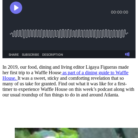
In 2019, our food, dining and living editor Ligaya Figueras made
her first trip to a Waffle House
as part of a dining guide to Waffle
House.
It was a sweet, sticky and comforting revelation that so
many of us take for granted. Find out what it was like for a first-
timer to experience Waffle House on this week’s podcast along with
our usual roundup of fun things to do in and around Atlanta.