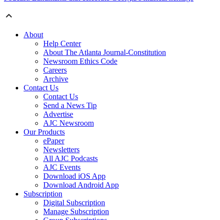
About
Help Center
About The Atlanta Journal-Constitution
Newsroom Ethics Code
Careers
Archive
Contact Us
Contact Us
Send a News Tip
Advertise
AJC Newsroom
Our Products
ePaper
Newsletters
All AJC Podcasts
AJC Events
Download iOS App
Download Android App
Subscription
Digital Subscription
Manage Subscription