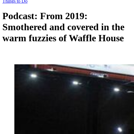
Things to Do
Podcast: From 2019:
Smothered and covered in the
warm fuzzies of Waffle House