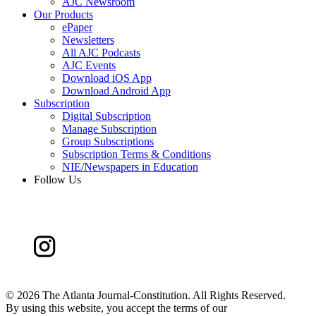
AJC Newsroom
Our Products
ePaper
Newsletters
All AJC Podcasts
AJC Events
Download iOS App
Download Android App
Subscription
Digital Subscription
Manage Subscription
Group Subscriptions
Subscription Terms & Conditions
NIE/Newspapers in Education
Follow Us
©
2026 The Atlanta Journal-Constitution. All Rights Reserved.
By using this website, you accept the terms of our