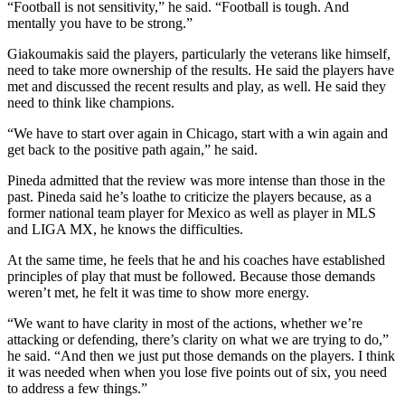
“Football is not sensitivity,” he said. “Football is tough. And
mentally you have to be strong.”
Giakoumakis said the players, particularly the veterans like himself,
need to take more ownership of the results. He said the players have
met and discussed the recent results and play, as well. He said they
need to think like champions.
“We have to start over again in Chicago, start with a win again and
get back to the positive path again,” he said.
Pineda admitted that the review was more intense than those in the
past. Pineda said he’s loathe to criticize the players because, as a
former national team player for Mexico as well as player in MLS
and LIGA MX, he knows the difficulties.
At the same time, he feels that he and his coaches have established
principles of play that must be followed. Because those demands
weren’t met, he felt it was time to show more energy.
“We want to have clarity in most of the actions, whether we’re
attacking or defending, there’s clarity on what we are trying to do,”
he said. “And then we just put those demands on the players. I think
it was needed when when you lose five points out of six, you need
to address a few things.”