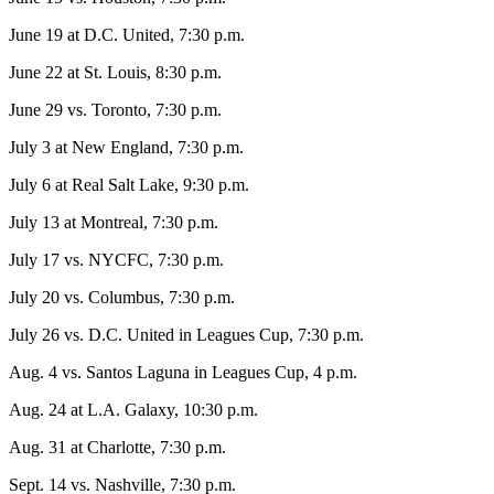
June 19 at D.C. United, 7:30 p.m.
June 22 at St. Louis, 8:30 p.m.
June 29 vs. Toronto, 7:30 p.m.
July 3 at New England, 7:30 p.m.
July 6 at Real Salt Lake, 9:30 p.m.
July 13 at Montreal, 7:30 p.m.
July 17 vs. NYCFC, 7:30 p.m.
July 20 vs. Columbus, 7:30 p.m.
July 26 vs. D.C. United in Leagues Cup, 7:30 p.m.
Aug. 4 vs. Santos Laguna in Leagues Cup, 4 p.m.
Aug. 24 at L.A. Galaxy, 10:30 p.m.
Aug. 31 at Charlotte, 7:30 p.m.
Sept. 14 vs. Nashville, 7:30 p.m.