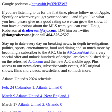
Google podcasts -
https://bit.ly/32KlZW3
If you are listening to us for the first time, please follow us on Apple,
Spotify or wherever you get your podcast ... and if you like what
you hear, please give us a good rating so we can grow the show. If
you have questions about the MLS team, you can email Doug
Roberson at
droberson@ajc.com
, DM him on Twitter
@dougrobersonajc
or call
404-526-2527
.
Stay up to date every day on breaking news, in-depth investigations,
politics, sports, entertainment, food and dining and so much more by
becoming a subscriber to the AJC. Go to
AJC.com/start
for a very
special offer and unlock hundreds of original articles published daily
on the refreshed
AJC.com
and the new AJC mobile app. Plus,
access to our news alerts, subscriber-only events, AJC original
shows, films and videos, newsletters, and so much more.
Atlanta United’s 2024 schedule
Feb. 24 Columbus 1, Atlanta United 0
March 9 Atlanta United 4, New England 1
March 17
Atlanta United 2, Orlando 0