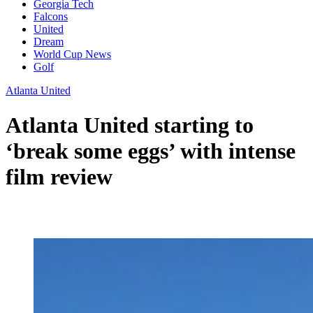
Georgia Tech
Falcons
United
Dream
World Cup News
Golf
Atlanta United
Atlanta United starting to
‘break some eggs’ with intense
film review