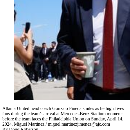
Atlanta United head coach Gonzalo Pineda smiles as he high-fives
fans during the team’s arrival at Mercedes-Benz Stadium moments
before the team faces the Philadelphia Union on Sunday, April 14,
2024. Miguel Martinez / miguel.martinezjimenez@ajc.com
By
Doug Roberson