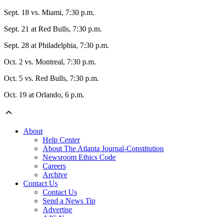
Sept. 18 vs. Miami, 7:30 p.m.
Sept. 21 at Red Bulls, 7:30 p.m.
Sept. 28 at Philadelphia, 7:30 p.m.
Oct. 2 vs. Montreal, 7:30 p.m.
Oct. 5 vs. Red Bulls, 7:30 p.m.
Oct. 19 at Orlando, 6 p.m.
About
Help Center
About The Atlanta Journal-Constitution
Newsroom Ethics Code
Careers
Archive
Contact Us
Contact Us
Send a News Tip
Advertise