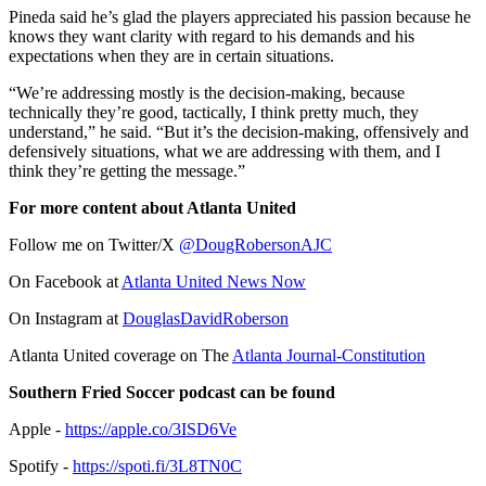
Pineda said he’s glad the players appreciated his passion because he
knows they want clarity with regard to his demands and his
expectations when they are in certain situations.
“We’re addressing mostly is the decision-making, because
technically they’re good, tactically, I think pretty much, they
understand,” he said. “But it’s the decision-making, offensively and
defensively situations, what we are addressing with them, and I
think they’re getting the message.”
For more content about Atlanta United
Follow me on Twitter/X
@DougRobersonAJC
On Facebook at
Atlanta United News Now
On Instagram at
DouglasDavidRoberson
Atlanta United coverage on The
Atlanta Journal-Constitution
Southern Fried Soccer podcast can be found
Apple -
https://apple.co/3ISD6Ve
Spotify -
https://spoti.fi/3L8TN0C