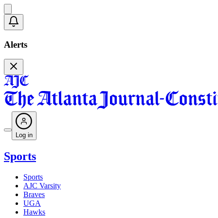
Alerts
Log in
Sports
Sports
AJC Varsity
Braves
UGA
Hawks