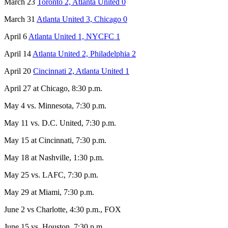
March 23
Toronto 2, Atlanta United 0
March 31
Atlanta United 3, Chicago 0
April 6
Atlanta United 1, NYCFC 1
April 14
Atlanta United 2, Philadelphia 2
April 20
Cincinnati 2, Atlanta United 1
April 27 at Chicago, 8:30 p.m.
May 4 vs. Minnesota, 7:30 p.m.
May 11 vs. D.C. United, 7:30 p.m.
May 15 at Cincinnati, 7:30 p.m.
May 18 at Nashville, 1:30 p.m.
May 25 vs. LAFC, 7:30 p.m.
May 29 at Miami, 7:30 p.m.
June 2 vs Charlotte, 4:30 p.m., FOX
June 15 vs. Houston, 7:30 p.m.