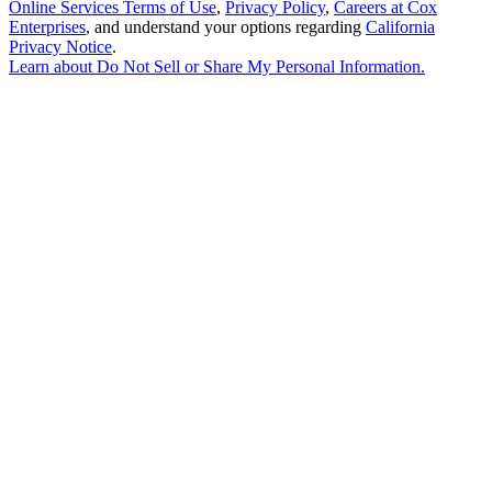
Online Services Terms of Use
,
Privacy Policy
,
Careers at Cox
Enterprises
, and understand your options regarding
California
Privacy Notice
.
Learn about
Do Not Sell or Share My Personal Information
.