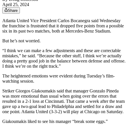
April 25, 2024
Share
Atlanta United Vice President Carlos Bocanegra said Wednesday
the franchise is frustrated that it dropped five points from a possible
six in its past two matches, both at Mercedes-Benz Stadium.
But he’s not worried.
“I think we can make a few adjustments and these are correctable
mistakes,” he said. “Because the other stuff, I think we’re actually
doing a pretty good job in the balance between defense and offense.
I think we’re on the right track.”
The heightened emotions were evident during Tuesday’s film-
watching session.
Striker Giorgos Giakoumakis said that manager Gonzalo Pineda
was more emotional than usual when going over the errors that
resulted in a 2-1 loss at Cincinnati. That came a week after the team
gave up a two-goal lead to Philadelphia and settled for a draw and
one point. Atlanta United (3-3-2) will play at Chicago on Saturday.
Giakoumakis liked to see his manager “break some eggs.”