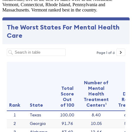
Vermont, Connecticut, Rhode Island, Pennsylvania and
Massachusetts. Vermont ranked best in the country.