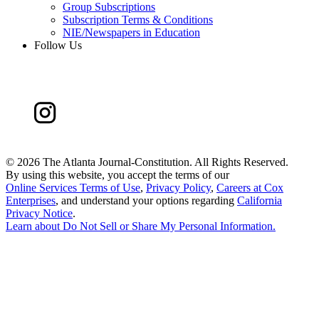
Group Subscriptions
Subscription Terms & Conditions
NIE/Newspapers in Education
Follow Us
©
2026 The Atlanta Journal-Constitution. All Rights Reserved.
By using this website, you accept the terms of our
Online Services Terms of Use
,
Privacy Policy
,
Careers at Cox
Enterprises
, and understand your options regarding
California
Privacy Notice
.
Learn about
Do Not Sell or Share My Personal Information
.