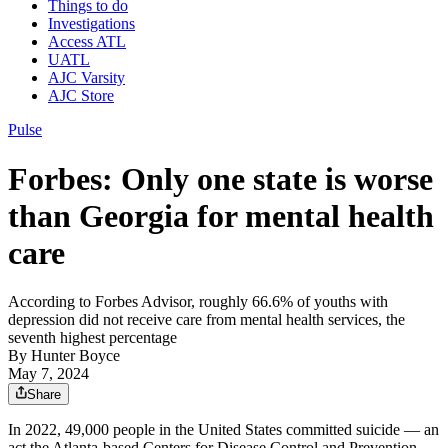
Things to do
Investigations
Access ATL
UATL
AJC Varsity
AJC Store
Pulse
Forbes: Only one state is worse
than Georgia for mental health
care
According to Forbes Advisor, roughly 66.6% of youths with
depression did not receive care from mental health services, the
seventh highest percentage
By
Hunter Boyce
May 7, 2024
Share
In 2022, 49,000 people in the United States committed suicide — an
act the Atlanta-based Centers for Disease Control and Prevention