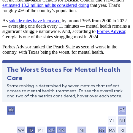
estimated 13.2 million adults considered doing
that year. That’s
roughly 4% of the country’s population.
As
suicide rates have increased
by around 36% from 2000 to 2022
— averaging one death every 11 minutes — mental health remains a
significant struggle nationwide. And, according to
Forbes Advisor
,
Georgia is one of the states struggling most in 2024.
Forbes Advisor ranked the Peach State as second worst in the
country, with Texas being the worst, for mental health.