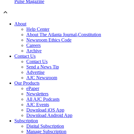
Pulse Magazine
About
Help Center
About The Atlanta Journal-Constitution
Newsroom Ethics Code
Careers
Archive
Contact Us
Contact Us
Send a News Tip
Advertise
AJC Newsroom
Our Products
ePaper
Newsletters
All AJC Podcasts
AJC Events
Download iOS App
Download Android App
Subscription
Digital Subscription
Manage Subscription