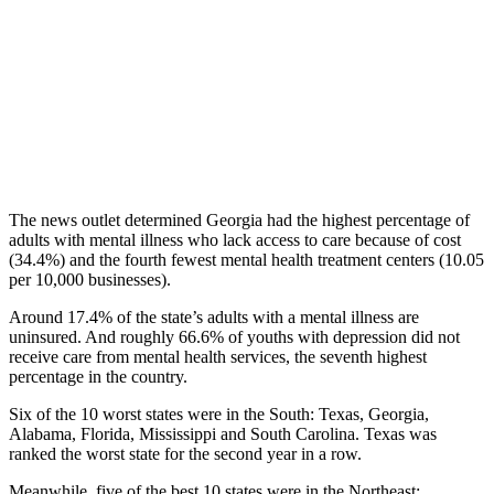
The news outlet determined Georgia had the highest percentage of
adults with mental illness who lack access to care because of cost
(34.4%) and the fourth fewest mental health treatment centers (10.05
per 10,000 businesses).
Around 17.4% of the state’s adults with a mental illness are
uninsured. And roughly 66.6% of youths with depression did not
receive care from mental health services, the seventh highest
percentage in the country.
Six of the 10 worst states were in the South: Texas, Georgia,
Alabama, Florida, Mississippi and South Carolina. Texas was
ranked the worst state for the second year in a row.
Meanwhile, five of the best 10 states were in the Northeast: