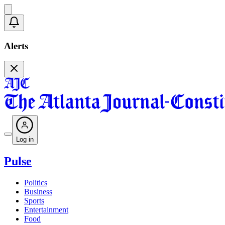
Alerts
Log in
Pulse
Politics
Business
Sports
Entertainment
Food