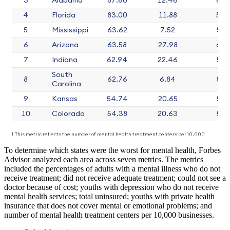
To determine which states were the worst for mental health, Forbes
Advisor analyzed each area across seven metrics. The metrics
included the percentages of adults with a mental illness who do not
receive treatment; did not receive adequate treatment; could not see a
doctor because of cost; youths with depression who do not receive
mental health services; total uninsured; youths with private health
insurance that does not cover mental or emotional problems; and
number of mental health treatment centers per 10,000 businesses.