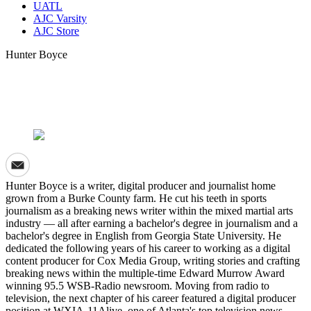
UATL
AJC Varsity
AJC Store
Hunter Boyce
Hunter Boyce is a writer, digital producer and journalist home
grown from a Burke County farm. He cut his teeth in sports
journalism as a breaking news writer within the mixed martial arts
industry — all after earning a bachelor's degree in journalism and a
bachelor's degree in English from Georgia State University. He
dedicated the following years of his career to working as a digital
content producer for Cox Media Group, writing stories and crafting
breaking news within the multiple-time Edward Murrow Award
winning 95.5 WSB-Radio newsroom. Moving from radio to
television, the next chapter of his career featured a digital producer
position at WXIA-11Alive, one of Atlanta's top television news