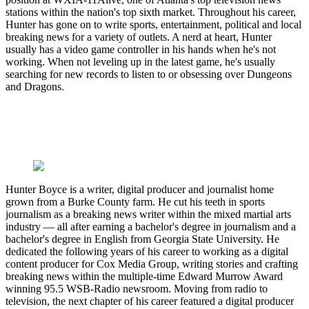
stations within the nation's top sixth market. Throughout his career,
Hunter has gone on to write sports, entertainment, political and local
breaking news for a variety of outlets. A nerd at heart, Hunter
usually has a video game controller in his hands when he's not
working. When not leveling up in the latest game, he's usually
searching for new records to listen to or obsessing over Dungeons
and Dragons.
Hunter Boyce is a writer, digital producer and journalist home
grown from a Burke County farm. He cut his teeth in sports
journalism as a breaking news writer within the mixed martial arts
industry — all after earning a bachelor's degree in journalism and a
bachelor's degree in English from Georgia State University. He
dedicated the following years of his career to working as a digital
content producer for Cox Media Group, writing stories and crafting
breaking news within the multiple-time Edward Murrow Award
winning 95.5 WSB-Radio newsroom. Moving from radio to
television, the next chapter of his career featured a digital producer