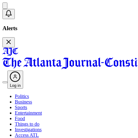
Alerts
Log in
Politics
Business
Sports
Entertainment
Food
Things to do
Investigations
Access ATL