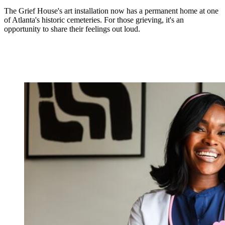
The Grief House's art installation now has a permanent home at one
of Atlanta's historic cemeteries. For those grieving, it's an
opportunity to share their feelings out loud.