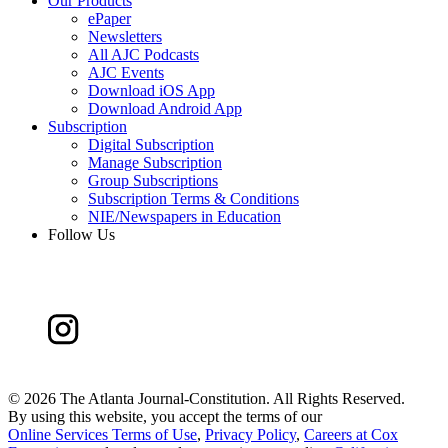
Our Products
ePaper
Newsletters
All AJC Podcasts
AJC Events
Download iOS App
Download Android App
Subscription
Digital Subscription
Manage Subscription
Group Subscriptions
Subscription Terms & Conditions
NIE/Newspapers in Education
Follow Us
©
2026 The Atlanta Journal-Constitution. All Rights Reserved.
By using this website, you accept the terms of our
Online Services Terms of Use
,
Privacy Policy
,
Careers at Cox