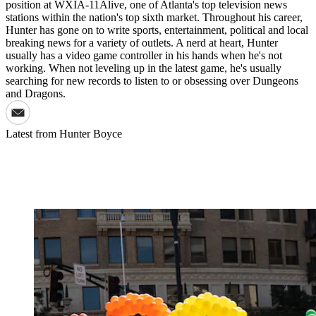
position at WXIA-11Alive, one of Atlanta's top television news
stations within the nation's top sixth market. Throughout his career,
Hunter has gone on to write sports, entertainment, political and local
breaking news for a variety of outlets. A nerd at heart, Hunter
usually has a video game controller in his hands when he's not
working. When not leveling up in the latest game, he's usually
searching for new records to listen to or obsessing over Dungeons
and Dragons.
Latest from
Hunter Boyce