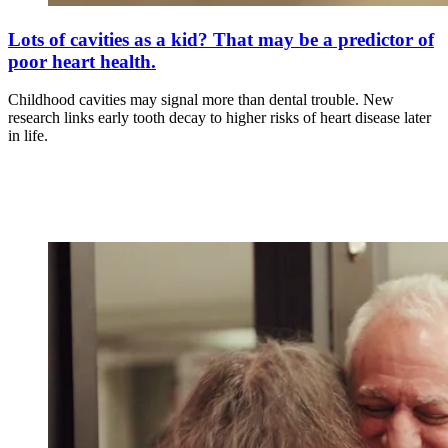
Lots of cavities as a kid? That may be a predictor of
poor heart health.
Childhood cavities may signal more than dental trouble. New
research links early tooth decay to higher risks of heart disease later
in life.