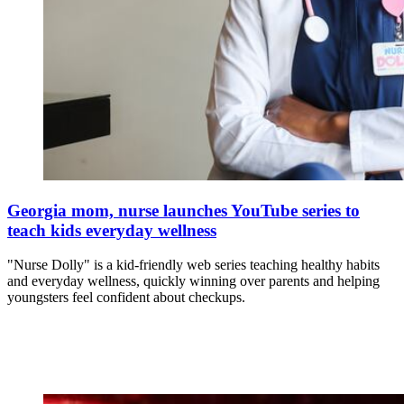
Georgia mom, nurse launches YouTube series to
teach kids everyday wellness
"Nurse Dolly" is a kid-friendly web series teaching healthy habits
and everyday wellness, quickly winning over parents and helping
youngsters feel confident about checkups.