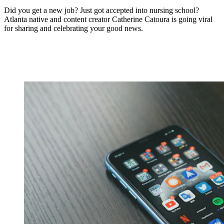
Did you get a new job? Just got accepted into nursing school?
Atlanta native and content creator Catherine Catoura is going viral
for sharing and celebrating your good news.