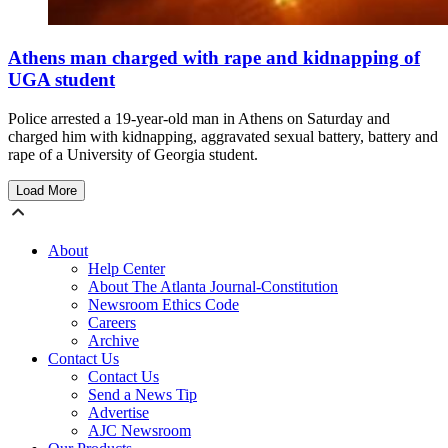
Athens man charged with rape and kidnapping of
UGA student
Police arrested a 19-year-old man in Athens on Saturday and
charged him with kidnapping, aggravated sexual battery, battery and
rape of a University of Georgia student.
Load More
About
Help Center
About The Atlanta Journal-Constitution
Newsroom Ethics Code
Careers
Archive
Contact Us
Contact Us
Send a News Tip
Advertise
AJC Newsroom