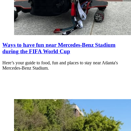
Ways to have fun near Mercedes-Benz Stadium
during the FIFA World Cup
Here’s your guide to food, fun and places to stay near Atlanta's
Mercedes-Benz Stadium.