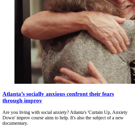
Atlanta’s socially anxious confront their fears
through improv
Are you living with social anxiety? Atlanta's 'Curtain Up, Anxiety
Down' improv course aims to help. It's also the subject of a new
documentary.