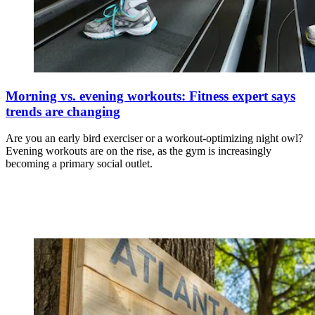
Morning vs. evening workouts: Fitness expert says
trends are changing
Are you an early bird exerciser or a workout-optimizing night owl?
Evening workouts are on the rise, as the gym is increasingly
becoming a primary social outlet.