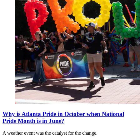
Why is Atlanta Pride in October when National
Pride Month is in June?
A weather event was the catalyst for the change.