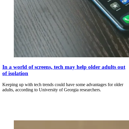
In a world of screens, tech may help older adults out
of isolation
Keeping up with tech trends could have some advantages for older
adults, according to University of Georgia researchers.