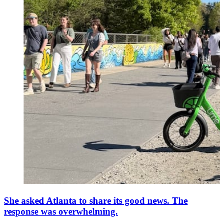
She asked Atlanta to share its good news. The
response was overwhelming.