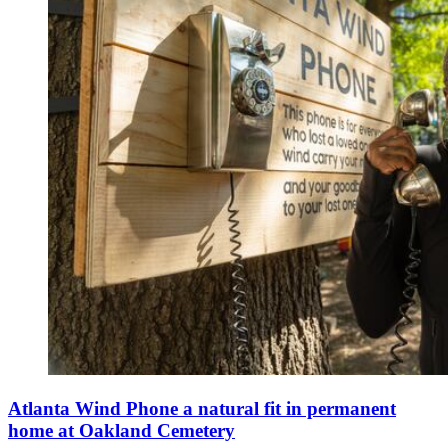
Atlanta Wind Phone a natural fit in permanent
home at Oakland Cemetery