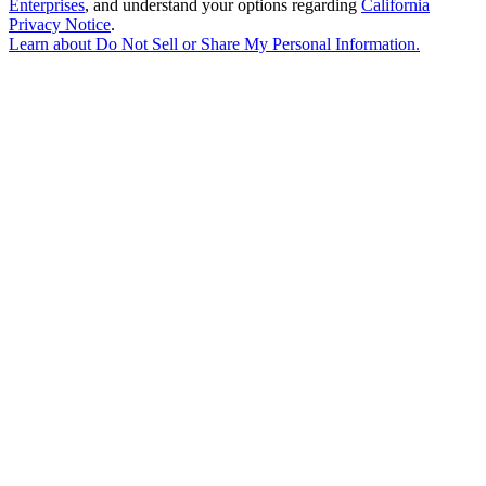
Enterprises
, and understand your options regarding
California
Privacy Notice
.
Learn about
Do Not Sell or Share My Personal Information
.