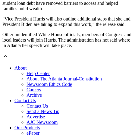
student loan debt have removed barriers to access and helped
families build wealth.
“Vice President Harris will also outline additional steps that she and
President Biden are taking to expand this work,” the release said.
Other unidentified White House officials, members of Congress and
local leaders will join Harris. The administration has not said where
in Atlanta her speech will take place.
About
Help Center
About The Atlanta Journal-Constitution
Newsroom Ethics Code
Careers
Archive
Contact Us
Contact Us
Send a News Tip
Advertise
AJC Newsroom
Our Products
ePaper