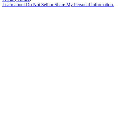
Learn about
Do Not Sell or Share My Personal Information
.