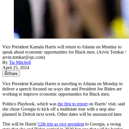
Vice President Kamala Harris will return to Atlanta on Monday to
speak about economic opportunities for Black men. (Arvin Temkar /
arvin.temkar@ajc.com)
By
Tia Mitchell
April 25, 2024
Share
Vice President Kamala Harris is traveling to Atlanta on Monday to
deliver a speech focused on ways she and President Joe Biden are
working to improve economic opportunities for Black men.
Politico Playbook, which was
the first to report
on Harris’ visit, said
she chose Georgia to kick off a multistate tour with a stop also
planned in Detroit next week. Other dates will be announced later.
This will be Harris’
12th trip as vice president
to Georgia, a swing