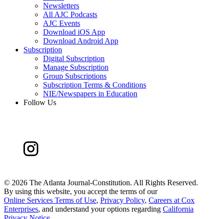
Newsletters
All AJC Podcasts
AJC Events
Download iOS App
Download Android App
Subscription
Digital Subscription
Manage Subscription
Group Subscriptions
Subscription Terms & Conditions
NIE/Newspapers in Education
Follow Us
©
2026 The Atlanta Journal-Constitution. All Rights Reserved.
By using this website, you accept the terms of our
Online Services Terms of Use
,
Privacy Policy
,
Careers at Cox
Enterprises
, and understand your options regarding
California
Privacy Notice
.