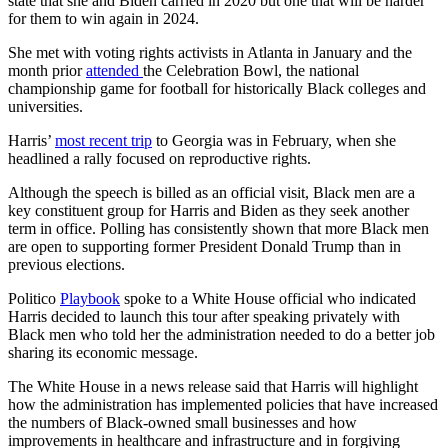
state that she and Biden carried in 2020 but one that will be harder
for them to win again in 2024.
She met with voting rights activists in Atlanta in January and the
month prior
attended
the Celebration Bowl, the national
championship game for football for historically Black colleges and
universities.
Harris’
most recent trip
to Georgia was in February, when she
headlined a rally focused on reproductive rights.
Although the speech is billed as an official visit, Black men are a
key constituent group for Harris and Biden as they seek another
term in office. Polling has consistently shown that more Black men
are open to supporting former President Donald Trump than in
previous elections.
Politico
Playbook
spoke to a White House official who indicated
Harris decided to launch this tour after speaking privately with
Black men who told her the administration needed to do a better job
sharing its economic message.
The White House in a news release said that Harris will highlight
how the administration has implemented policies that have increased
the numbers of Black-owned small businesses and how
improvements in healthcare and infrastructure and in forgiving