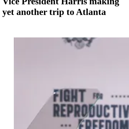
Vice President Harris making
yet another trip to Atlanta