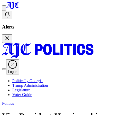
Alerts
Log in
Politically Georgia
Trump Administration
Legislature
Voter Guide
Politics