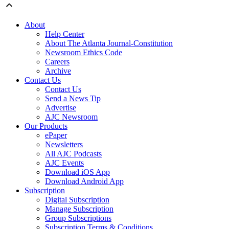
About
Help Center
About The Atlanta Journal-Constitution
Newsroom Ethics Code
Careers
Archive
Contact Us
Contact Us
Send a News Tip
Advertise
AJC Newsroom
Our Products
ePaper
Newsletters
All AJC Podcasts
AJC Events
Download iOS App
Download Android App
Subscription
Digital Subscription
Manage Subscription
Group Subscriptions
Subscription Terms & Conditions