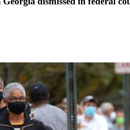
n Georgia dismissed in federal co