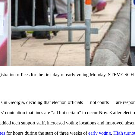
Registration offices for the first day of early voting Monday. STE
ls in Georgia, deciding that election officials — not courts — are respo
 contention that lines are “all but certain” to occur Nov. 3 after electio
 added tech support staff, increased voting locations and improved absen
nes
for hours during the start of three weeks of
early voting
.
High turno