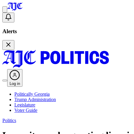
Alerts
Log in
Politically Georgia
Trump Administration
Legislature
Voter Guide
Politics