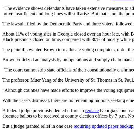
“The evidence shows defendants have taken extensive measures to addres
prove insufficient and long lines will still arise. But that is not the po
The lawsuit, filed by the Democratic Party and three voters, followed
About 11% of voting sites in Georgia closed over an hour late, with B
Black precincts closed on time, compared with 80% of mostly white p
The plaintiffs wanted Brown to reallocate voting computers, order the
Brown criticized an analysis by an operations and supply chain mana
“The court cannot strip state officials of their constitutionally enshri
The professor, Muer Yang of the University of St. Thomas in St. Paul,
“Although counties have made efforts to improve the voting equipment a
With the case’s dismissal, there are no remaining motions seeking emer
A federal judge previously denied efforts to
replace
Georgia’s touchsc
absentee ballots to be received at county election offices by 7 p.m. No
But a judge granted relief in one case
requiring updated paper backup