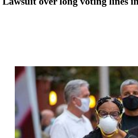
Lawsuit over long voting lines i