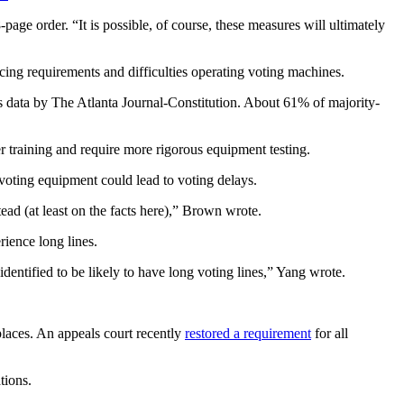
age order. “It is possible, of course, these measures will ultimately
cing requirements and difficulties operating voting machines.
s data by The Atlanta Journal-Constitution. About 61% of majority-
r training and require more rigorous equipment testing.
oting equipment could lead to voting delays.
stead (at least on the facts here),” Brown wrote.
rience long lines.
dentified to be likely to have long voting lines,” Yang wrote.
places. An appeals court recently
restored a requirement
for all
tions.