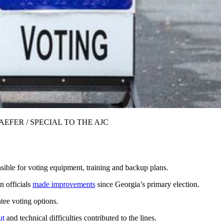
VE SCHAEFER / SPECIAL TO THE AJC
nsible for voting equipment, training and backup plans.
n officials
made improvements
since Georgia’s primary election.
tee voting options.
ut
and technical difficulties contributed to the lines.