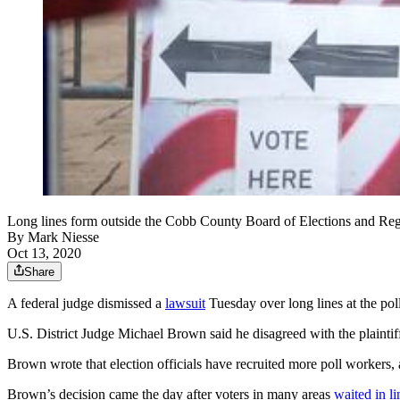
Long lines form outside the Cobb County Board of Elections and 
By
Mark Niesse
Oct 13, 2020
Share
A federal judge dismissed a
lawsuit
Tuesday over long lines at the pol
U.S. District Judge Michael Brown said he disagreed with the plaintiffs’
Brown wrote that election officials have recruited more poll workers,
Brown’s decision came the day after voters in many areas
waited in li