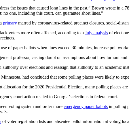
s the issues that caused long lines in the past,” Brown wrote in a 78-p
int; no one, including this court, can guarantee short lines.”
 a
primary
marred by coronavirus-related precinct closures, social-distan
lack voters more often affected, according to a
July analysis
of election
recincts.
 use of paper ballots when lines exceed 30 minutes, increase poll worke
gement professor, casting doubt on assumptions about how turnout and v
ned authority over elections and reassign that authority to an academic in
 Minnesota, had concluded that some polling places were likely to expe
llocation for the 2020 Presidential Election, many polling places are i
gency court action related to Georgia’s elections in federal court.
reen voting system and order more
emergency paper ballots
in polling 
v. 3.
s
of voter registration lists and absentee ballot information at voting loca