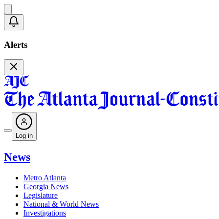
Alerts
Log in
News
Metro Atlanta
Georgia News
Legislature
National & World News
Investigations