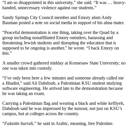
“I am so disappointed in this university,” she said. “It was … heavy-
handed, unnecessary violence against our students.”
Sandy Springs City Council member and Emory alum Andy
Bauman posted a note on social media in support of his alma mater.
“Peaceful demonstration is one thing, taking over the Quad by a
group including nonaffiliated Emory outsiders, harassing and
threatening Jewish students and disrupting the education that is
supposed to be ongoing is another,” he wrote. “I back Emory on
this.”
A smaller crowd gathered midday at Kennesaw State University; no
one was taken into custody.
“I’ve only been here a few minutes and someone already called me
a Jihadist,” said Ali Dabdoub, a Palestinian KSU student studying
software engineering. He arrived late to the demonstration because
he was taking an exam.
Carrying a Palestinian flag and wearing a black and white keffiyeh,
Dabdoub said he was impressed by the turnout, not just on KSU’s
campus, but at colleges across the country.
“
Falastin hurrah
,” he said in Arabic, meaning, free Palestine.