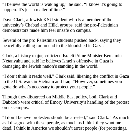
“I believe the world is waking up,” he said. “I know it’s going to
happen. It’s just a matter of time.”
Dave Clark, a Jewish KSU student who is a member of the
university’s Chabad and Hillel groups, said the pro-Palestinian
demonstrators made him feel unsafe on campus.
Several of the pro-Palestinian students pushed back, saying they
peacefully calling for an end to the bloodshed in Gaza.
Clark, a history major, criticized Israeli Prime Minister Benjamin
Netanyahu and said he believes Israel’s offensive in Gaza is
damaging the Jewish nation’s standing in the world.
“I don’t think it reads well,” Clark said, likening the conflict in Gaza
to the U.S. wars in Vietnam and Iraq. “However, sometimes you
gotta do what’s necessary to protect your people.”
Though they disagreed on Middle East policy, both Clark and
Dabdoub were critical of Emory University’s handling of the protest
on its campus.
“I don’t believe protesters should be arrested,” said Clark. “As much
as I disagree with these people, as much as I think they want me
dead, I think in America we shouldn’t arrest people (for protesting).