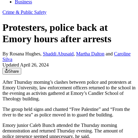
Business
Crime & Public Safety
Protesters, police back at
Emory hours after arrests
By
Rosana Hughes
,
Shaddi Abusaid
,
Martha Dalton
and
Caroline
Silva
Updated April 26, 2024
Share
After Thursday morning’s clashes between police and protesters at
Emory University, law enforcement officers returned to the school in
the evening as activists gathered at Emory’s Candler School of
Theology building.
The group held signs and chanted “Free Palestine” and “From the
river to the sea” as police moved in to guard the building.
Emory junior Caleb Bunch attended the Thursday morning
demonstration and returned Thursday evening. The amount of
police presence seemed unnecessary, he said.