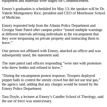
equipment and materials were staged for Commencement.”
Emory’s graduation is scheduled for May 13; the speaker will be Dr.
Valerie Montgomery Rice, president and CEO of Morehouse School
of Medicine.
Emory requested help from the Atlanta Police Department and
Georgia State Patrol after campus police “issued multiple warnings
at different intervals advising individuals in the encampment that
they were trespassing on private property and instructing them to
leave.”
One person not affiliated with Emory, attacked an officer and was
subsequently tased, the statement said.
The state patrol said officers responding “were met with protestors
who threw bottles and refused to leave.”
“During the encampment protest response, Troopers deployed
pepper balls to control the unruly crowd but did not use tear gas,”
the agency said, adding that any charges would be issued by the
Emory Police Department.
Tara Doyle, a lecturer at Emory’s Candler School of Theology, said
the use of force was unnecessary.