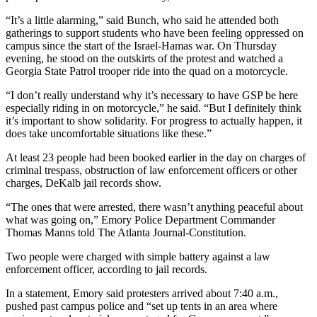
“It’s a little alarming,” said Bunch, who said he attended both
gatherings to support students who have been feeling oppressed on
campus since the start of the Israel-Hamas war. On Thursday
evening, he stood on the outskirts of the protest and watched a
Georgia State Patrol trooper ride into the quad on a motorcycle.
“I don’t really understand why it’s necessary to have GSP be here
especially riding in on motorcycle,” he said. “But I definitely think
it’s important to show solidarity. For progress to actually happen, it
does take uncomfortable situations like these.”
At least 23 people had been booked earlier in the day on charges of
criminal trespass, obstruction of law enforcement officers or other
charges, DeKalb jail records show.
“The ones that were arrested, there wasn’t anything peaceful about
what was going on,” Emory Police Department Commander
Thomas Manns told The Atlanta Journal-Constitution.
Two people were charged with simple battery against a law
enforcement officer, according to jail records.
In a statement, Emory said protesters arrived about 7:40 a.m.,
pushed past campus police and “set up tents in an area where