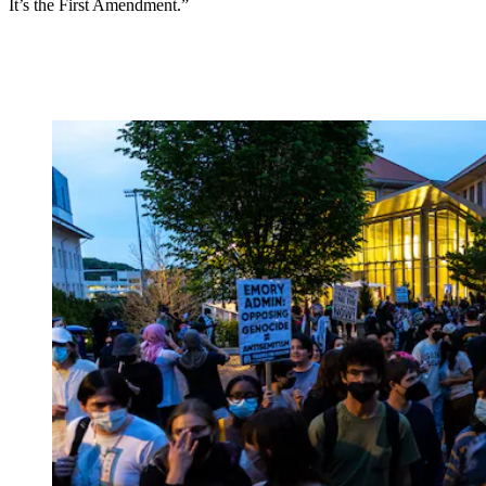
It’s the First Amendment.”