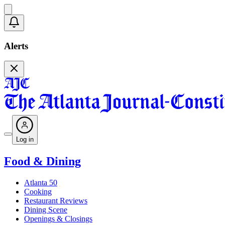
Alerts
Log in
Food & Dining
Atlanta 50
Cooking
Restaurant Reviews
Dining Scene
Openings & Closings