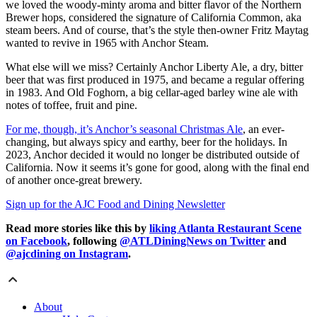
we loved the woody-minty aroma and bitter flavor of the Northern
Brewer hops, considered the signature of California Common, aka
steam beers. And of course, that’s the style then-owner Fritz Maytag
wanted to revive in 1965 with Anchor Steam.
What else will we
miss? Certainly Anchor Liberty Ale, a dry, bitter
beer that was first produced in 1975, and became a regular offering
in 1983. And Old Foghorn, a big cellar-aged barley wine ale with
notes of toffee, fruit and pine.
For me, though, it’s Anchor’s seasonal Christmas Ale
, an ever-
changing, but always spicy and earthy, beer for the holidays. In
2023, Anchor decided it would no longer be distributed outside of
California. Now it seems it’s gone for good, along with the final end
of another once-great brewery.
Sign up for the AJC Food and Dining Newsletter
Read more stories like this by
liking Atlanta Restaurant Scene
on Facebook
, following
@ATLDiningNews on Twitter
and
@ajcdining on Instagram
.
About