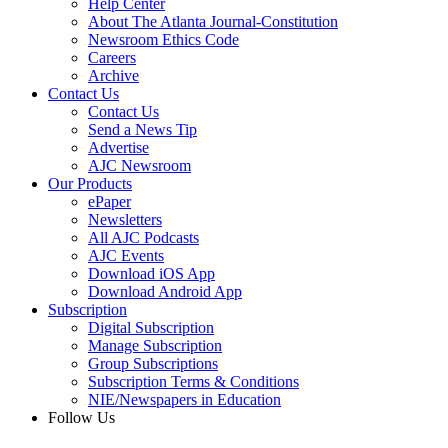
Help Center
About The Atlanta Journal-Constitution
Newsroom Ethics Code
Careers
Archive
Contact Us
Contact Us
Send a News Tip
Advertise
AJC Newsroom
Our Products
ePaper
Newsletters
All AJC Podcasts
AJC Events
Download iOS App
Download Android App
Subscription
Digital Subscription
Manage Subscription
Group Subscriptions
Subscription Terms & Conditions
NIE/Newspapers in Education
Follow Us