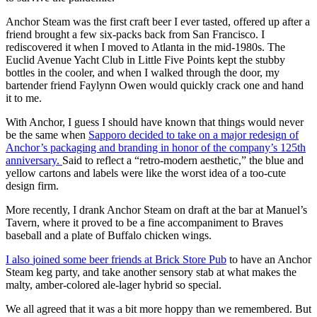
Anchor Steam was the first craft beer I ever tasted, offered up after a
friend brought a few six-packs back from San Francisco. I
rediscovered it when I moved to Atlanta in the mid-1980s. The
Euclid Avenue Yacht Club in Little Five Points kept the stubby
bottles in the cooler, and when I walked through the door, my
bartender friend Faylynn Owen would quickly crack one and hand
it to me.
With Anchor, I guess
I should have known that things would never
be the same when
Sapporo decided to take on a major redesign of
Anchor’s packaging and branding in honor of the company’s 125th
anniversary.
Said to reflect a “retro-modern aesthetic,” the blue and
yellow cartons and labels were like the worst idea of a too-cute
design firm.
More recently, I drank Anchor Steam on draft at the bar at Manuel’s
Tavern, where it proved to be a fine accompaniment to Braves
baseball and a plate of Buffalo chicken wings.
I also
joined some beer friends at Brick Store Pub
to have an Anchor
Steam keg party, and take another sensory stab at what makes the
malty, amber-colored ale-lager hybrid so special.
We all agreed that it was a bit more hoppy than we remembered. But