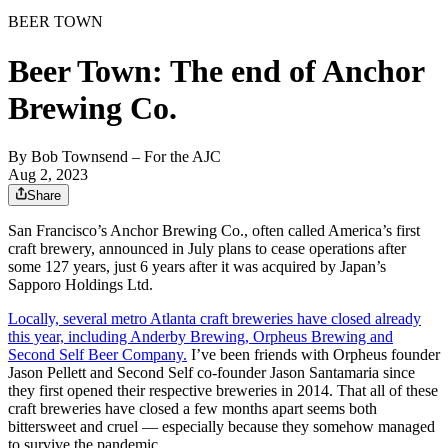
BEER TOWN
Beer Town: The end of Anchor
Brewing Co.
By
Bob Townsend – For the AJC
Aug 2, 2023
Share
San Francisco’s Anchor Brewing Co., often called America’s first
craft brewery, announced in July
plans to cease operations after
some 127 years, just 6 years after it was acquired by Japan’s
Sapporo Holdings Ltd.
Locally, several metro Atlanta craft
breweries have closed already
this year, including Anderby Brewing, Orpheus Brewing and
Second Self Beer Company.
I’ve been friends with Orpheus founder
Jason Pellett and Second Self co-founder Jason Santamaria since
they first opened their respective breweries in 2014. That all of these
craft breweries have closed a few months apart seems both
bittersweet and cruel — especially because they somehow managed
to survive the pandemic.