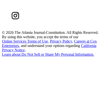
©
2026 The Atlanta Journal-Constitution. All Rights Reserved.
By using this website, you accept the terms of our
Online Services Terms of Use
,
Privacy Policy
,
Careers at Cox
Enterprises
, and understand your options regarding
California
Privacy Notice
.
Learn about
Do Not Sell or Share My Personal Information
.