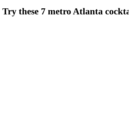
Try these 7 metro Atlanta cockta