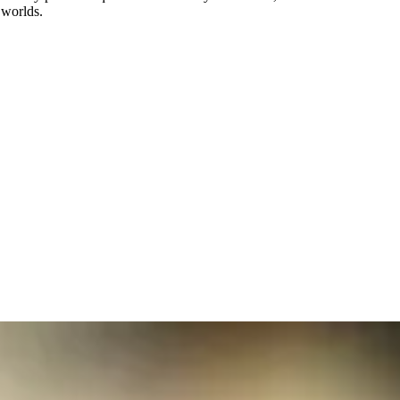
 worlds.