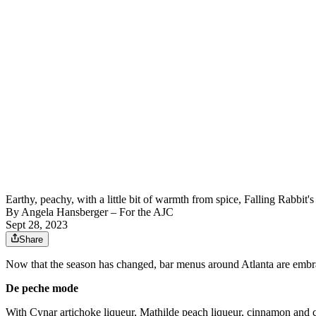
Earthy, peachy, with a little bit of warmth from spice, Falling Rabb
By
Angela Hansberger – For the AJC
Sept 28, 2023
Share
Now that the season has changed, bar menus around Atlanta are embracin
De peche mode
With Cynar artichoke liqueur, Mathilde peach liqueur, cinnamon and cit