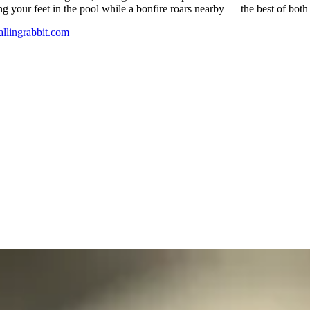
 your feet in the pool while a bonfire roars nearby — the best of both
allingrabbit.com