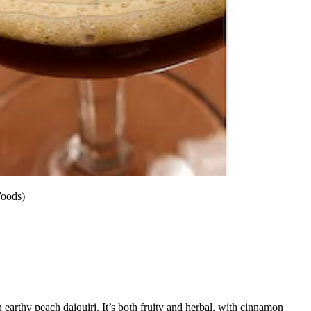
Woods)
 earthy peach daiquiri. It’s both fruity and herbal, with cinnamon