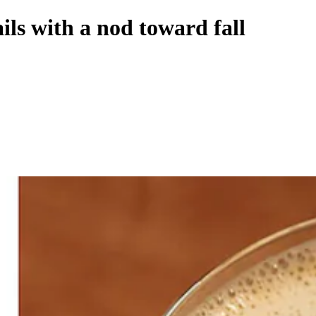
ils with a nod toward fall