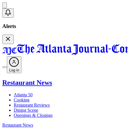
Alerts
Log in
Restaurant News
Atlanta 50
Cooking
Restaurant Reviews
Dining Scene
Openings & Closings
Restaurant News