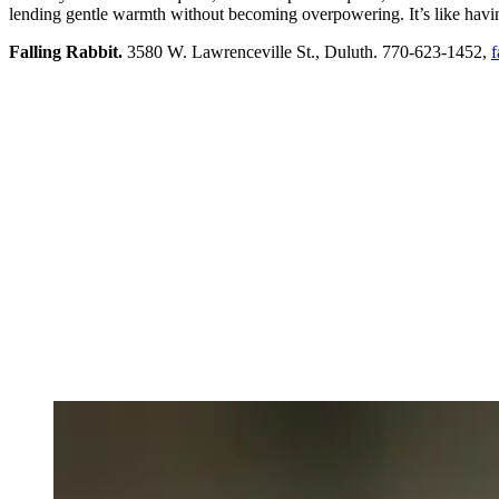
lending gentle warmth without becoming overpowering. It’s like having
Falling Rabbit.
3580 W. Lawrenceville St., Duluth. 770-623-1452,
f