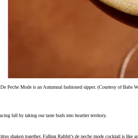
it's De Peche Mode is an Autumnal fashioned sipper. (Courtesy of Babs 
g fall by taking our taste buds into heartier territory.
rus shaken together, Falling Rabbit’s de peche mode cocktail is like an