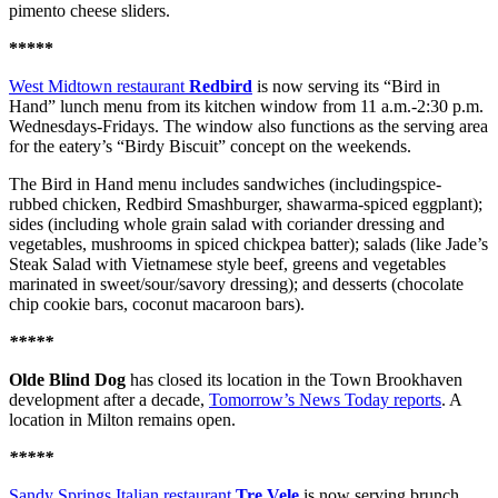
pimento cheese sliders.
*****
West Midtown restaurant
Redbird
is now serving its “Bird in
Hand” lunch menu from its kitchen window from 11 a.m.-2:30 p.m.
Wednesdays-Fridays. The window also functions as the serving area
for the eatery’s “Birdy Biscuit” concept on the weekends.
The Bird in Hand menu includes sandwiches (includingspice-
rubbed chicken, Redbird Smashburger, shawarma-spiced eggplant);
sides (including whole grain salad with coriander dressing and
vegetables, mushrooms in spiced chickpea batter); salads (like Jade’s
Steak Salad with Vietnamese style beef, greens and vegetables
marinated in sweet/sour/savory dressing); and desserts (chocolate
chip cookie bars, coconut macaroon bars).
*****
Olde Blind Dog
has closed its location in the Town Brookhaven
development after a decade,
Tomorrow’s News Today reports
. A
location in Milton remains open.
*****
Sandy Springs Italian restaurant
Tre Vele
is now serving brunch