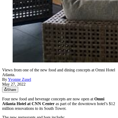
Views from one of the new food and dining concepts at Omni Hotel
Atlanta.
By
Yvonne Zusel
May 27, 2022
Share
Four new food and beverage concepts are now open at
Omni
Atlanta Hotel at CNN Center
as part of the downtown hotel’s $12
million renovations to its South Tower.
The new restaurants and bars include: