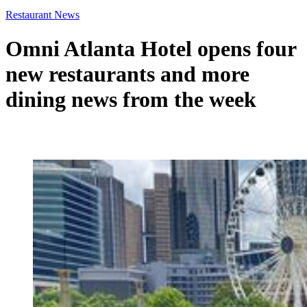
Restaurant News
Omni Atlanta Hotel opens four
new restaurants and more
dining news from the week