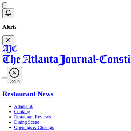
Alerts
Log in
Restaurant News
Atlanta 50
Cooking
Restaurant Reviews
Dining Scene
Openings & Closings