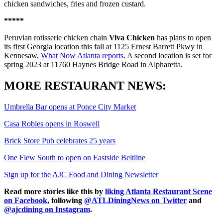
chicken sandwiches, fries and frozen custard.
*****
Peruvian rotisserie chicken chain
Viva Chicken
has plans to open
its first Georgia location this fall at 1125 Ernest Barrett Pkwy in
Kennesaw,
What Now Atlanta reports
. A second location is set for
spring 2023 at 11760 Haynes Bridge Road in Alpharetta.
MORE RESTAURANT NEWS:
Umbrella Bar opens at Ponce City Market
Casa Robles opens in Roswell
Brick Store Pub celebrates 25 years
One Flew South to open on Eastside Beltline
Sign up for the AJC Food and Dining Newsletter
Read more stories like this by
liking Atlanta Restaurant Scene
on Facebook
, following
@ATLDiningNews on Twitter
and
@ajcdining on Instagram
.