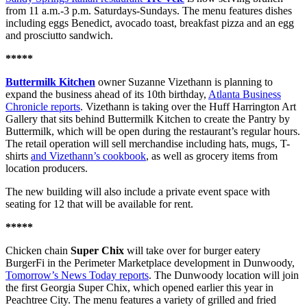
from 11 a.m.-3 p.m. Saturdays-Sundays. The menu features dishes
including eggs Benedict, avocado toast, breakfast pizza and an egg
and prosciutto sandwich.
*****
Buttermilk Kitchen
owner Suzanne Vizethann is planning to
expand the business ahead of its 10th birthday,
Atlanta Business
Chronicle reports
. Vizethann is taking over the Huff Harrington Art
Gallery that sits behind Buttermilk Kitchen to create the Pantry by
Buttermilk, which will be open during the restaurant’s regular hours.
The retail operation will sell merchandise including hats, mugs, T-
shirts
and Vizethann’s cookbook
, as well as grocery items from
location producers.
The new building will also include a private event space with
seating for 12 that will be available for rent.
*****
Chicken chain
Super Chix
will take over for burger eatery
BurgerFi in the Perimeter Marketplace development in Dunwoody,
Tomorrow’s News Today reports
. The Dunwoody location will join
the first Georgia Super Chix, which opened earlier this year in
Peachtree City. The menu features a variety of grilled and fried