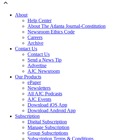
About
Help Center
About The Atlanta Journal-Constitution
Newsroom Ethics Code
Careers
Archive
Contact Us
Contact Us
Send a News Tip
Advertise
AJC Newsroom
Our Products
ePaper
Newsletters
All AJC Podcasts
AJC Events
Download iOS App
Download Android App
Subscription
Digital Subscription
Manage Subscription
Group Subscriptions
Subscription Terms & Conditions