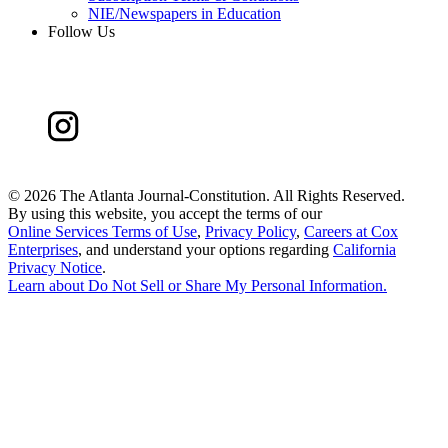
NIE/Newspapers in Education
Follow Us
©
2026 The Atlanta Journal-Constitution. All Rights Reserved.
By using this website, you accept the terms of our
Online Services Terms of Use
,
Privacy Policy
,
Careers at Cox
Enterprises
, and understand your options regarding
California
Privacy Notice
.
Learn about
Do Not Sell or Share My Personal Information
.