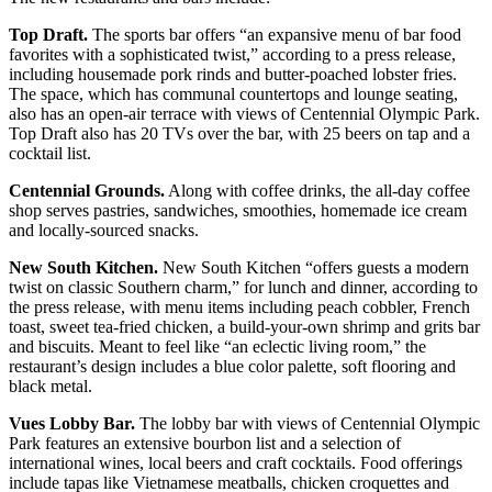
Top Draft.
The sports bar offers “an expansive menu of bar food
favorites with a sophisticated twist,” according to a press release,
including housemade pork rinds and butter-poached lobster fries.
The space, which has communal countertops and lounge seating,
also has an open-air terrace with views of Centennial Olympic Park.
Top Draft also has 20 TVs over the bar, with 25 beers on tap and a
cocktail list.
Centennial Grounds.
Along with coffee drinks, the all-day coffee
shop serves pastries, sandwiches, smoothies, homemade ice cream
and locally-sourced snacks.
New South Kitchen.
New South Kitchen “offers guests a modern
twist on classic Southern charm,” for lunch and dinner, according to
the press release, with menu items including peach cobbler, French
toast, sweet tea-fried chicken, a build-your-own shrimp and grits bar
and biscuits. Meant to feel like “an eclectic living room,” the
restaurant’s design includes a blue color palette, soft flooring and
black metal.
Vues Lobby Bar.
The lobby bar with views of Centennial Olympic
Park features an extensive bourbon list and a selection of
international wines, local beers and craft cocktails. Food offerings
include tapas like Vietnamese meatballs, chicken croquettes and