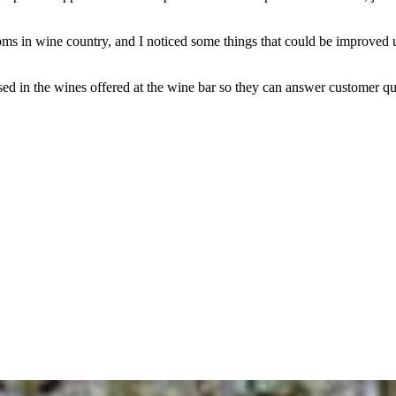
rooms in wine country, and I noticed some things that could be improve
versed in the wines offered at the wine bar so they can answer customer q