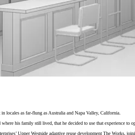
t
in locales as far-flung as Australia and Napa Valley, California.
 where his family still lived, that he decided to use that experience to
nterprises’ Upper Westside adaptive reuse development The Works, join