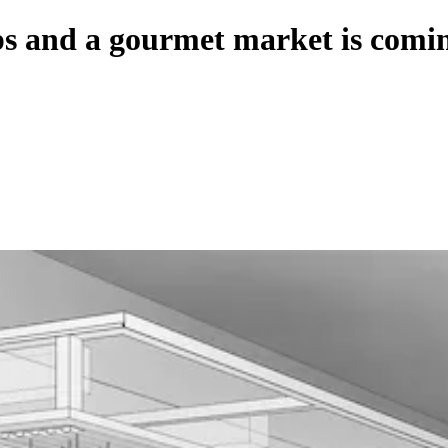
aps and a gourmet market is com