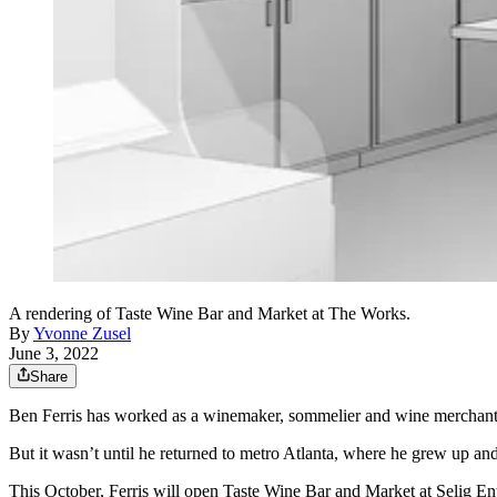
A rendering of Taste Wine Bar and Market at The Works.
By
Yvonne Zusel
June 3, 2022
Share
Ben Ferris has worked as a winemaker, sommelier and wine merchan
But it wasn’t until he returned to metro Atlanta, where he grew up and
This October, Ferris will open Taste Wine Bar and Market at Selig E