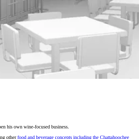
 open his own wine-focused business.
ing other
food and beverage concepts including the Chattahoochee