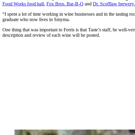
Food Works food hall
,
Fox Bros. Bar-B-Q
and
Dr. Scofflaw brewery.
“I spent a lot of time working in wine businesses and in the tasting 
graduate who now lives in Smyrna.
One thing that was important to Ferris is that Taste’s staff, be well-
description and review of each wine will be posted.