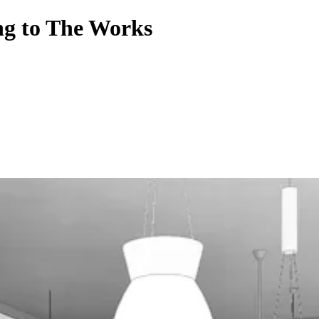
ing to The Works