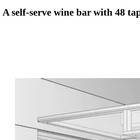
A self-serve wine bar with 48 t