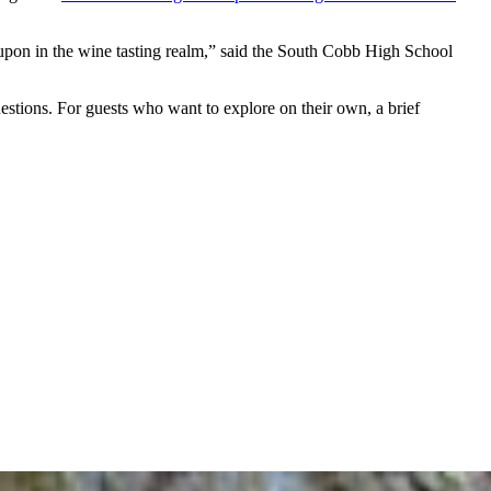
d upon in the wine tasting realm,” said the South Cobb High School
uestions. For guests who want to explore on their own, a brief