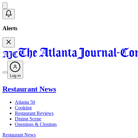
Alerts
Log in
Restaurant News
Atlanta 50
Cooking
Restaurant Reviews
Dining Scene
Openings & Closings
Restaurant News