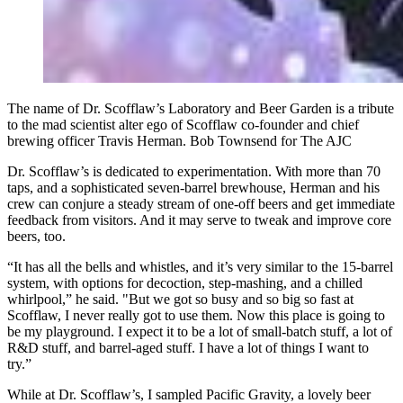
The name of Dr. Scofflaw’s Laboratory and Beer Garden is a tribute
to the mad scientist alter ego of Scofflaw co-founder and chief
brewing officer Travis Herman. Bob Townsend for The AJC
Dr. Scofflaw’s is dedicated to experimentation. With more than 70
taps, and a sophisticated seven-barrel brewhouse, Herman and his
crew can conjure a steady stream of one-off beers and get immediate
feedback from visitors. And it may serve to tweak and improve core
beers, too.
“It has all the bells and whistles, and it’s very similar to the 15-barrel
system, with options for decoction, step-mashing, and a chilled
whirlpool,” he said. "But we got so busy and so big so fast at
Scofflaw, I never really got to use them. Now this place is going to
be my playground. I expect it to be a lot of small-batch stuff, a lot of
R&D stuff, and barrel-aged stuff. I have a lot of things I want to
try.”
While at Dr. Scofflaw’s, I sampled Pacific Gravity, a lovely beer