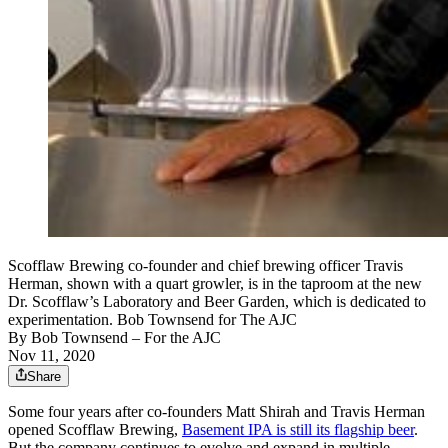
Scofflaw Brewing co-founder and chief brewing officer Travis
Herman, shown with a quart growler, is in the taproom at the new
Dr. Scofflaw’s Laboratory and Beer Garden, which is dedicated to
experimentation. Bob Townsend for The AJC
By
Bob Townsend
– For the AJC
Nov 11, 2020
Share
Some four years after co-founders Matt Shirah and Travis Herman
opened Scofflaw Brewing,
Basement IPA is still its flagship beer
.
But the company continues to evolve and expand in multiple