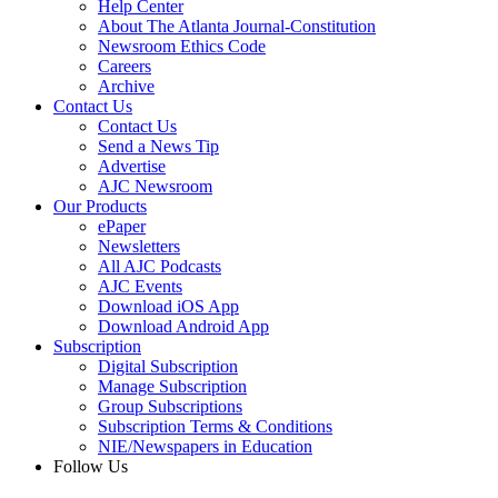
Help Center
About The Atlanta Journal-Constitution
Newsroom Ethics Code
Careers
Archive
Contact Us
Contact Us
Send a News Tip
Advertise
AJC Newsroom
Our Products
ePaper
Newsletters
All AJC Podcasts
AJC Events
Download iOS App
Download Android App
Subscription
Digital Subscription
Manage Subscription
Group Subscriptions
Subscription Terms & Conditions
NIE/Newspapers in Education
Follow Us