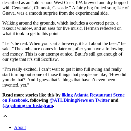
described as an “old school West Coast IPA brewed and dry hopped
with Centennial, Chinook, Cascade.” A fairly big fruited sour, Isle of
Guava, was a smooth surprise from the experimental side.
Walking around the grounds, which includes a covered patio, a
takeout window, and an area for live music, Herman reflected on
what it took to get to this point.
“Let’s be real. When you start a brewery, it’s all about the beer,” he
said. "The ambiance comes in later on, after you have a following
and money. This is our attempt at nice. But it’s still got enough of
our style that it’s still Scofflaw.
“I’m really excited. I can’t wait to get it into full swing and really
start turning out some of those things that people are like, ‘How did
you do that?’ And I guess that’s things that haven’t even been
invented, yet.”
Read more stories like this by
liking Atlanta Restaurant Scene
on Facebook
, following
@ATLDiningNews on Twitter
and
@ajcdining on Instagram
.
About