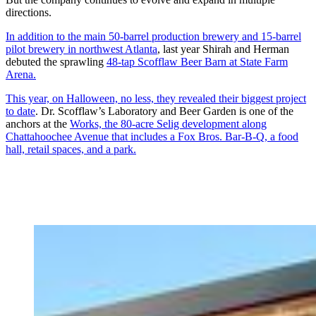
directions.
In addition to the main 50-barrel production brewery and 15-barrel
pilot brewery in northwest Atlanta
, last year Shirah and Herman
debuted the sprawling
48-tap Scofflaw Beer Barn at State Farm
Arena.
This year, on Halloween, no less, they revealed their biggest project
to date
. Dr. Scofflaw’s Laboratory and Beer Garden is one of the
anchors at the
Works, the 80-acre Selig development along
Chattahoochee Avenue that includes a Fox Bros. Bar-B-Q, a food
hall, retail spaces, and a park.