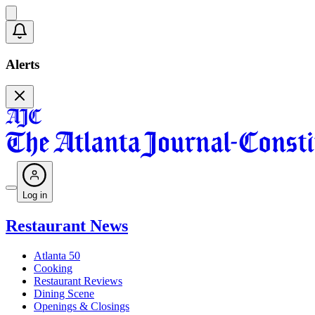
Alerts
Log in
Restaurant News
Atlanta 50
Cooking
Restaurant Reviews
Dining Scene
Openings & Closings