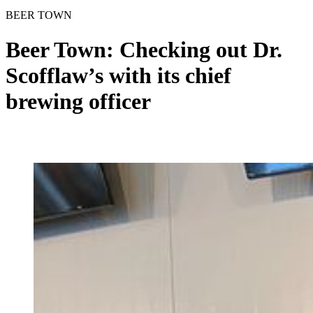
BEER TOWN
Beer Town: Checking out Dr.
Scofflaw’s with its chief
brewing officer