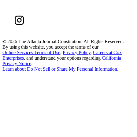
©
2026 The Atlanta Journal-Constitution. All Rights Reserved.
By using this website, you accept the terms of our
Online Services Terms of Use
,
Privacy Policy
,
Careers at Cox
Enterprises
, and understand your options regarding
California
Privacy Notice
.
Learn about
Do Not Sell or Share My Personal Information
.