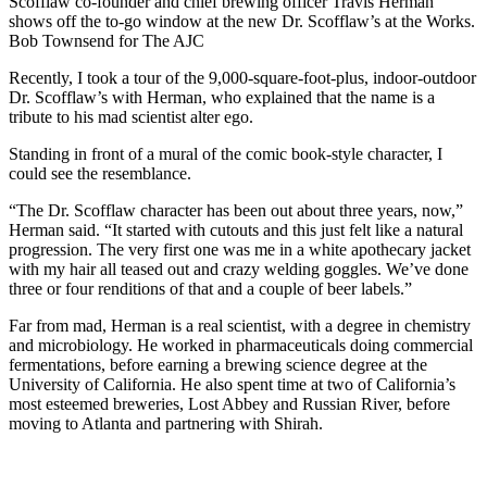
Scofflaw co-founder and chief brewing officer Travis Herman
shows off the to-go window at the new Dr. Scofflaw’s at the Works.
Bob Townsend for The AJC
Recently, I took a tour of the 9,000-square-foot-plus, indoor-outdoor
Dr. Scofflaw’s with Herman, who explained that the name is a
tribute to his mad scientist alter ego.
Standing in front of a mural of the comic book-style character, I
could see the resemblance.
“The Dr. Scofflaw character has been out about three years, now,”
Herman said. “It started with cutouts and this just felt like a natural
progression. The very first one was me in a white apothecary jacket
with my hair all teased out and crazy welding goggles. We’ve done
three or four renditions of that and a couple of beer labels.”
Far from mad, Herman is a real scientist, with a degree in chemistry
and microbiology. He worked in pharmaceuticals doing commercial
fermentations, before earning a brewing science degree at the
University of California. He also spent time at two of California’s
most esteemed breweries, Lost Abbey and Russian River, before
moving to Atlanta and partnering with Shirah.