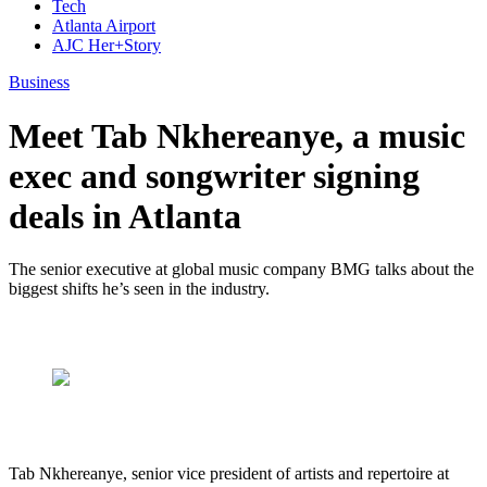
Tech
Atlanta Airport
AJC Her+Story
Business
Meet Tab Nkhereanye, a music
exec and songwriter signing
deals in Atlanta
The senior executive at global music company BMG talks about the
biggest shifts he’s seen in the industry.
Tab Nkhereanye, senior vice president of artists and repertoire at