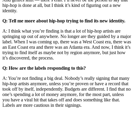
hip-hop is done at all, but I think it’s kind of figuring out a new
identity.
Q: Tell me more about hip-hop trying to find its new identity.
A: I think what you’re finding is that a lot of hip-hop artists are
springing up out of anywhere. No longer are they guided by a major
label. When I was coming up, there was a West Coast era, there was
an East Coast era and there was an Atlanta era. And now, I think it’s
trying to find itself as maybe not by region anymore, but just how
it’s discovered, the process.
Q: How are the labels responding to this?
A: You’re not finding a big deal. Nobody’s really signing that many
hip-hop artists anymore, unless you’re proven or have a record that
took off by itself, independently. Budgets are different. I find that no
one’s spending a lot of money anymore, for the most part, unless
you have a viral hit that takes off and does something like that.
Labels are more cautious in their signings.