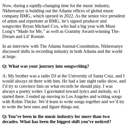
Now, during a rapidly-changing time for the music industry,
Nkhereanye is building out the Atlanta offices of global music
company BMG, which opened in 2022. As the senior vice president
of artists and repertoire at BMG, he’s signed producer and
songwriter Bryan Michael Cox, who had a big year with Muni
Long’s “Made for Me,” as well as Grammy Award-winning The-
Dream and Lil’ Ronnie.
In an interview with The Atlanta Journal-Constitution, Nkhereanye
discussed shifts in recording industry in both Atlanta and the world
at large.
Q: What was your journey into songwriting?
A: My brother was a radio DJ at the University of Santa Cruz, and I
would always sit there with him. He had a late night radio show, and
I’d try to convince him on what records he should play. I was
always a poetry writer. I gravitated toward lyrics and melody, so I
started there. I ended up moving to Los Angeles and writing songs
with Robin Thicke. We’d learn to write songs together and we’d try
to write the best ones and figure things out.
Q: You’ve been in the music industry for more than two
decades. What has been the biggest shift you’ve noticed?