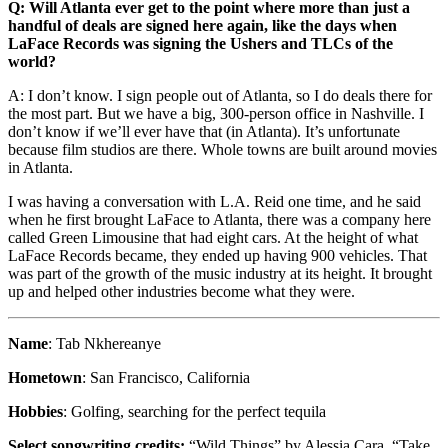
Q: Will Atlanta ever get to the point where more than just a
handful of deals are signed here again, like the days when
LaFace Records was signing the Ushers and TLCs of the
world?
A: I don’t know. I sign people out of Atlanta, so I do deals there for
the most part. But we have a big, 300-person office in Nashville. I
don’t know if we’ll ever have that (in Atlanta). It’s unfortunate
because film studios are there. Whole towns are built around movies
in Atlanta.
I was having a conversation with L.A. Reid one time, and he said
when he first brought LaFace to Atlanta, there was a company here
called Green Limousine that had eight cars. At the height of what
LaFace Records became, they ended up having 900 vehicles. That
was part of the growth of the music industry at its height. It brought
up and helped other industries become what they were.
Name
: Tab Nkhereanye
Hometown
: San Francisco, California
Hobbies
: Golfing, searching for the perfect tequila
Select songwriting credits:
“Wild Things” by Alessia Cara, “Take