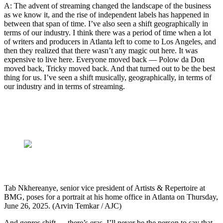
A: The advent of streaming changed the landscape of the business
as we know it, and the rise of independent labels has happened in
between that span of time. I’ve also seen a shift geographically in
terms of our industry. I think there was a period of time when a lot
of writers and producers in Atlanta left to come to Los Angeles, and
then they realized that there wasn’t any magic out here. It was
expensive to live here. Everyone moved back — Polow da Don
moved back, Tricky moved back. And that turned out to be the best
thing for us. I’ve seen a shift musically, geographically, in terms of
our industry and in terms of streaming.
Tab Nkhereanye, senior vice president of Artists & Repertoire at
BMG, poses for a portrait at his home office in Atlanta on Thursday,
June 26, 2025. (Arvin Temkar / AJC)
And genres shift — there’s eras. I’ll never be the person to say that