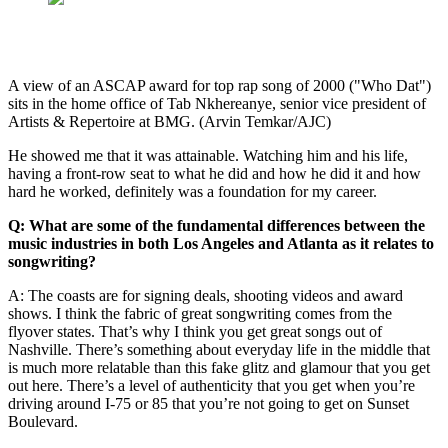
A view of an ASCAP award for top rap song of 2000 ("Who Dat")
sits in the home office of Tab Nkhereanye, senior vice president of
Artists & Repertoire at BMG. (Arvin Temkar/AJC)
He showed me that it was attainable. Watching him and his life,
having a front-row seat to what he did and how he did it and how
hard he worked, definitely was a foundation for my career.
Q: What are some of the fundamental differences between the
music industries in both Los Angeles and Atlanta as it relates to
songwriting?
A: The coasts are for signing deals, shooting videos and award
shows. I think the fabric of great songwriting comes from the
flyover states. That’s why I think you get great songs out of
Nashville. There’s something about everyday life in the middle that
is much more relatable than this fake glitz and glamour that you get
out here. There’s a level of authenticity that you get when you’re
driving around I-75 or 85 that you’re not going to get on Sunset
Boulevard.