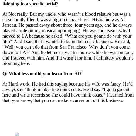
listening to a specific artist?
A: Not really. But my uncle, who wasn’t a blood relative but was a
close family friend, was a big-time jazz singer. His name was Al
Jarreau. He passed away about three, four years ago, and he always
played a role (in my musical upbringing). He was the reason why I
moved to LA because he asked, “What are you gonna do with your
life?” And I said that I wanted to be in the music business. He said,
“Well, you can’t do that from San Francisco. Why don’t you come
down to LA?” And he let me stay at his house while he was on tour,
and I stayed with him. And if it wasn’t for him, I definitely wouldn’t
be sitting here.
Q: What lesson did you learn from Al?
A: Hard work. He had this saying because his wife was fancy. He’d
always say “think mink,” like mink coats. He’d say “I gotta go out
here and write records so she could have mink coats.” I learned from
that, you know, that you can make a career out of this business.