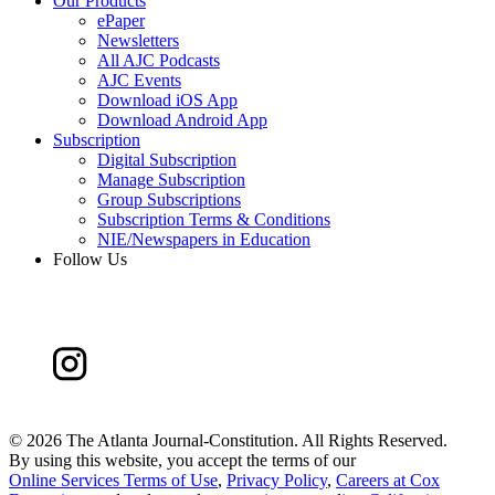
Our Products
ePaper
Newsletters
All AJC Podcasts
AJC Events
Download iOS App
Download Android App
Subscription
Digital Subscription
Manage Subscription
Group Subscriptions
Subscription Terms & Conditions
NIE/Newspapers in Education
Follow Us
©
2026 The Atlanta Journal-Constitution. All Rights Reserved.
By using this website, you accept the terms of our
Online Services Terms of Use
,
Privacy Policy
,
Careers at Cox