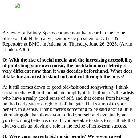
A view of a Britney Spears commemorative record in the home
office of Tab Nkhereanye, senior vice president of Artists &
Repertoire at BMG, in Atlanta on Thursday, June 26, 2025. (Arvin
Temkar/AJC)
Q: With the rise of social media and the increasing accessibility
of publishing your own music, the meditation on celebrity is
very different now than it was decades beforehand. What does
it take for an artist to stand out and cut through the noise?
A: It still comes down to good old-fashioned songwriting. I think
social media will find the hit and amplify it, but I think it’s the artists
who have a really good sense of self, and that comes from having
not had early success right out of the gate. That’s almost to your
benefit, in a sense. I think there’s something to be said about a little
bit of struggle that allows you to find yourself and eventually get
you to writing better records. If you are able to stick to it, I think that
always ends up playing a role in the recipe of long-term success.
Q: Were your parents big music people? Were you raised