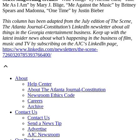
Me As I Am” by Mary J. Blige, “Me Against the Music” by Britney
Spears and Madonna, “One Time” by Justin Bieber
This column has been adapted from the July edition of The Scene,
The Atlanta Journal-Constitution’s LinkedIn newsletter about all
things in the Georgia entertainment business. Keep up with the
latest insider news about what’s happening in the business of film,
music and TV by subscribing on the AJC‘s LinkedIn page,
https://www.linkedin.com/newsletters/the-scene-
7260320785393766400/
About
Help Center
About The Atlanta Journal-Constitution
Newsroom Ethics Code
Careers
Archive
Contact Us
Contact Us
Send a News Tip
Advertise
AJC Newsroom