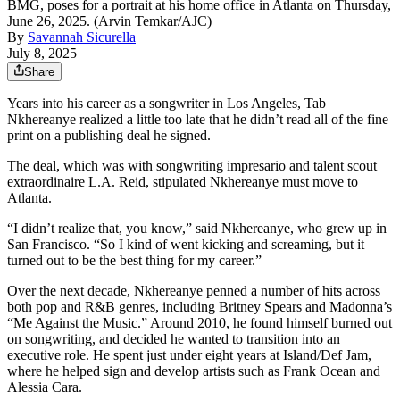
BMG, poses for a portrait at his home office in Atlanta on Thursday,
June 26, 2025. (Arvin Temkar/AJC)
By
Savannah Sicurella
July 8, 2025
Share
Years into his career as a songwriter in Los Angeles, Tab
Nkhereanye realized a little too late that he didn’t read all of the fine
print on a publishing deal he signed.
The deal, which was with songwriting impresario and talent scout
extraordinaire L.A. Reid, stipulated Nkhereanye
must move to
Atlanta.
“I didn’t realize that, you know,” said Nkhereanye, who grew up in
San Francisco. “So I kind of went kicking and screaming, but it
turned out to be the best thing for my career.”
Over the next decade, Nkhereanye penned a number of hits across
both pop and R&B genres, including Britney Spears and Madonna’s
“Me Against the Music.” Around 2010, he found himself burned out
on songwriting, and decided he wanted to transition into an
executive role. He spent just under eight years at Island/Def Jam,
where he helped sign and develop artists such as Frank Ocean and
Alessia Cara.