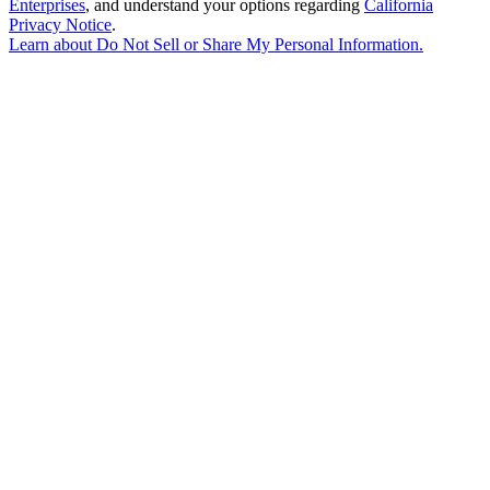
Enterprises
, and understand your options regarding
California
Privacy Notice
.
Learn about
Do Not Sell or Share My Personal Information
.