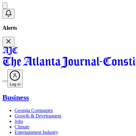
Alerts
Log in
Business
Georgia Companies
Growth & Development
Jobs
Climate
Entertainment Industry