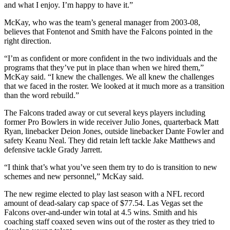
and what I enjoy. I’m happy to have it.”
McKay, who was the team’s general manager from 2003-08,
believes that Fontenot and Smith have the Falcons pointed in the
right direction.
“I’m as confident or more confident in the two individuals and the
programs that they’ve put in place than when we hired them,”
McKay said. “I knew the challenges. We all knew the challenges
that we faced in the roster. We looked at it much more as a transition
than the word rebuild.”
The Falcons traded away or cut several keys players including
former Pro Bowlers in wide receiver Julio Jones, quarterback Matt
Ryan, linebacker Deion Jones, outside linebacker Dante Fowler and
safety Keanu Neal. They did retain left tackle Jake Matthews and
defensive tackle Grady Jarrett.
“I think that’s what you’ve seen them try to do is transition to new
schemes and new personnel,” McKay said.
The new regime elected to play last season with a NFL record
amount of dead-salary cap space of $77.54. Las Vegas set the
Falcons over-and-under win total at 4.5 wins. Smith and his
coaching staff coaxed seven wins out of the roster as they tried to