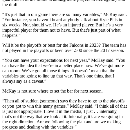
the draft.
“It’s just that in our game there are so many variables,” McKay said.
“For instance, you haven’t heard anybody talk about Kyle Pitts in
six weeks. Nor, should we. He’s an injured player. But he’s a very
impactful player for them not to have. But that’s just part of what
happens.”
Will it be the playoffs or bust for the Falcons in 2023? The team has
not played in the playoffs or been over .500 since the 2017 season.
“You can have your expectations for next year,” McKay said. “You
can have the idea that we’re in a better place now. We’ve got more
cap room. We’ve got all those things. It doesn’t’ mean that the
variables are going to line up that way. That’s one thing that I
always say as a caveat.”
McKay is not sure where to set the bar for next season.
“Then all of sudden (someone) says they have to go to the playoffs
or you got to win this many games,” McKay said. “I think all of that
is just not appropriate. I love it in the media, I just … internally,
that’s not the way that we look at it. Internally, it’s are we going in
the right direction. Are we following the plan and are we making
progress and dealing with the variables.”