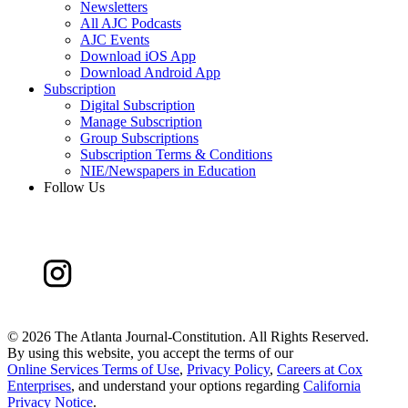
Newsletters
All AJC Podcasts
AJC Events
Download iOS App
Download Android App
Subscription
Digital Subscription
Manage Subscription
Group Subscriptions
Subscription Terms & Conditions
NIE/Newspapers in Education
Follow Us
©
2026 The Atlanta Journal-Constitution. All Rights Reserved.
By using this website, you accept the terms of our
Online Services Terms of Use
,
Privacy Policy
,
Careers at Cox
Enterprises
, and understand your options regarding
California
Privacy Notice
.