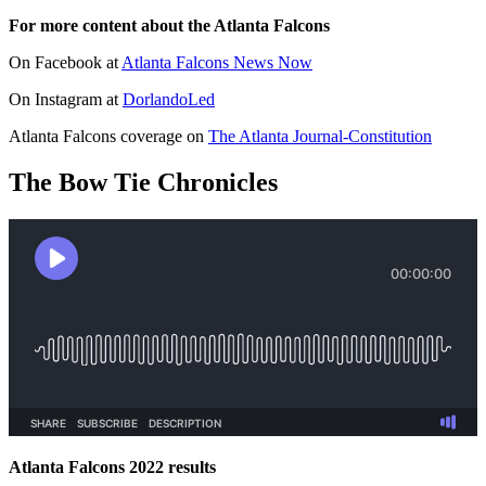
For more content about the Atlanta Falcons
On Facebook at
Atlanta Falcons News Now
On Instagram at
DorlandoLed
Atlanta Falcons coverage on
The Atlanta Journal-Constitution
The Bow Tie Chronicles
Atlanta Falcons 2022 results