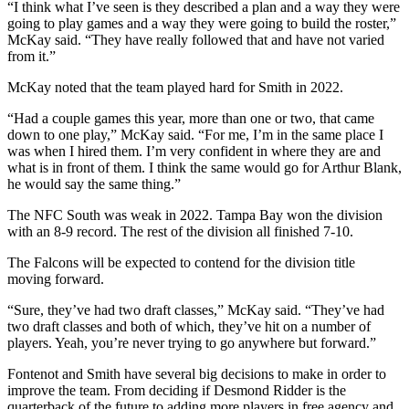
“I think what I’ve seen is they described a plan and a way they were
going to play games and a way they were going to build the roster,”
McKay said. “They have really followed that and have not varied
from it.”
McKay noted that the team played hard for Smith in 2022.
“Had a couple games this year, more than one or two, that came
down to one play,” McKay said. “For me, I’m in the same place I
was when I hired them. I’m very confident in where they are and
what is in front of them. I think the same would go for Arthur Blank,
he would say the same thing.”
The NFC South was weak in 2022. Tampa Bay won the division
with an 8-9 record. The rest of the division all finished 7-10.
The Falcons will be expected to contend for the division title
moving forward.
“Sure, they’ve had two draft classes,” McKay said. “They’ve had
two draft classes and both of which, they’ve hit on a number of
players. Yeah, you’re never trying to go anywhere but forward.”
Fontenot and Smith have several big decisions to make in order to
improve the team. From deciding if Desmond Ridder is the
quarterback of the future to adding more players in free agency and