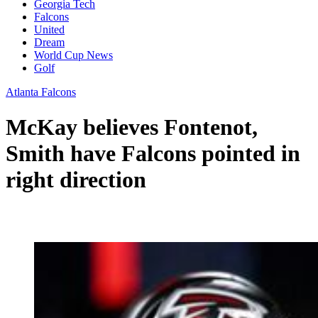
Georgia Tech
Falcons
United
Dream
World Cup News
Golf
Atlanta Falcons
McKay believes Fontenot,
Smith have Falcons pointed in
right direction