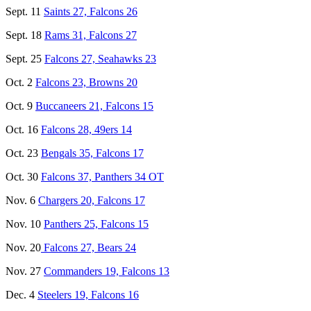
Sept. 11
Saints 27, Falcons 26
Sept. 18
Rams 31, Falcons 27
Sept. 25
Falcons 27, Seahawks 23
Oct. 2
Falcons 23, Browns 20
Oct. 9
Buccaneers 21, Falcons 15
Oct. 16
Falcons 28, 49ers 14
Oct. 23
Bengals 35, Falcons 17
Oct. 30
Falcons 37, Panthers 34 OT
Nov. 6
Chargers 20, Falcons 17
Nov. 10
Panthers 25, Falcons 15
Nov. 20
Falcons 27, Bears 24
Nov. 27
Commanders 19, Falcons 13
Dec. 4
Steelers 19, Falcons 16