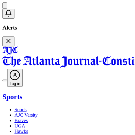
Alerts
Log in
Sports
Sports
AJC Varsity
Braves
UGA
Hawks