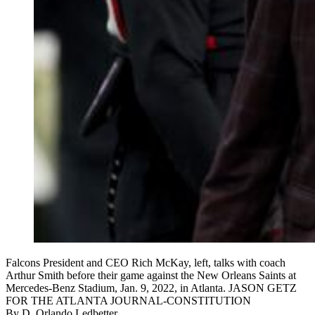
Falcons President and CEO Rich McKay, left, talks with coach
Arthur Smith before their game against the New Orleans Saints at
Mercedes-Benz Stadium, Jan. 9, 2022, in Atlanta. JASON GETZ
FOR THE ATLANTA JOURNAL-CONSTITUTION
By
D. Orlando Ledbetter