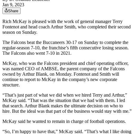
Jan 9, 2023
Share
Rich McKay is pleased with the work of general manager Terry
Fontenot and head coach Arthur Smith, who completed their second
season on Sunday.
The Falcons beat the Buccaneers 30-17 on Sunday to complete the
regular-season 7-10, the franchise’s fifth consecutive losing season.
The Falcons also went 7-10 in 2021.
McKay, who was the Falcons president and chief operating officer,
was named CEO of AMBSE, the parent company of the Falcons
owned by Arthur Blank, on Monday. Fontenot and Smith will
continue to report to McKay in the company’s new corporate
structure.
“That’s just part of what we did when we hired Terry and Arthur,”
McKay said. “That was the situation that we had with them. I led
that search. Arthur Blank makes the ultimate decision on who to
hire. But the ideal was that part of the business would stay with me.”
McKay said he wanted to remain in charge of football operations.
“So, I’m happy to have that,” McKay said. “That’s what I like doing