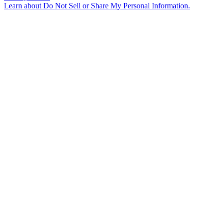
Learn about
Do Not Sell or Share My Personal Information
.