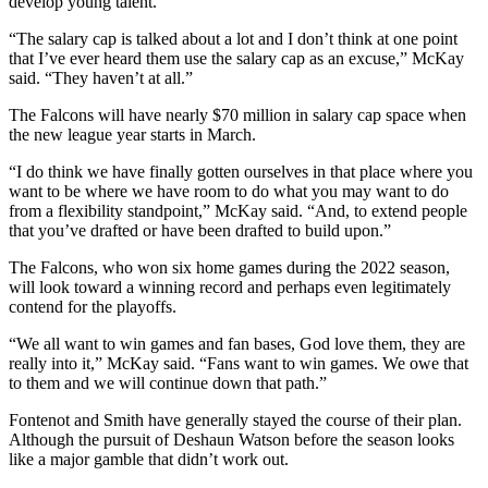
develop young talent.
“The salary cap is talked about a lot and I don’t think at one point
that I’ve ever heard them use the salary cap as an excuse,” McKay
said. “They haven’t at all.”
The Falcons will have nearly $70 million in salary cap space when
the new league year starts in March.
“I do think we have finally gotten ourselves in that place where you
want to be where we have room to do what you may want to do
from a flexibility standpoint,” McKay said. “And, to extend people
that you’ve drafted or have been drafted to build upon.”
The Falcons, who won six home games during the 2022 season,
will look toward a winning record and perhaps even legitimately
contend for the playoffs.
“We all want to win games and fan bases, God love them, they are
really into it,” McKay said. “Fans want to win games. We owe that
to them and we will continue down that path.”
Fontenot and Smith have generally stayed the course of their plan.
Although the pursuit of Deshaun Watson before the season looks
like a major gamble that didn’t work out.