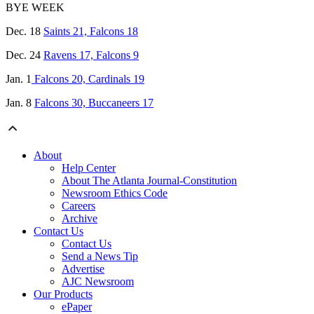
BYE WEEK
Dec. 18
Saints 21, Falcons 18
Dec. 24
Ravens 17, Falcons 9
Jan. 1
Falcons 20, Cardinals 19
Jan. 8
Falcons 30, Buccaneers 17
About
Help Center
About The Atlanta Journal-Constitution
Newsroom Ethics Code
Careers
Archive
Contact Us
Contact Us
Send a News Tip
Advertise
AJC Newsroom
Our Products
ePaper