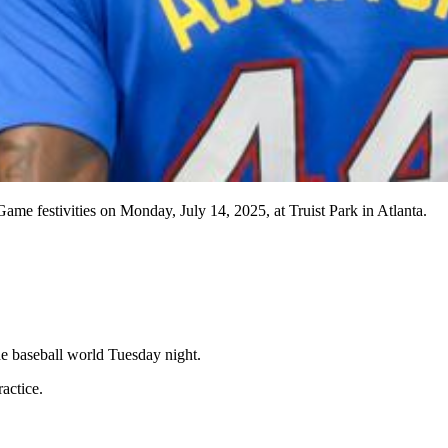
ame festivities on Monday, July 14, 2025, at Truist Park in Atlanta.
he baseball world Tuesday night.
actice.