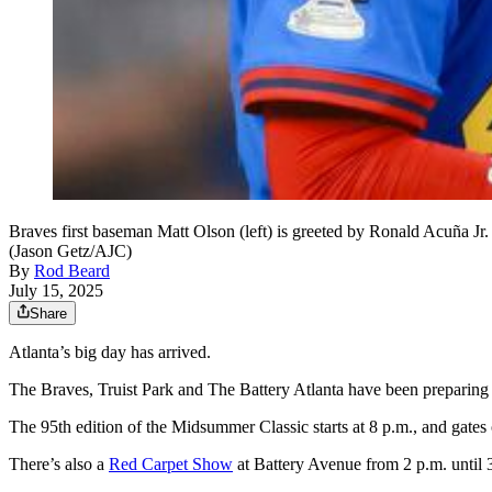
Braves first baseman Matt Olson (left) is greeted by Ronald Acuña Jr.
(Jason Getz/AJC)
By
Rod Beard
July 15, 2025
Share
Atlanta’s big day has arrived.
The Braves, Truist Park and The Battery Atlanta have been preparing f
The 95th edition of the Midsummer Classic starts at 8 p.m., and gates 
There’s also a
Red Carpet Show
at Battery Avenue from 2 p.m. until 