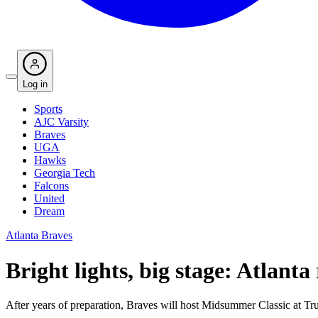
Log in
Sports
AJC Varsity
Braves
UGA
Hawks
Georgia Tech
Falcons
United
Dream
Atlanta Braves
Bright lights, big stage: Atlanta
After years of preparation, Braves will host Midsummer Classic at Tru