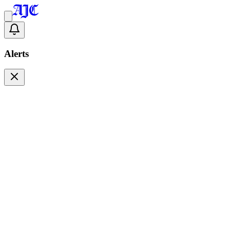
Alerts