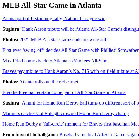
MLB All-Star Game in Atlanta
Acuna part of first-inning rally, National League win
Sugiura:
Hank Aaron tribute will be Atlanta All-Star Game’s distin
Photos:
2025 MLB All-Star Game ends in swing-off
First-ever ‘swing-off’ decides All-Star Game with Phillies’ Schwarber
Max Fried comes back to Atlanta as Yankees All-Star
Braves pay tribute to Hank Aaron’s No. 715 with on-field tribute at 
Photos:
Atlanta rolls out the red carpet
Freddie Freeman ecstatic to be part of All-Star Game in Atlanta
Sugiura:
A hunt for Home Run Derby ball turns up different sort of p
Mariners catcher Cal Raleigh crowned Home Run Derby champ
Home Run Derby a ‘full-circle’ moment for Braves first baseman Mat
From boycott to ballgame:
Baseball’s political All-Star Game saga r