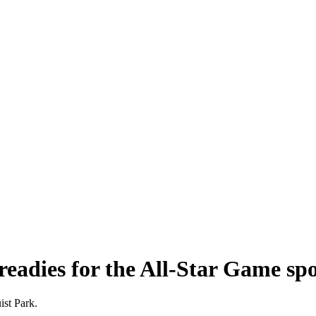
 readies for the All-Star Game spo
ist Park.