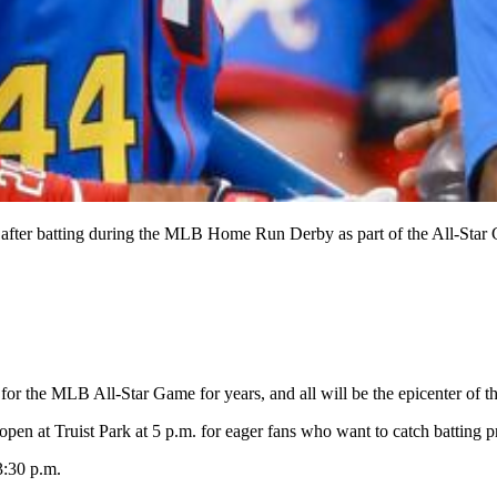
 after batting during the MLB Home Run Derby as part of the All-Star G
or the MLB All-Star Game for years, and all will be the epicenter of t
open at Truist Park at 5 p.m. for eager fans who want to catch batting pr
3:30 p.m.