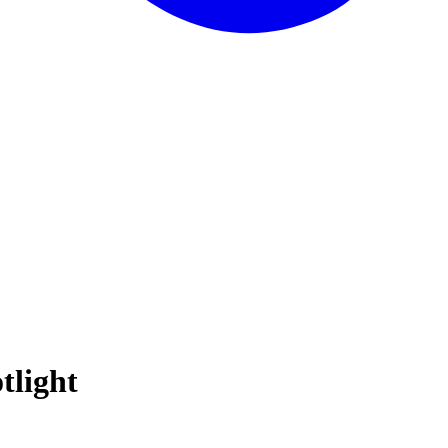
tlight