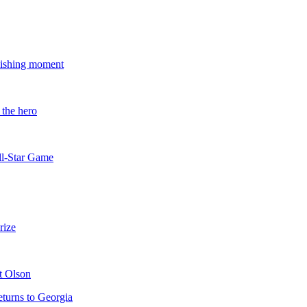
guishing moment
 the hero
All-Star Game
rize
t Olson
eturns to Georgia