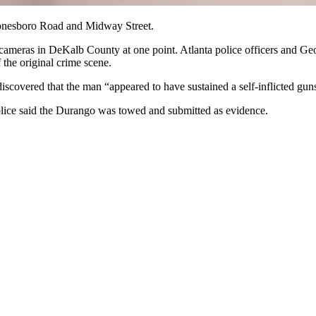
f Jonesboro Road and Midway Street.
cameras in DeKalb County at one point. Atlanta police officers and Geo
the original crime scene.
discovered that the man “appeared to have sustained a self-inflicted gu
olice said the Durango was towed and submitted as evidence.