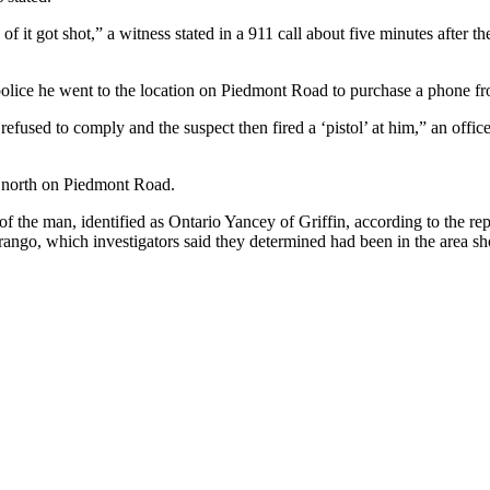
f it got shot,” a witness stated in a 911 call about five minutes after 
ld police he went to the location on Piedmont Road to purchase a phone
used to comply and the suspect then fired a ‘pistol’ at him,” an officer
g north on Piedmont Road.
of the man, identified as Ontario Yancey of Griffin, according to the r
ango, which investigators said they determined had been in the area short