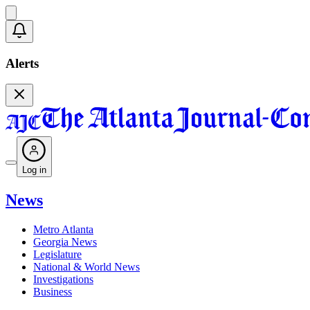
Alerts
Log in
News
Metro Atlanta
Georgia News
Legislature
National & World News
Investigations
Business