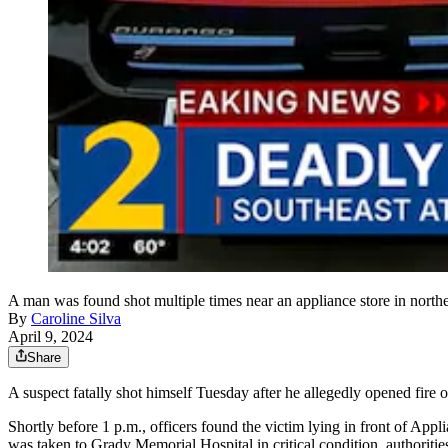
A man was found shot multiple times near an appliance store in northea
By
Caroline Silva
April 9, 2024
Share
A suspect fatally shot himself Tuesday after he allegedly opened fire on
Shortly before 1 p.m., officers found the victim lying in front of A
was taken to Grady Memorial Hospital in critical condition, authorities