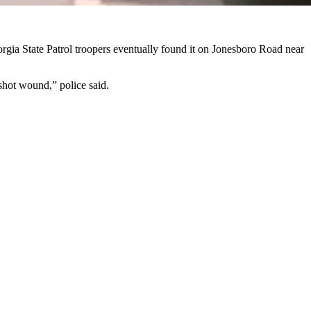
rgia State Patrol troopers eventually found it on Jonesboro Road near
nshot wound,” police said.