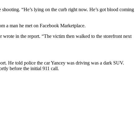
the shooting. “He’s lying on the curb right now. He’s got blood coming
 from a man he met on Facebook Marketplace.
 wrote in the report. “The victim then walked to the storefront next
eport. He told police the car Yancey was driving was a dark SUV.
ly before the initial 911 call.