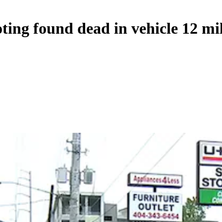
ting found dead in vehicle 12 mi