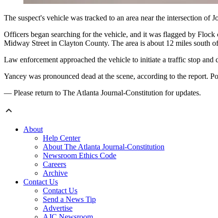
The suspect's vehicle was tracked to an area near the intersection o
Officers began searching for the vehicle,
and it was flagged by Flock 
Midway Street in Clayton County. The area is about 12 miles south of 
Law enforcement approached the vehicle to initiate a traffic stop and 
Yancey was pronounced dead at the scene, according to the report. P
— Please return to The Atlanta Journal-Constitution for updates.
About
Help Center
About The Atlanta Journal-Constitution
Newsroom Ethics Code
Careers
Archive
Contact Us
Contact Us
Send a News Tip
Advertise
AJC Newsroom