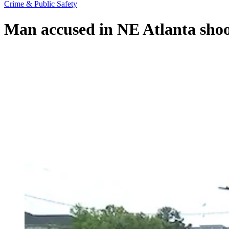
Crime & Public Safety
Man accused in NE Atlanta shoo