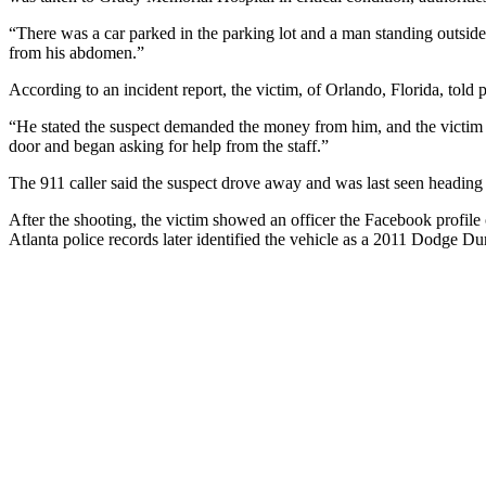
“There was a car parked in the parking lot and a man standing outside o
from his abdomen.”
According to an incident report, the victim, of Orlando, Florida, to
“He stated the suspect demanded the money from him, and the victim ref
door and began asking for help from the staff.”
The 911 caller said the suspect drove away and was last seen headin
After the shooting, the victim showed an officer the Facebook profile 
Atlanta police records later identified the vehicle as a 2011 Dodge Dur