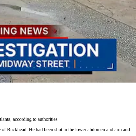
lanta, according to authorities.
side of Buckhead. He had been shot in the lower abdomen and arm and