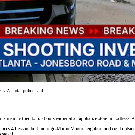
st Atlanta, police said.
 a man he tried to rob hours earlier at an appliance store in northeast At
ppliances 4 Less in the Lindridge-Martin Manor neighborhood right out
 stated.