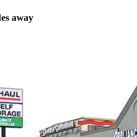
les away