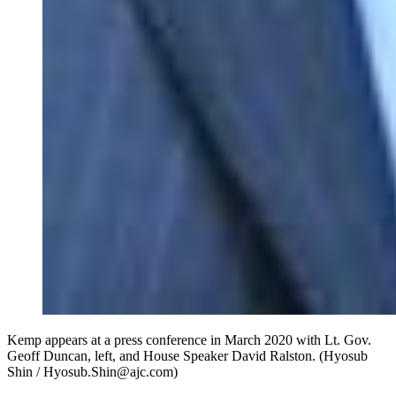
Kemp appears at a press conference in March 2020 with Lt. Gov.
Geoff Duncan, left, and House Speaker David Ralston. (Hyosub
Shin / Hyosub.Shin@ajc.com)