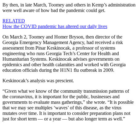
By then, in late March, Toomey and others in Kemp’s administration
were well aware of how bad the pandemic could get.
RELATED
How the COVID pandemic has altered our daily lives
On March 2, Toomey and Homer Bryson, then director of the
Georgia Emergency Management Agency, had received a risk
assessment from Pinar Keskinocak, a professor of systems
engineering who runs Georgia Tech’s Center for Health and
Humanitarian Systems. Keskinocak advises governments on
epidemics and other health calamities and worked with Georgia
education officials during the H1N1 flu outbreak in 2009.
Keskinocak’s analysis was prescient.
“Given what we know of the community transmission patterns of
the coronavirus, it is important for the public, businesses and
governments to evaluate mass gatherings,” she wrote. “It is possible
that we may see multiples ‘waves’ of this disease, as the virus
mutates over time. It is important to consider preparation plans not
just for short term — or a year — but also longer term as well.”