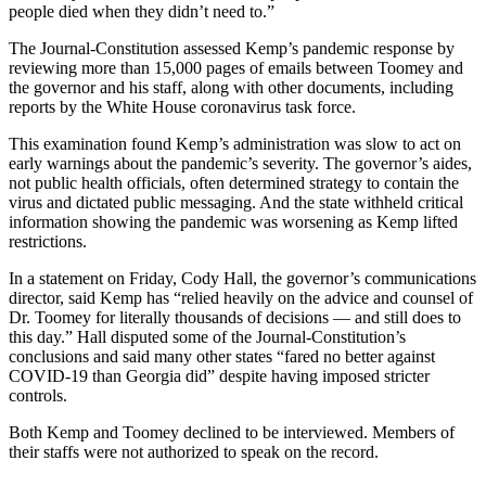
people died when they didn’t need to.”
The Journal-Constitution assessed Kemp’s pandemic response by
reviewing more than 15,000 pages of emails between Toomey and
the governor and his staff, along with other documents, including
reports by the White House coronavirus task force.
This examination found Kemp’s administration was slow to act on
early warnings about the pandemic’s severity. The governor’s aides,
not public health officials, often determined strategy to contain the
virus and dictated public messaging. And the state withheld critical
information showing the pandemic was worsening as Kemp lifted
restrictions.
In a statement on Friday, Cody Hall, the governor’s communications
director, said Kemp has “relied heavily on the advice and counsel of
Dr. Toomey for literally thousands of decisions — and still does to
this day.” Hall disputed some of the Journal-Constitution’s
conclusions and said many other states “fared no better against
COVID-19 than Georgia did” despite having imposed stricter
controls.
Both Kemp and Toomey declined to be interviewed. Members of
their staffs were not authorized to speak on the record.