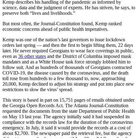
Kemp describes his handling of the pandemic as informed by
science, data and the judgment of experts. He has striven, he says, to
preserve both “lives and livelihoods.”
But most often, the Journal-Constitution found, Kemp ranked
economic concerns ahead of public health imperatives.
Kemp was one of the nation’s last governors to issue lockdown
orders last spring — and then the first to begin lifting them, 22 days
later. He never required Georgians to wear face coverings in public,
even as
36 other states
and the District of Columbia imposed mask
mandates and as a White House task force strongly lobbied him to
follow suit. And as hundreds of thousands of Georgians contracted
COVID-19, the disease caused by the coronavirus, and the death
toll rose from hundreds to a few thousand to, now, approaching
20,000, Kemp declined to adjust his strategy and put into place new
restrictions to slow the virus’ spread.
This story is based in part on 15,751 pages of emails obtained under
the Georgia Open Records Act. The Atlanta Journal-Constitution
requested the documents from the state Department of Public Health
on May 13 last year. The agency initially said it had suspended its
compliance with the records law for the duration of the coronavirus
emergency. In July, it said it would provide the records at a cost of
about $2,700. The newspaper paid the retrieval fee, but the agency