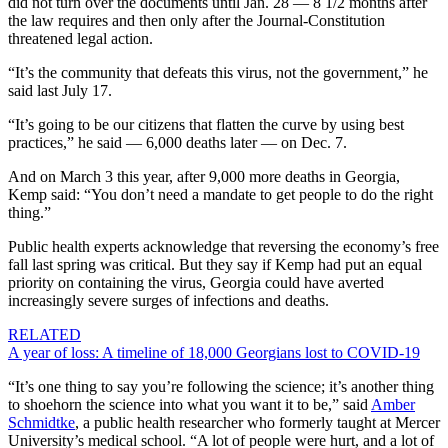
did not turn over the documents until Jan. 28 — 8 1/2 months after
the law requires and then only after the Journal-Constitution
threatened legal action.
“It’s the community that defeats this virus, not the government,” he
said last July 17.
“It’s going to be our citizens that flatten the curve by using best
practices,” he said — 6,000 deaths later — on Dec. 7.
And on March 3 this year, after 9,000 more deaths in Georgia,
Kemp said: “You don’t need a mandate to get people to do the right
thing.”
Public health experts acknowledge that reversing the economy’s free
fall last spring was critical. But they say if Kemp had put an equal
priority on containing the virus, Georgia could have averted
increasingly severe surges of infections and deaths.
RELATED
A year of loss: A timeline of 18,000 Georgians lost to COVID-19
“It’s one thing to say you’re following the science; it’s another thing
to shoehorn the science into what you want it to be,” said
Amber
Schmidtke
, a public health researcher who formerly taught at Mercer
University’s medical school. “A lot of people were hurt, and a lot of