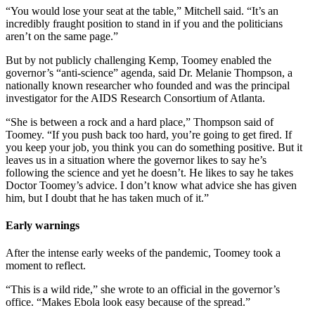
“You would lose your seat at the table,” Mitchell said. “It’s an
incredibly fraught position to stand in if you and the politicians
aren’t on the same page.”
But by not publicly challenging Kemp, Toomey enabled the
governor’s “anti-science” agenda, said Dr. Melanie Thompson, a
nationally known researcher who founded and was the principal
investigator for the AIDS Research Consortium of Atlanta.
“She is between a rock and a hard place,” Thompson said of
Toomey. “If you push back too hard, you’re going to get fired. If
you keep your job, you think you can do something positive. But it
leaves us in a situation where the governor likes to say he’s
following the science and yet he doesn’t. He likes to say he takes
Doctor Toomey’s advice. I don’t know what advice she has given
him, but I doubt that he has taken much of it.”
Early warnings
After the intense early weeks of the pandemic, Toomey took a
moment to reflect.
“This is a wild ride,” she wrote to an official in the governor’s
office. “Makes Ebola look easy because of the spread.”