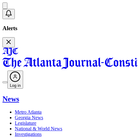
Alerts
Log in
News
Metro Atlanta
Georgia News
Legislature
National & World News
Investigations