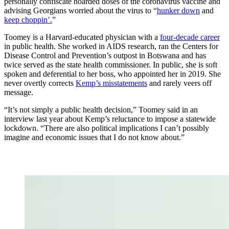
personally confiscate hoarded doses of the coronavirus vaccine and
advising Georgians worried about the virus to “
hunker down
and
keep choppin’.
”
Toomey is a Harvard-educated physician with a
four-decade career
in public health. She worked in AIDS research, ran the Centers for
Disease Control and Prevention’s outpost in Botswana and has
twice served as the state health commissioner. In public, she is soft
spoken and deferential to her boss, who appointed her in 2019. She
never overtly corrects
Kemp’s misstatements
and rarely veers off
message.
“It’s not simply a public health decision,” Toomey said in an
interview last year about Kemp’s reluctance to impose a statewide
lockdown. “There are also political implications I can’t possibly
imagine and economic issues that I do not know about.”