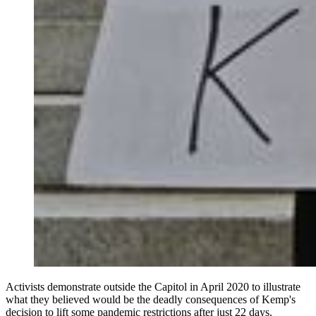
Activists demonstrate outside the Capitol in April 2020 to illustrate
what they believed would be the deadly consequences of Kemp's
decision to lift some pandemic restrictions after just 22 days.