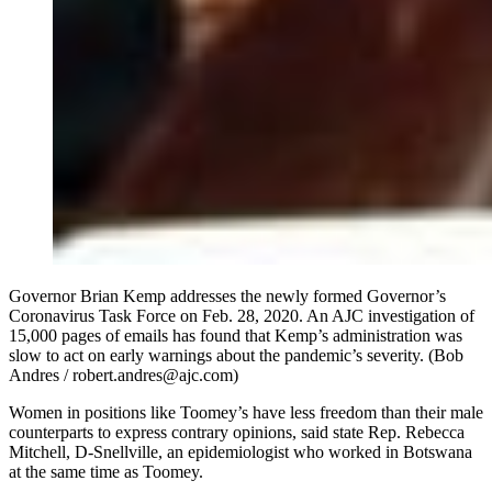
Governor Brian Kemp addresses the newly formed Governor’s
Coronavirus Task Force on Feb. 28, 2020. An AJC investigation of
15,000 pages of emails has found that Kemp’s administration was
slow to act on early warnings about the pandemic’s severity. (Bob
Andres / robert.andres@ajc.com)
Women in positions like Toomey’s have less freedom than their male
counterparts to express contrary opinions, said state Rep. Rebecca
Mitchell, D-Snellville, an epidemiologist who worked in Botswana
at the same time as Toomey.