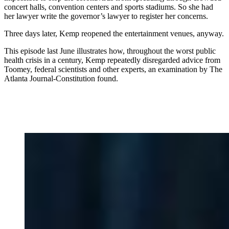
concert halls, convention centers and sports stadiums. So she had
her lawyer write the governor’s lawyer to register her concerns.
Three days later, Kemp reopened the entertainment venues, anyway.
This episode last June illustrates how, throughout the worst public
health crisis in a century, Kemp repeatedly disregarded advice from
Toomey, federal scientists and other experts, an examination by The
Atlanta Journal-Constitution found.