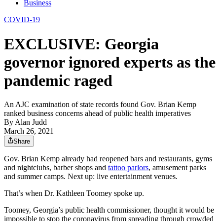
Business
COVID-19
EXCLUSIVE: Georgia
governor ignored experts as the
pandemic raged
An AJC examination of state records found Gov. Brian Kemp
ranked business concerns ahead of public health imperatives
By
Alan Judd
March 26, 2021
Share
Gov. Brian Kemp already had reopened bars and restaurants, gyms
and nightclubs, barber shops and
tattoo parlors
, amusement parks
and summer camps. Next up: live entertainment venues.
That’s when Dr. Kathleen Toomey spoke up.
Toomey, Georgia’s public health commissioner, thought it would be
impossible to stop the coronavirus from spreading through crowded