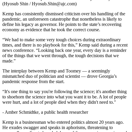
(Hyosub Shin / Hyosub.Shin@ajc.com)
Kemp has consistently dismissed criticism over his handling of the
pandemic, an unforeseen catastrophe that nonetheless is likely to
define his legacy as governor. He points to the state’s recovering
economy as evidence that he took the correct course.
“We had to make some very tough choices during extraordinary
times, and there is no playbook for this,” Kemp said during a recent
news conference. “Looking back one year, every day is a reminder
of the things that we went through, the tough decisions that we
made.”
The interplay between Kemp and Toomey — a seemingly
mismatched duo of politician and scientist — drove Georgia’s
pandemic response from the start.
“It's one thing to say you're following the science; it's another thing
to shoehorn the science into what you want it to be. A lot of people
were hurt, and a lot of people died when they didn't need to."
-
Amber Schmidtke, a public health researcher
Kemp is a businessman who entered politics almost 20 years ago.
He exudes swagger and speaks in aphorisms, threatening to