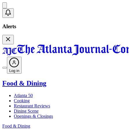
Alerts
Log in
Food & Dining
Atlanta 50
Cooking
Restaurant Reviews
Dining Scene
Openings & Closings
Food & Dining