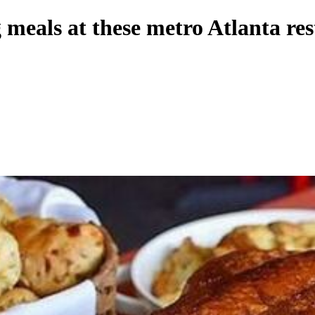
meals at these metro Atlanta re