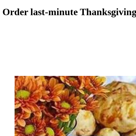
Order last-minute Thanksgiving 