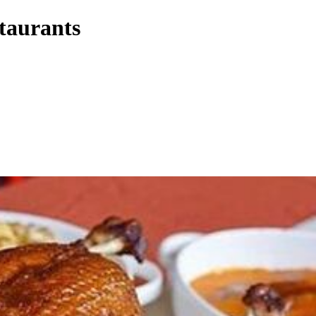
staurants