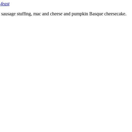
feast
ut sausage stuffing, mac and cheese and pumpkin Basque cheesecake.