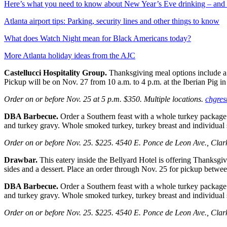
Here’s what you need to know about New Year’s Eve drinking – and 
Atlanta airport tips: Parking, security lines and other things to know
What does Watch Night mean for Black Americans today?
More Atlanta holiday ideas from the AJC
Castellucci Hospitality Group.
Thanksgiving meal options include a
Pickup will be on Nov. 27 from 10 a.m. to 4 p.m. at the Iberian Pig 
Order on or before Nov. 25 at 5 p.m. $350. Multiple locations.
chgres
DBA Barbecue.
Order a Southern feast with a
whole turkey package t
and turkey gravy. Whole smoked turkey, turkey breast and individual s
Order on or before Nov. 25. $225. 4540 E. Ponce de Leon Ave., Cla
Drawbar.
This eatery inside the Bellyard Hotel is offering Thanksgivi
sides and a dessert. Place an order through Nov. 25 for pickup betwe
DBA Barbecue.
Order a Southern feast with a
whole turkey package t
and turkey gravy. Whole smoked turkey, turkey breast and individual s
Order on or before Nov. 25. $225. 4540 E. Ponce de Leon Ave., Cla