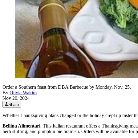
Order a Southern feast from DBA Barbecue by Monday, Nov. 25.
By
Olivia Wakim
Nov 20, 2024
Share
Whether Thanksgiving plans changed or the holiday crept up faster th
Bellina Alimentari.
This Italian restaurant offers a Thanksgiving mea
herb stuffing; and pumpkin pie tiramisu. Orders will be available for