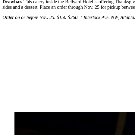
Drawbar.
This eatery inside the Bellyard Hotel is offering Thanksgivi
sides and a dessert. Place an order through Nov. 25 for pickup betwe
Order on or before Nov. 25. $150-$260. 1 Interlock Ave. NW, Atlant