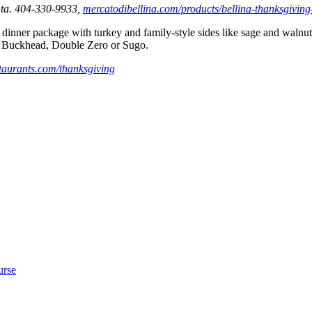
nta. 404-330-9933,
mercatodibellina.com/products/bellina-thanksgiving-
 dinner package with turkey and
family-style sides like sage and waln
in Buckhead, Double Zero or Sugo.
taurants.com/thanksgiving
urse