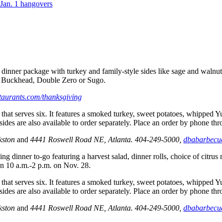
Jan. 1 hangovers
 dinner package with turkey and
family-style sides like sage and waln
in Buckhead, Double Zero or Sugo.
taurants.com/thanksgiving
hat serves six. It features a smoked turkey, sweet potatoes, whipped Y
ides are also available to order separately. Place an order by phone t
rkston
and
4441 Roswell Road NE, Atlanta. 404-249-5000,
dbabarbecu
ng dinner to-go featuring a harvest salad, dinner rolls, choice of citrus
en 10 a.m.-2 p.m. on Nov. 28.
hat serves six. It features a smoked turkey, sweet potatoes, whipped Y
ides are also available to order separately. Place an order by phone t
rkston
and
4441 Roswell Road NE, Atlanta. 404-249-5000,
dbabarbecu