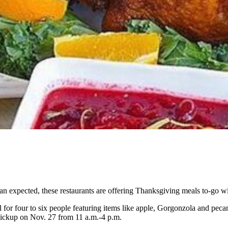
an expected, these restaurants are offering Thanksgiving meals to-go wi
l for four to six people featuring items like apple, Gorgonzola and peca
 pickup on Nov. 27 from 11 a.m.-4 p.m.