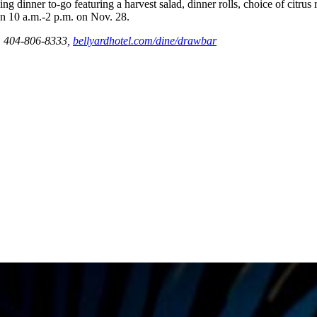
ng dinner to-go featuring a harvest salad, dinner rolls, choice of citrus
en 10 a.m.-2 p.m. on Nov. 28.
a. 404-806-8333,
bellyardhotel.com/dine/drawbar