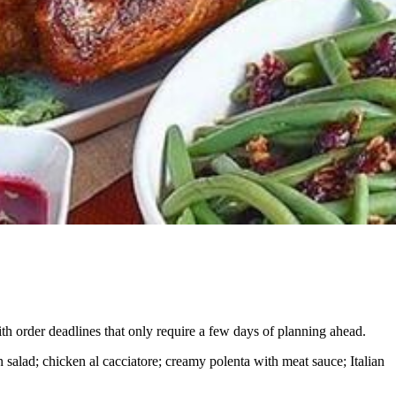
th order
deadlines that only require a few days of planning ahead.
n salad; chicken al cacciatore; creamy polenta with meat sauce; Italian