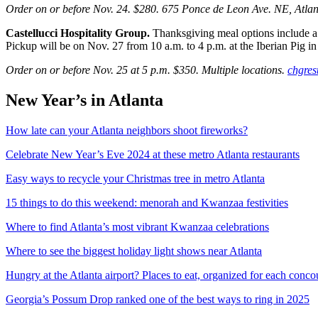
Order on or before Nov. 24. $280. 675 Ponce de Leon Ave. NE, Atla
Castellucci Hospitality Group.
Thanksgiving meal options include a
Pickup will be on Nov. 27 from 10 a.m. to 4 p.m. at the Iberian Pig 
Order on or before Nov. 25 at 5 p.m. $350. Multiple locations.
chgres
New Year’s in Atlanta
How late can your Atlanta neighbors shoot fireworks?
Celebrate New Year’s Eve 2024 at these metro Atlanta restaurants
Easy ways to recycle your Christmas tree in metro Atlanta
15 things to do this weekend: menorah and Kwanzaa festivities
Where to find Atlanta’s most vibrant Kwanzaa celebrations
Where to see the biggest holiday light shows near Atlanta
Hungry at the Atlanta airport? Places to eat, organized for each conco
Georgia’s Possum Drop ranked one of the best ways to ring in 2025