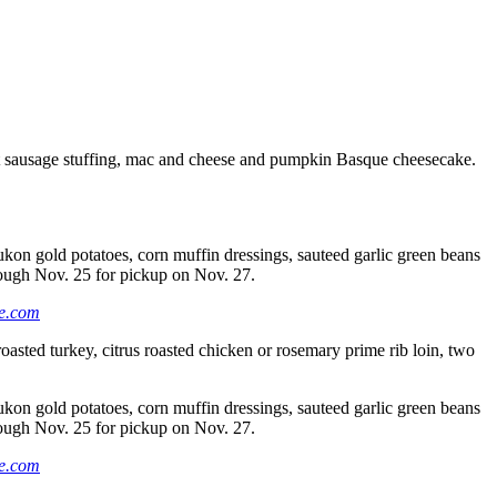
ut sausage stuffing, mac and cheese and pumpkin Basque cheesecake.
ukon gold potatoes, corn muffin dressings, sauteed garlic green beans
hrough Nov. 25 for pickup on Nov. 27.
e.com
 roasted turkey, citrus roasted chicken or rosemary prime rib loin, two
ukon gold potatoes, corn muffin dressings, sauteed garlic green beans
hrough Nov. 25 for pickup on Nov. 27.
e.com