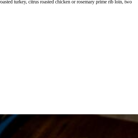
 roasted turkey, citrus roasted chicken or rosemary prime rib loin, two