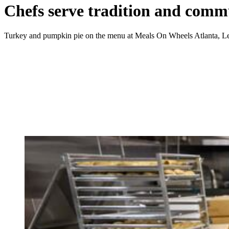
Chefs serve tradition and comm
Turkey and pumpkin pie on the menu at Meals On Wheels Atlanta, L