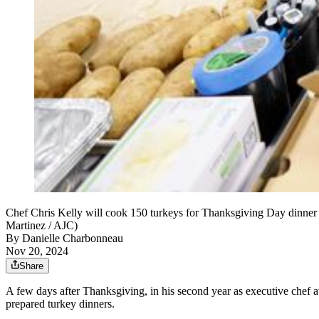
Chef Chris Kelly will cook 150 turkeys for Thanksgiving Day dinner 
Martinez / AJC)
By
Danielle Charbonneau
Nov 20, 2024
Share
A few days after Thanksgiving, in his second year as executive chef 
prepared turkey dinners.