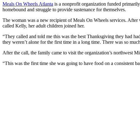
Meals On Wheels Atlanta
is a nonprofit organization funded primaril
homebound and struggle to provide sustenance for themselves.
The woman was a new recipient of Meals On Wheels services. After wait
called Kelly, her adult children joined her.
“They called and told me this was the best Thanksgiving they had had 
they weren’t alone for the first time in a long time. There was so much
After the call, the family came to visit the organization’s northwest 
“This was the first time she was going to have food on a consistent ba