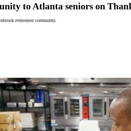
unity to Atlanta seniors on Than
enbrook retirement community.