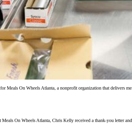
for Meals On Wheels Atlanta, a nonprofit organization that delivers me
at Meals On Wheels Atlanta, Chris Kelly received a thank-you letter a