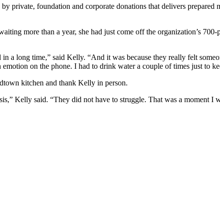
y by private, foundation and corporate donations that delivers prepared
ing more than a year, she had just come off the organization’s 700-per
in a long time,” said Kelly. “And it was because they really felt someon
 emotion on the phone. I had to drink water a couple of times just to kee
Midtown kitchen and thank Kelly in person.
sis,” Kelly said. “They did not have to struggle. That was a moment I wo