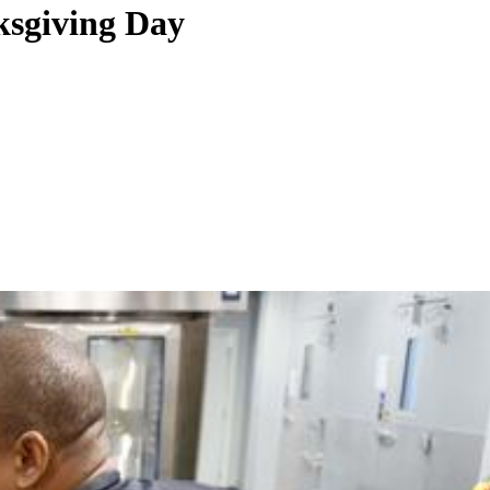
ksgiving Day