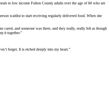
 meals to low income
Fulton County adults over the age of 60 who are
son waitlist to start receiving regularly delivered food. When she
e cared, and someone was there, and they really, really felt as though
p it together.”
n’t forget. It is etched deeply into my heart.”