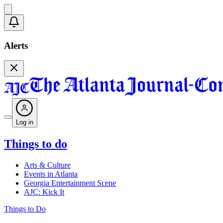
Alerts
Log in
Things to do
Arts & Culture
Events in Atlanta
Georgia Entertainment Scene
AJC: Kick It
Things to Do