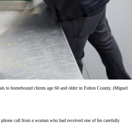
als to homebound clients age 60 and older in Fulton County. (Miguel
nd phone call from a woman who had received one of his carefully