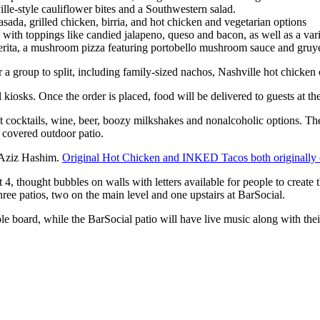
ille-style cauliflower bites and a Southwestern salad.
 asada, grilled chicken, birria, and hot chicken and vegetarian options
with toppings like candied jalapeno, queso and bacon, as well as a var
ita, a mushroom pizza featuring portobello mushroom sauce and gruyere
 a group to split, including family-sized nachos, Nashville hot chicken c
 kiosks. Once the order is placed, food will be delivered to guests at the
aft cocktails, wine, beer, boozy milkshakes and nonalcoholic options. The
d covered outdoor patio.
y Aziz Hashim.
Original Hot Chicken and INKED Tacos both originally
 4, thought bubbles on walls with letters available for people to create 
three patios, two on the main level and one upstairs at BarSocial.
ole board, while the BarSocial patio will have live music along with their