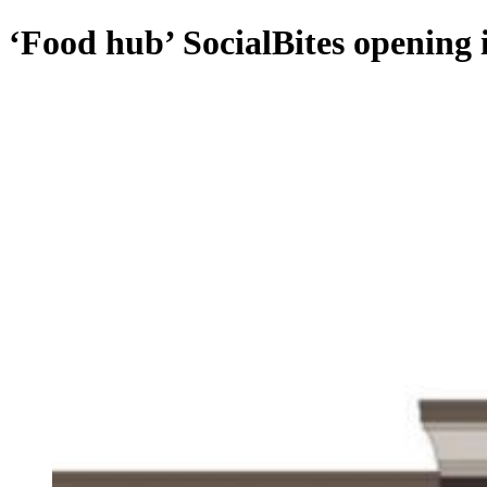
‘Food hub’ SocialBites opening