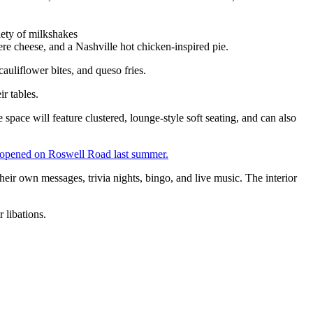
iety of milkshakes
 cheese, and a Nashville hot chicken-inspired pie.
auliflower bites, and queso fries.
ir tables.
 space will feature clustered, lounge-style soft seating, and can also
 opened on Roswell Road last summer.
their own messages, trivia nights, bingo, and live music. The interior
 libations.