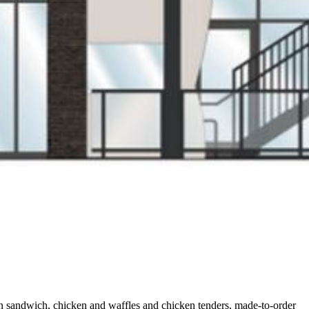
ken sandwich, chicken and waffles and chicken tenders, made-to-order