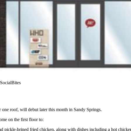
 SocialBites
one roof, will debut later this month in Sandy Springs.
e on the first floor to:
nd pickle-brined fried chicken, along with dishes including a hot chic