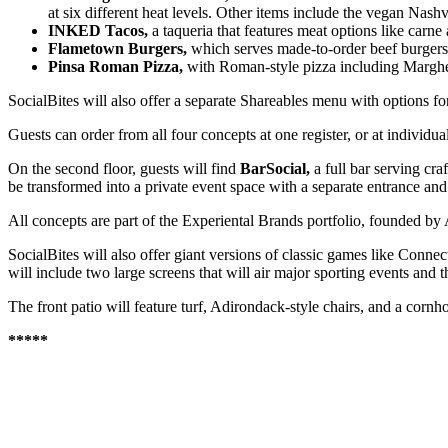
at six different heat levels. Other items include the vegan Nashv
INKED Tacos,
a taqueria that features meat options like carne
Flametown Burgers,
which serves made-to-order beef burgers 
Pinsa Roman Pizza,
with Roman-style pizza including Margher
SocialBites will also offer a separate Shareables menu with options for
Guests can order from all four concepts at one register, or at individual
On the second floor, guests will find
BarSocial,
a full bar serving cr
be transformed into a private event space with a separate entrance an
All concepts are part of the Experiental Brands portfolio, founded b
SocialBites will also offer giant versions of classic games like Connect
will include two large screens that will air major sporting events and 
The front patio will feature turf, Adirondack-style chairs, and a cornh
*****