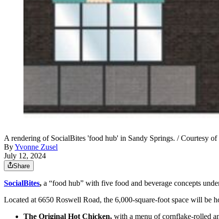
A rendering of SocialBites 'food hub' in Sandy Springs. / Courtesy of
By
Yvonne Zusel
July 12, 2024
Share
SocialBites
,
a “food hub” with five food and beverage concepts under 
Located at 6650 Roswell Road, the 6,000-square-foot space will be hom
The Original Hot Chicken,
with a menu of cornflake-rolled a