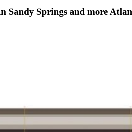
 in Sandy Springs and more Atlan