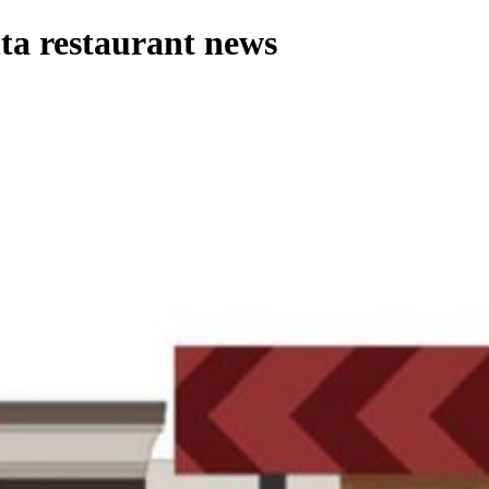
ta restaurant news