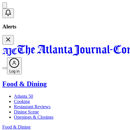
Alerts
Log in
Food & Dining
Atlanta 50
Cooking
Restaurant Reviews
Dining Scene
Openings & Closings
Food & Dining