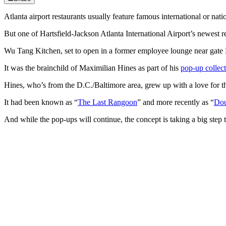
Atlanta airport restaurants usually feature famous international or na
But one of Hartsfield-Jackson Atlanta International Airport’s newest re
Wu Tang Kitchen, set to open in a former employee lounge near gate B
It was the brainchild of Maximilian Hines as part of his
pop-up collec
Hines, who’s from the D.C./Baltimore area, grew up with a love for t
It had been known as “
The Last Rangoon
” and more recently as “
Dou
And while the pop-ups will continue, the concept is taking a big step t