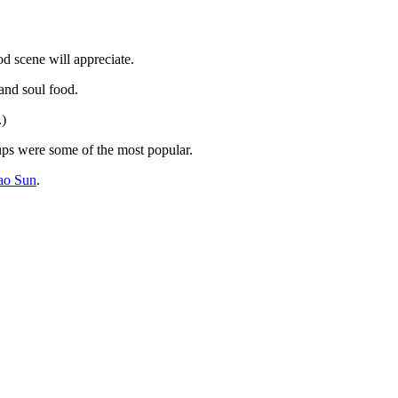
od scene will appreciate.
nd soul food.
.)
ups were some of the most popular.
ao Sun
.