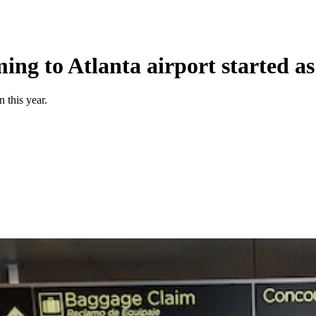
ing to Atlanta airport started a
 this year.