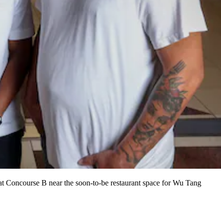
at Concourse B near the soon-to-be restaurant space for Wu Tang