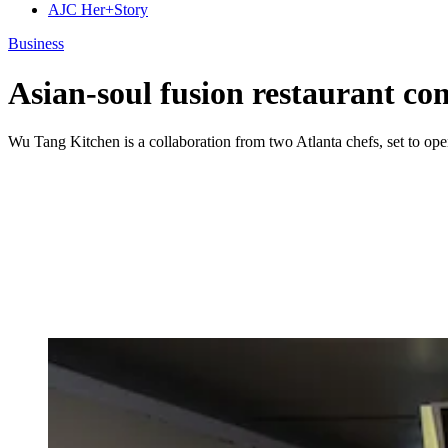
AJC Her+Story
Business
Asian-soul fusion restaurant com
Wu Tang Kitchen is a collaboration from two Atlanta chefs, set to open