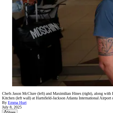
Chefs Jason McClure (left) and Maximilian Hines (right), along with
Kitchen (left wall) at Hartsfield-Jackson Atlanta International Airpo
By
Emma Hurt
July 8, 2025
Share