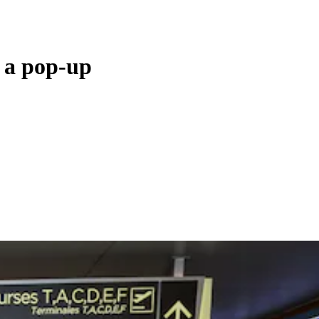
s a pop-up