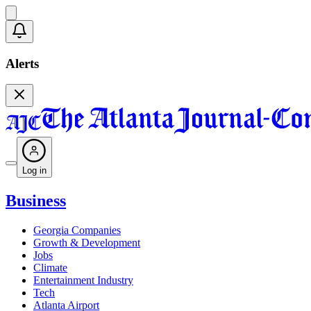
Alerts
Log in
Business
Georgia Companies
Growth & Development
Jobs
Climate
Entertainment Industry
Tech
Atlanta Airport