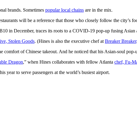
tional brands. Sometimes
popular local chains
are in the mix.
staurants will be a reference that those who closely follow the city’s fo
10 in December, traces its roots to
a COVID-19 pop-up fusing Asian a
tive, Stolen Goods
. (Hines is also the executive chef at
Breaker Breaker
he comfort of Chinese takeout. And he noticed that his Asian-soul pop-
ble Dragon
,” when Hines collaborates with fellow Atlanta
chef, Fu-M
his year to serve
passengers at the world’s busiest airport.