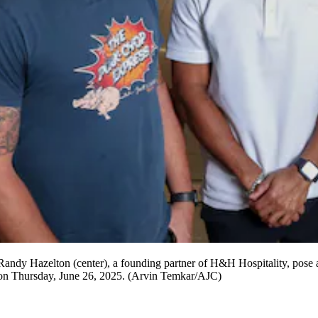
 Randy Hazelton (center), a founding partner of H&H Hospitality, pose 
rt on Thursday, June 26, 2025. (Arvin Temkar/AJC)