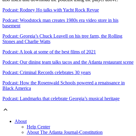
Podcast: Rodney Ho talks with Yacht Rock Revue
Podcast: Woodstock man creates 1980s era video store in his
basement
Podcast: Georgia’s Chuck Leavell on his tree farm, the Rolling
Stones and Charlie Watts
Podcast: A look at some of the best films of 2021
Podcast: Our dining team talks tacos and the Atlanta restaurant scene
Podcast: Criminal Records celebrates 30 years
Podcast: How the Rosenwald Schools powered a renaissance in
Black America
Podcast: Landmarks that celebrate Georgia’s musical heritage
About
Help Center
About The Atlanta Journal-Constitution