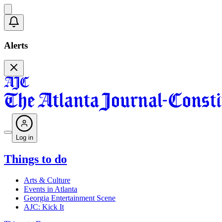
Alerts
Log in
Things to do
Arts & Culture
Events in Atlanta
Georgia Entertainment Scene
AJC: Kick It