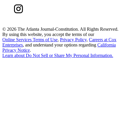
©
2026 The Atlanta Journal-Constitution. All Rights Reserved.
By using this website, you accept the terms of our
Online Services Terms of Use
,
Privacy Policy
,
Careers at Cox
Enterprises
, and understand your options regarding
California
Privacy Notice
.
Learn about
Do Not Sell or Share My Personal Information
.