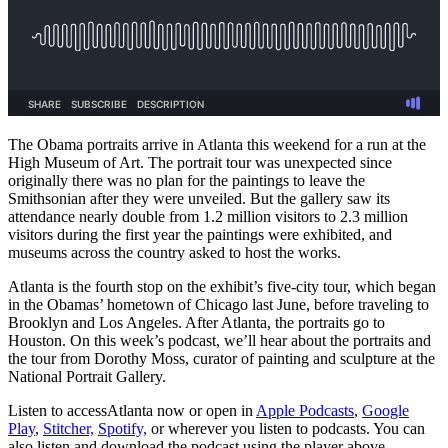
The Obama portraits arrive in Atlanta this weekend for a run at the
High Museum of Art. The portrait tour was unexpected since
originally there was no plan for the paintings to leave the
Smithsonian after they were unveiled. But the gallery saw its
attendance nearly double from 1.2 million visitors to 2.3 million
visitors during the first year the paintings were exhibited, and
museums across the country asked to host the works.
Atlanta is the fourth stop on the exhibit’s five-city tour, which began
in the Obamas’ hometown of Chicago last June, before traveling to
Brooklyn and Los Angeles. After Atlanta, the portraits go to
Houston. On this week’s podcast, we’ll hear about the portraits and
the tour from Dorothy Moss, curator of painting and sculpture at the
National Portrait Gallery.
Listen to accessAtlanta now or open in
Apple Podcasts
,
Google
Play
,
Stitcher,
Spotify,
or wherever you listen to podcasts. You can
also listen and download the podcast using the player above.