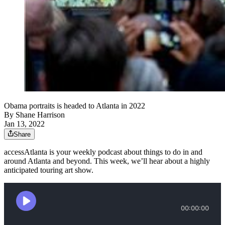
Obama portraits is headed to Atlanta in 2022
By
Shane Harrison
Jan 13, 2022
Share
accessAtlanta is your weekly podcast about things to do in and
around Atlanta and beyond. This week, we’ll hear about a highly
anticipated touring art show.