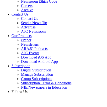
Newsroom Ethics Code
Careers
Archive
Contact Us
Contact Us
Send a News Tip
Advertise
AJC Newsroom
Our Products
ePaper
Newsletters
All AJC Podcasts
AJC Events
Download iOS App
Download Android App
Subscription
Digital Subscription
Manage Subscription
Group Subscriptions
Subscription Terms & Conditions
NIE/Newspapers in Education
Follow Us