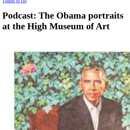
Things to Do
Podcast: The Obama portraits
at the High Museum of Art