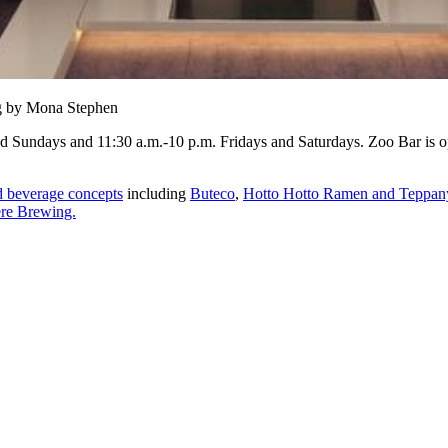
ng by Mona Stephen
nd Sundays and 11:30 a.m.-10 p.m. Fridays and Saturdays. Zoo Bar is
d beverage concepts
including
Buteco
,
Hotto Hotto Ramen and Teppan
re Brewing.