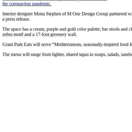
the coronavirus pandemic.
Interior designer Mona Stephen of M One Design Group partnered with
a press release.
The space has a cream, purple and gold color palette; bar stools and c
zebra motif and a 17-foot greenery wall.
Grant Park Eats will serve “Mediterranean, seasonally-inspired food fea
The menu will range from lighter, shared tapas to soups, salads, sand