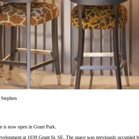
a Stephen
gn is now open in Grant Park.
velopment at 1039 Grant St. SE. The space was previously occupied 