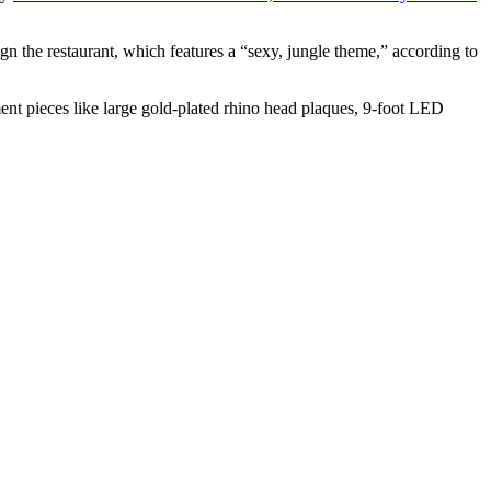
the restaurant, which features a “sexy, jungle theme,” according to
ment pieces like large gold-plated rhino head plaques, 9-foot LED