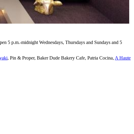
 open 5 p.m.-midnight Wednesdays, Thursdays and Sundays and 5
yaki
, Pin & Proper, Baker Dude Bakery Cafe, Patria Cocina,
A Haute