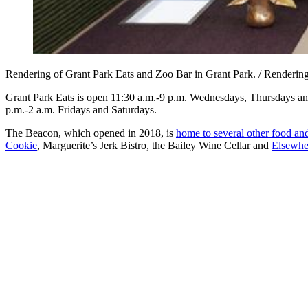
Rendering of Grant Park Eats and Zoo Bar in Grant Park. / Renderi
Grant Park Eats is open 11:30 a.m.-9 p.m. Wednesdays, Thursdays a
p.m.-2 a.m. Fridays and Saturdays.
The Beacon, which opened in 2018, is
home to several other food an
Cookie
, Marguerite’s Jerk Bistro, the Bailey Wine Cellar and
Elsewhe