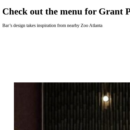
Check out the menu for Grant 
Bar’s design takes inspiration from nearby Zoo Atlanta