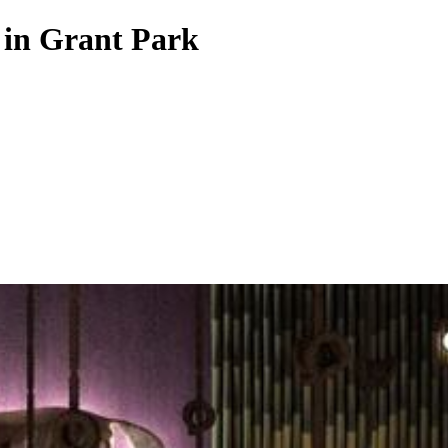
 in Grant Park