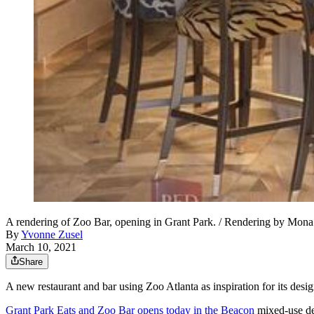
A rendering of Zoo Bar, opening in Grant Park. / Rendering by Mon
By
Yvonne Zusel
March 10, 2021
Share
A new restaurant and bar using Zoo Atlanta as inspiration for its desi
Grant Park Eats and Zoo Bar opens today in the Beacon
mixed-use de