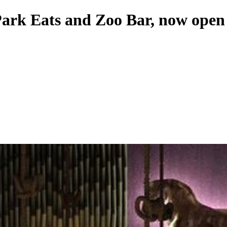
Park Eats and Zoo Bar, now open