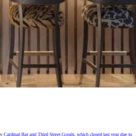
by
Cardinal Bar and Third Street Goods, which closed last year due to