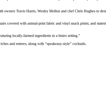
 owners Travis Harris, Wesley Mollon and chef Chris Hughes to design 
hairs covered with animal-print fabric and vinyl snack prints; and state
turing locally-farmed ingredients in a bistro setting.”
wiches and entrees, along with “speakeasy-style” cocktails.