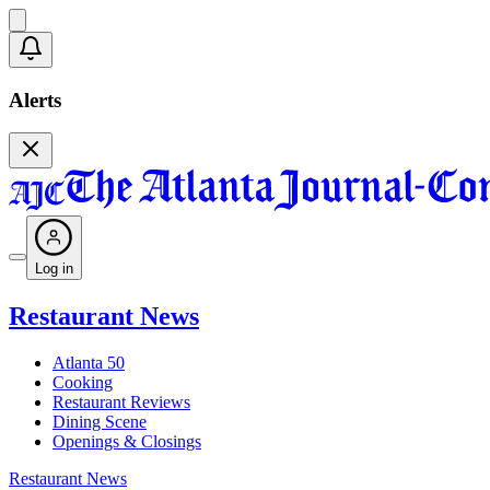
Alerts
Log in
Restaurant News
Atlanta 50
Cooking
Restaurant Reviews
Dining Scene
Openings & Closings
Restaurant News