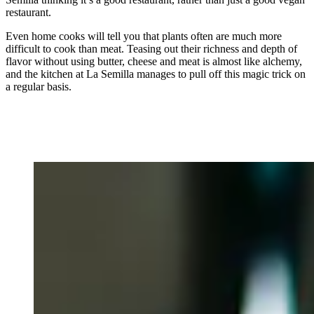
restaurant.
Even home cooks will tell you that plants often are much more
difficult to cook than meat. Teasing out their richness and depth of
flavor without using butter, cheese and meat is almost like alchemy,
and the kitchen at La Semilla manages to pull off this magic trick on
a regular basis.