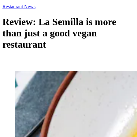
Restaurant News
Review: La Semilla is more
than just a good vegan
restaurant