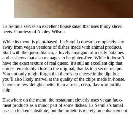
La Semilla serves an excellent house salad that uses thinly sliced
beets. Courtesy of Ashley Wilson
While its menu is plant-based, La Semilla doesn’t completely shy
away from vegan versions of dishes made with animal products.
Start with the queso blanco, a lovely amalgam of mostly potatoes
and cashews that also manages to be gluten-free. While it doesn’t
have the exact texture of real queso, it’s still an excellent dip that
comes remarkably close to the original, thanks to a secret recipe.
You not only might forget that there’s no cheese in the dip, but
you’ll also likely marvel at the quality of the chips made in-house.
There are few delights better than a fresh, crisp, flavorful tortilla
chip.
Elsewhere on the menu, the restaurant cleverly uses vegan faux-
meat products as a minor part of some dishes. La Semilla’s tamal
uses a chicken substitute, but the protein is merely an enhancement.