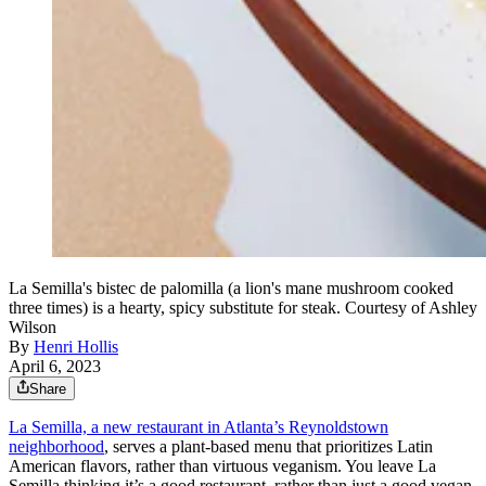
La Semilla's bistec de palomilla (a lion's mane mushroom cooked
three times) is a hearty, spicy substitute for steak. Courtesy of Ashley
Wilson
By
Henri Hollis
April 6, 2023
Share
La Semilla, a new restaurant in Atlanta’s Reynoldstown
neighborhood
, serves a plant-based menu that prioritizes Latin
American flavors, rather than virtuous veganism. You leave La
Semilla thinking it’s a good restaurant, rather than just a good vegan