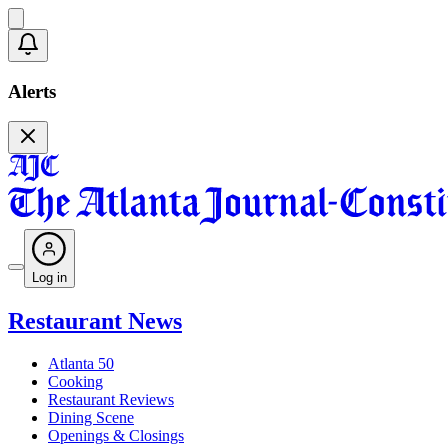
Alerts
Log in
Restaurant News
Atlanta 50
Cooking
Restaurant Reviews
Dining Scene
Openings & Closings