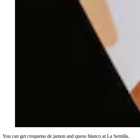
You can get croquetas de jamon and queso blanco at La Semilla.