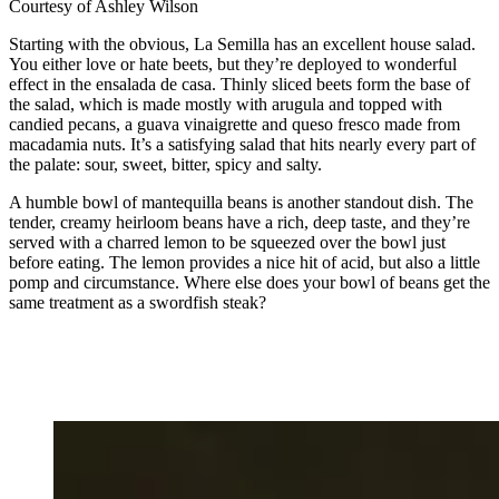
Courtesy of Ashley Wilson
Starting with the obvious, La Semilla has an excellent house salad.
You either love or hate beets, but they’re deployed to wonderful
effect in the ensalada de casa. Thinly sliced beets form the base of
the salad, which is made mostly with arugula and topped with
candied pecans, a guava vinaigrette and queso fresco made from
macadamia nuts. It’s a satisfying salad that hits nearly every part of
the palate: sour, sweet, bitter, spicy and salty.
A humble bowl of mantequilla beans is another standout dish. The
tender, creamy heirloom beans have a rich, deep taste, and they’re
served with a charred lemon to be squeezed over the bowl just
before eating. The lemon provides a nice hit of acid, but also a little
pomp and circumstance. Where else does your bowl of beans get the
same treatment as a swordfish steak?