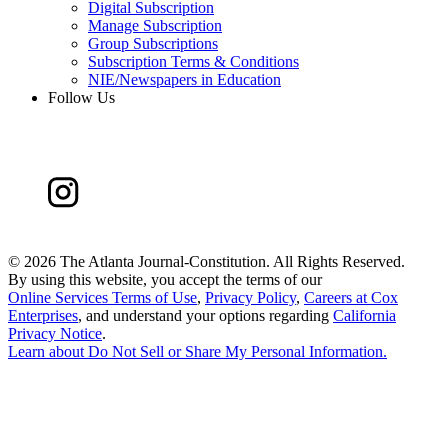
Digital Subscription
Manage Subscription
Group Subscriptions
Subscription Terms & Conditions
NIE/Newspapers in Education
Follow Us
©
2026 The Atlanta Journal-Constitution. All Rights Reserved.
By using this website, you accept the terms of our
Online Services Terms of Use
,
Privacy Policy
,
Careers at Cox
Enterprises
, and understand your options regarding
California
Privacy Notice
.
Learn about
Do Not Sell or Share My Personal Information
.