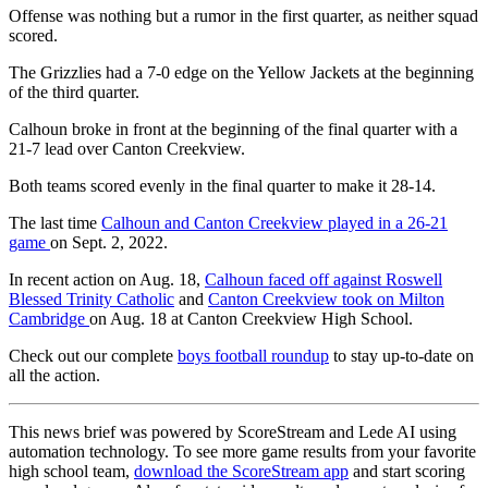
Offense was nothing but a rumor in the first quarter, as neither squad
scored.
The Grizzlies had a 7-0 edge on the Yellow Jackets at the beginning
of the third quarter.
Calhoun broke in front at the beginning of the final quarter with a
21-7 lead over Canton Creekview.
Both teams scored evenly in the final quarter to make it 28-14.
The last time
Calhoun and Canton Creekview played in a 26-21
game
on Sept. 2, 2022.
In recent action on Aug. 18,
Calhoun faced off against Roswell
Blessed Trinity Catholic
and
Canton Creekview took on Milton
Cambridge
on Aug. 18 at Canton Creekview High School.
Check out our complete
boys football roundup
to stay up-to-date on
all the action.
This news brief was powered by ScoreStream and Lede AI using
automation technology. To see more game results from your favorite
high school team,
download the ScoreStream app
and start scoring