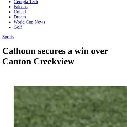
Georgia Tech
Falcons
United
Dream
World Cup News
Golf
Sports
Calhoun secures a win over
Canton Creekview