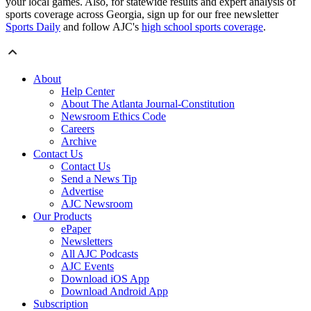
your local games. Also, for statewide results and expert analysis of
sports coverage across Georgia, sign up for our free newsletter
Sports Daily
and follow AJC's
high school sports coverage
.
About
Help Center
About The Atlanta Journal-Constitution
Newsroom Ethics Code
Careers
Archive
Contact Us
Contact Us
Send a News Tip
Advertise
AJC Newsroom
Our Products
ePaper
Newsletters
All AJC Podcasts
AJC Events
Download iOS App
Download Android App
Subscription