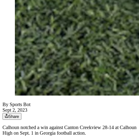
By
Sports Bot
Sept 2, 2023
Share
Calhoun notched a win against Canton Creekview 28-14 at Calhoun
High on Sept. 1 in Georgia football action.