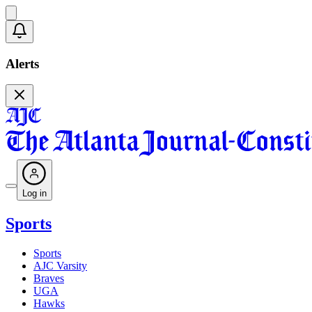
Alerts
Log in
Sports
Sports
AJC Varsity
Braves
UGA
Hawks