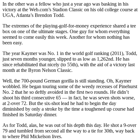
In the other was a fellow who just a year ago was basking in his
victory at the Web.com’s Stadion Classic on his old college course at
UGA, Atlanta’s Brendon Todd.
The extremes of the playing-golf-for-money experience shared a tee
box on one of the ultimate stages. One guy for whom everything
seemed to come easily this week. Another for whom nothing has
been easy.
The year Kaymer was No. 1 in the world golf ranking (2011), Todd,
just seven months younger, slipped to as low as 1,262nd. He has
since rehabilitated that nicely (to 55th), with the aid of a victory last
month at the Byron Nelson Classic.
Well, the 700-pound German gorilla is still standing. Oh, Kaymer
wobbled. He began touring some of the weedy recesses of Pinehurst
No. 2 that he so deftly avoided in the first two rounds. He didn’t
shoot his third consecutive 65 — in fact, he was seven shots worse,
at 2-over 72. But the six-shot lead he had to begin the day
diminished by only a stroke by the time a toughened up course had
finished its Saturday dinner.
As for Todd, alas, he was out of his depth this day. He shot a 9-over
79 and tumbled from second all the way to a tie for 30th, way back
to where Phil Mickelson lives.