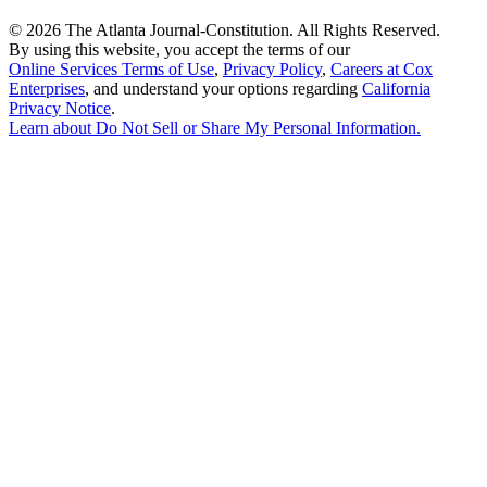
©
2026 The Atlanta Journal-Constitution. All Rights Reserved.
By using this website, you accept the terms of our
Online Services Terms of Use
,
Privacy Policy
,
Careers at Cox
Enterprises
, and understand your options regarding
California
Privacy Notice
.
Learn about
Do Not Sell or Share My Personal Information
.