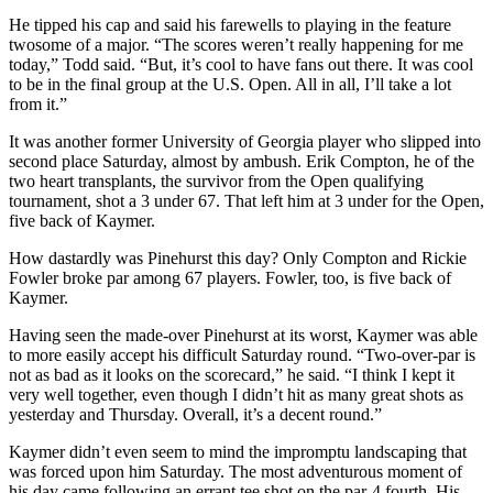
He tipped his cap and said his farewells to playing in the feature
twosome of a major. “The scores weren’t really happening for me
today,” Todd said. “But, it’s cool to have fans out there. It was cool
to be in the final group at the U.S. Open. All in all, I’ll take a lot
from it.”
It was another former University of Georgia player who slipped into
second place Saturday, almost by ambush. Erik Compton, he of the
two heart transplants, the survivor from the Open qualifying
tournament, shot a 3 under 67. That left him at 3 under for the Open,
five back of Kaymer.
How dastardly was Pinehurst this day? Only Compton and Rickie
Fowler broke par among 67 players. Fowler, too, is five back of
Kaymer.
Having seen the made-over Pinehurst at its worst, Kaymer was able
to more easily accept his difficult Saturday round. “Two-over-par is
not as bad as it looks on the scorecard,” he said. “I think I kept it
very well together, even though I didn’t hit as many great shots as
yesterday and Thursday. Overall, it’s a decent round.”
Kaymer didn’t even seem to mind the impromptu landscaping that
was forced upon him Saturday. The most adventurous moment of
his day came following an errant tee shot on the par-4 fourth. His