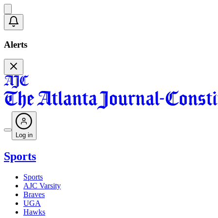
Alerts
Log in
Sports
Sports
AJC Varsity
Braves
UGA
Hawks