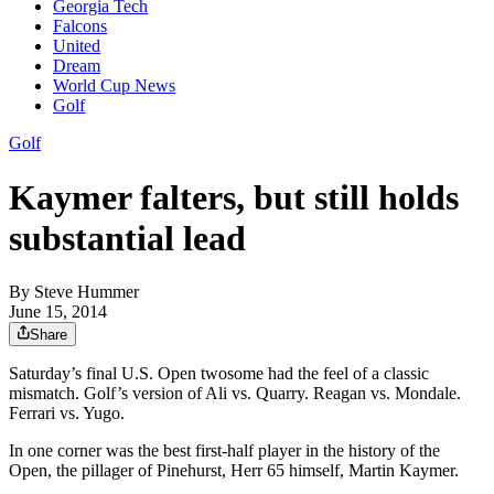
Georgia Tech
Falcons
United
Dream
World Cup News
Golf
Golf
Kaymer falters, but still holds
substantial lead
By
Steve Hummer
June 15, 2014
Share
Saturday’s final U.S. Open twosome had the feel of a classic
mismatch. Golf’s version of Ali vs. Quarry. Reagan vs. Mondale.
Ferrari vs. Yugo.
In one corner was the best first-half player in the history of the
Open, the pillager of Pinehurst, Herr 65 himself, Martin Kaymer.