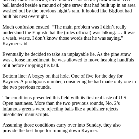
ball landed beside a mound of pine straw that had built up in an area
washed out by the previous night’s rain. It looked like Bigfoot had
built his nest overnight.
Much confusion ensued. “The main problem was I didn’t really
understand the English that the (rules official) was talking. … It was
a wash, waste, I don’t know those words that he was saying,”
Kaymer said.
Eventually he decided to take an unplayable lie. As the pine straw
was a loose impediment, he was allowed to move heaping handfuls
of it before dropping his ball.
Bottom line: A bogey on that hole. One of five for the day for
Kaymer. A prodigious number, considering he had made only one in
the two previous rounds.
The conditions presented this field with its first real taste of U.S.
Open nastiness. More than the two previous rounds, No. 2’s
infamous greens were rejecting balls like a publisher rejects
unsolicited manuscripts.
Assuming those conditions carry over into Sunday, they also
provide the best hope for running down Kaymer.