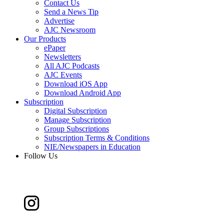
Contact Us
Send a News Tip
Advertise
AJC Newsroom
Our Products
ePaper
Newsletters
All AJC Podcasts
AJC Events
Download iOS App
Download Android App
Subscription
Digital Subscription
Manage Subscription
Group Subscriptions
Subscription Terms & Conditions
NIE/Newspapers in Education
Follow Us