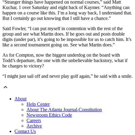
“Stranger things have happened on normal courses,” said Matt
Kuchar, 1 over Saturday and eight back of Kaymer. “Anything can
happen on a course like this. I’m a long way back, I understand that.
But I certainly go out knowing that I still have a chance.”
Said Fowler, “I can put myself in contention with the rest of the
group and see what Martin does. If he goes out and posts double
digits (under par), it’s going to be impossible for us to catch him. It’s
like a second tournament going on. See what Martin does.”
As for Compton, now the biggest underdog on the board with
Todd’s departure, the one with the unbelievable backstory, what if
he charges to victory?
“I might just sail off and never play golf again,” he said with a smile.
About
Help Center
About The Atlanta Journal-Constitution
Newsroom Ethics Code
Careers
Archive
Contact Us