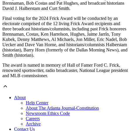
Brennaman, Bob Costas and Pat Hughes, and broadcast historians
David J. Halberstam and Curt Smith.
Final voting for the 2024 Frick Award will be conducted by an
electorate comprised of the 12 living Frick Award recipients and
three broadcast historians/columnists, including past Frick honorees
Brennaman, Costas, Ken Harrelson, Hughes, Jaime Jarrín, Tony
Kubek, Denny Matthews, Al Michaels, Jon Miller, Eric Nadel, Bob
Uecker and Dave Van Horne, and historians/columnists Halberstam
(historian), Barry Horn (formerly of the Dallas Morning News), and
Smith (historian).
The award is named in memory of Hall of Famer Ford C. Frick,
renowned sportswriter, radio broadcaster, National League president
and MLB commissioner.
About
Help Center
About The Atlanta Journal-Constitution
Newsroom Ethics Code
Careers
Archive
Contact Us