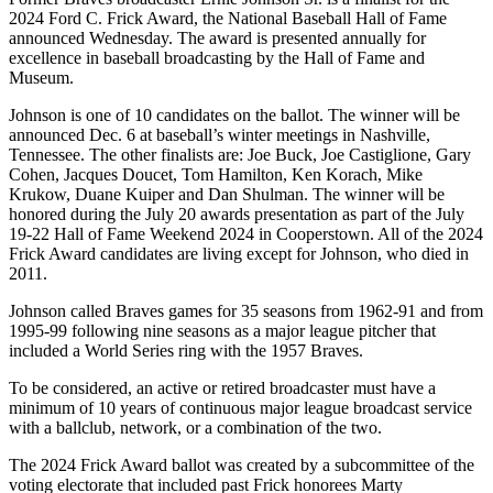
2024 Ford C. Frick Award, the National Baseball Hall of Fame
announced Wednesday. The award is presented annually for
excellence in baseball broadcasting by the Hall of Fame and
Museum.
Johnson is one of 10 candidates on the ballot. The winner will be
announced Dec. 6 at baseball’s winter meetings in Nashville,
Tennessee. The other finalists are: Joe Buck, Joe Castiglione, Gary
Cohen, Jacques Doucet, Tom Hamilton, Ken Korach, Mike
Krukow, Duane Kuiper and Dan Shulman. The winner will be
honored during the July 20 awards presentation as part of the July
19-22 Hall of Fame Weekend 2024 in Cooperstown. All of the 2024
Frick Award candidates are living except for Johnson, who died in
2011.
Johnson called Braves games for 35 seasons from 1962-91 and from
1995-99 following nine seasons as a major league pitcher that
included a World Series ring with the 1957 Braves.
To be considered, an active or retired broadcaster must have a
minimum of 10 years of continuous major league broadcast service
with a ballclub, network, or a combination of the two.
The 2024 Frick Award ballot was created by a subcommittee of the
voting electorate that included past Frick honorees Marty