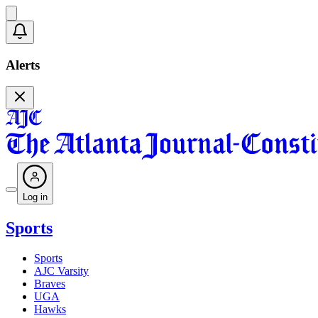
Alerts
Log in
Sports
Sports
AJC Varsity
Braves
UGA
Hawks