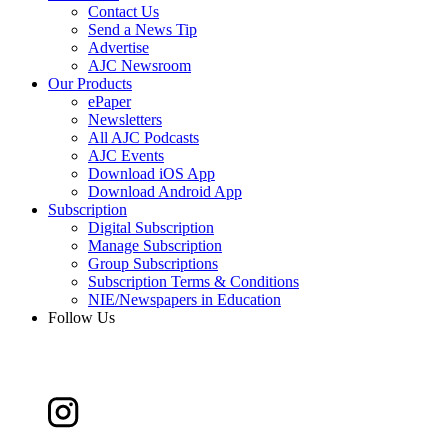
Contact Us
Send a News Tip
Advertise
AJC Newsroom
Our Products
ePaper
Newsletters
All AJC Podcasts
AJC Events
Download iOS App
Download Android App
Subscription
Digital Subscription
Manage Subscription
Group Subscriptions
Subscription Terms & Conditions
NIE/Newspapers in Education
Follow Us