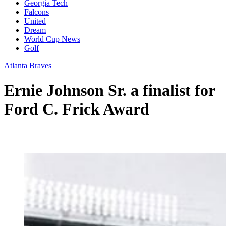
Georgia Tech
Falcons
United
Dream
World Cup News
Golf
Atlanta Braves
Ernie Johnson Sr. a finalist for
Ford C. Frick Award