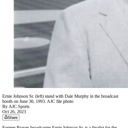
Ernie Johnson Sr. (left) stand with Dale Murphy in the broadcast
booth on June 30, 1993. AJC file photo
By
AJC Sports
Oct 26, 2023
Share
Former Braves broadcaster Ernie Johnson Sr. is a finalist for the