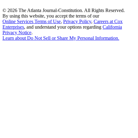
©
2026 The Atlanta Journal-Constitution. All Rights Reserved.
By using this website, you accept the terms of our
Online Services Terms of Use
,
Privacy Policy
,
Careers at Cox
Enterprises
, and understand your options regarding
California
Privacy Notice
.
Learn about
Do Not Sell or Share My Personal Information
.