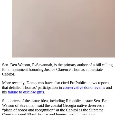
Sen. Ben Watson, R-Savannah, is the primary author of a bill calling
for a monument honoring Justice Clarence Thomas at the state
Capitol.
More recently, Democrats have also cited ProPublica news reports
that detailed Thomas’ participation in
conservative donor events
and
his
failure to disclose gifts
.
Supporters of the statue
idea, including Republican state Sen. Ben
Watson of Savannah, said the coastal Georgia native deserves a
“place of honor and recognition” at the Capitol as the Supreme
Court’s second Black justice and longest-serving member.