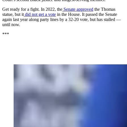
Get ready for a fight. In 2022, the
Senate approved
the Thomas
statue, but it
did not get a vote
in the House. It passed the Senate
again last year along party lines by a 32-20 vote, but has stalled —
until now.
***