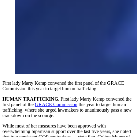
First lady Marty Kemp convened the first panel of the GRACE
Commission this year to target human trafficking.
HUMAN TRAFFICKING.
First lady Marty Kemp convened the
first panel of the
GRACE Commission
this year to target human
trafficking, where she urged lawmakers to unanimously pass a new
crackdown on the scourge.
While most of her measures have been approved with
overwhelming bipartisan support over the last five years, she noted
that two persistent GOP contrarians — state Sen. Colton Moore of