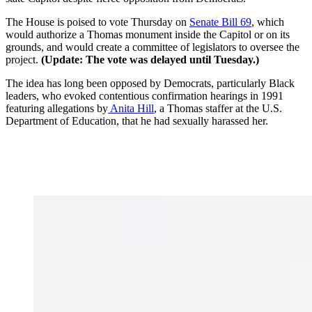
The House is poised to vote Thursday on
Senate Bill 69
, which
would authorize a Thomas monument inside the Capitol or on its
grounds, and would create a committee of legislators to oversee the
project.
(Update: The vote was delayed until Tuesday.)
The idea has long been opposed by Democrats, particularly Black
leaders, who evoked contentious confirmation hearings
in 1991
featuring allegations by
Anita Hill
, a Thomas staffer at the U.S.
Department of Education, that he had sexually harassed her.