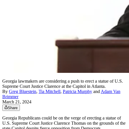
Georgia lawmakers are considering a push to erect a statue of U.S.
Supreme Court Justice Clarence at the Capitol in Atlanta.
By
Greg Bluestein
,
Tia Mitchell
,
Patricia Murphy
and
Adam Van
Brimmer
March 21, 2024
Share
Georgia Republicans could be on the verge of erecting a statue
of
U.S. Supreme Court Justice Clarence Thomas on the grounds of the
state Capitol despite fierce opposition from Democrats.