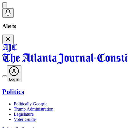
Alerts
Log in
Politics
Politically Georgia
Trump Administration
Legislature
Voter Guide