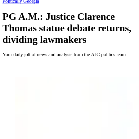
Politically Georgia
PG A.M.: Justice Clarence
Thomas statue debate returns,
dividing lawmakers
Your daily jolt of news and analysis from the AJC politics team