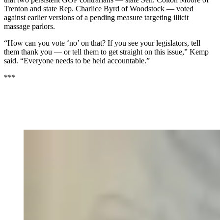
Trenton and state Rep. Charlice Byrd of Woodstock — voted
against earlier versions of a pending measure targeting illicit
massage parlors.
“How can you vote ‘no’ on that? If you see your legislators, tell
them thank you — or tell them to get straight on this issue,” Kemp
said. “Everyone needs to be held accountable.”
***