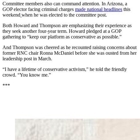
Committee members also can command attention. In Arizona, a
GOP elector facing criminal charges
made national headlines
this
weekend
when he was elected to the committee post.
Both Howard and Thompson are emphasizing their experience as
they seek another four-year term. Howard pledged at a GOP
gathering to “keep our platform as conservative as possible.”
And Thompson was cheered as he recounted raising concerns about
former RNC chair Ronna McDaniel before she was ousted from her
leadership post in March.
“I have a lifetime of conservative activism,” he told the friendly
crowd. “You know me.”
***