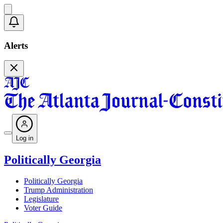
Alerts
Log in
Politically Georgia
Politically Georgia
Trump Administration
Legislature
Voter Guide