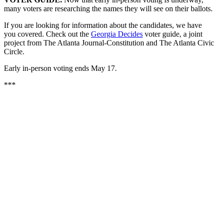
many voters are researching the names they will see on their ballots.
If you are looking for information about the candidates, we have
you covered. Check out the
Georgia Decides
voter guide, a joint
project from The Atlanta Journal-Constitution and The Atlanta Civic
Circle.
Early in-person voting ends May 17.
***