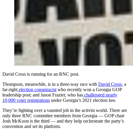
David Cross is running for an RNC post.
Thompson, meanwhile, is in a three-way race with
David Cross
, a
far-right
election conspiracist
who recently won a Georgia GOP
leadership post; and Jason Frazier, who has
challenged nearly
10,000 voter registrations
under Georgia’s 2021 election law.
They’re fighting over a vaunted job in the activist world. There are
only three RNC committee members from Georgia — GOP chair
Josh McKoon is the third — and they help orchestrate the party’s
convention and set its platform.