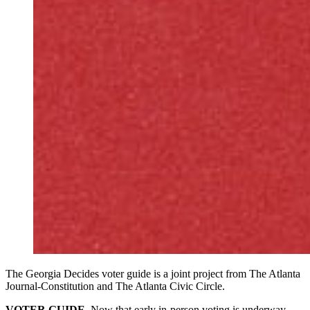
The Georgia Decides voter guide is a joint project from The Atlanta
Journal-Constitution and The Atlanta Civic Circle.
VOTER GUIDE.
Now that early in-person voting is underway,