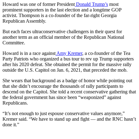
Howard was one of former President
Donald Trump’s
most
prominent supporters in the last election and a longtime GOP
activist. Thompson is a co-founder of the far-right Georgia
Republican Assembly.
But each faces ultraconservative challengers in their quest for
another term as an official member of the Republican National
Committee.
Howard is in a race against
Amy Kremer
, a co-founder of the Tea
Party Patriots who organized a bus tour to rev up Trump supporters
after his 2020 defeat. She obtained the permit for the massive rally
outside the U.S. Capitol on Jan. 6, 2021, that preceded the mob.
She wears that background as a badge of honor while pointing out
that she didn’t encourage the thousands of rally participants to
descend on the Capitol. She told a recent conservative gathering that
the federal government has since been “weaponized” against
Republicans.
“It’s not enough to just espouse conservative values anymore,”
Kremer said. “We have to stand up and fight — and the RNC hasn’t
done it.”