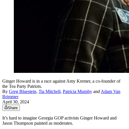
Ginger Howard is in a race against Amy Kremer, a co-founder of
the Tea Party Patriots.
By
Greg Bluestein
,
Tia Mitchell
,
Patricia Murphy
and
Adam Van
Brimmer
April 30, 2024
Share
It’s hard to imagine Georgia GOP activists Ginger Howard and
Jason Thompson painted as moderates.