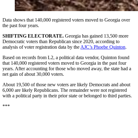
Data shows that 140,000 registered voters moved to Georgia over
the past four years.
SHIFTING ELECTORATE.
Georgia has gained 13,500 more
Democratic voters than Republican since 2020, according to
analysis of voter registration data by the
AJC’s Phoebe Quinton
.
Based on records from L2, a political data vendor, Quinton found
that 140,000 registered voters moved to Georgia in the past four
years. After accounting for those who moved away, the state had a
net gain of about 30,000 voters.
About 19,500 of those new voters are likely Democrats and about
6,000 are likely Republicans. The remainder were not registered
with a political party in their prior state or belonged to third parties.
***