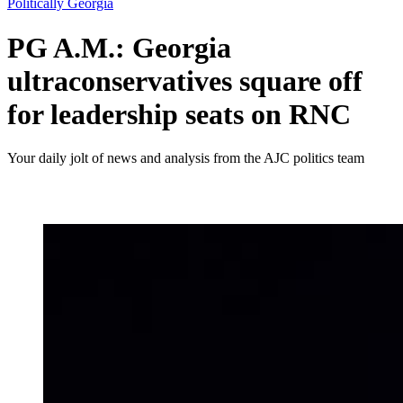
Politically Georgia
PG A.M.: Georgia
ultraconservatives square off
for leadership seats on RNC
Your daily jolt of news and analysis from the AJC politics team