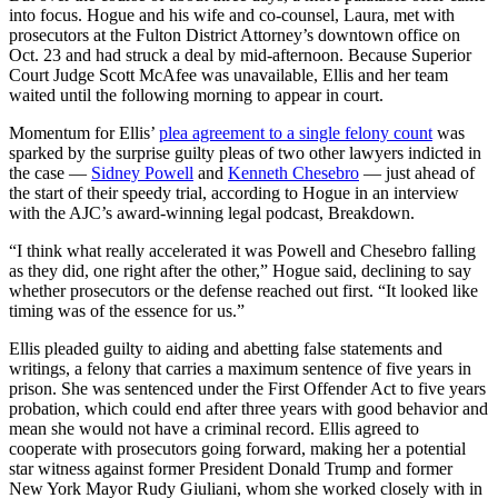
into focus. Hogue and his wife and co-counsel, Laura, met with
prosecutors at the Fulton District Attorney’s downtown office on
Oct. 23 and had struck a deal by mid-afternoon. Because Superior
Court Judge Scott McAfee was unavailable, Ellis and her team
waited until the following morning to appear in court.
Momentum for Ellis’
plea agreement to a single felony count
was
sparked by the surprise guilty pleas of two other lawyers indicted in
the case —
Sidney Powell
and
Kenneth Chesebro
—
just ahead of
the start of their speedy trial, according to Hogue
in an interview
with the AJC’s award-winning legal podcast, Breakdown.
“I think what really accelerated it was Powell and Chesebro falling
as they did, one right after the other,” Hogue said, declining to say
whether prosecutors or the defense reached out first. “It looked like
timing was of the essence for us.”
Ellis pleaded guilty to aiding and abetting false statements and
writings, a felony that carries a maximum sentence of five years in
prison. She was sentenced under the First Offender Act to five years
probation, which could end after three years with good behavior and
mean she would not have a criminal record. Ellis agreed to
cooperate with prosecutors going forward, making her a potential
star witness against former President Donald Trump and former
New York Mayor Rudy Giuliani, whom she worked closely with in