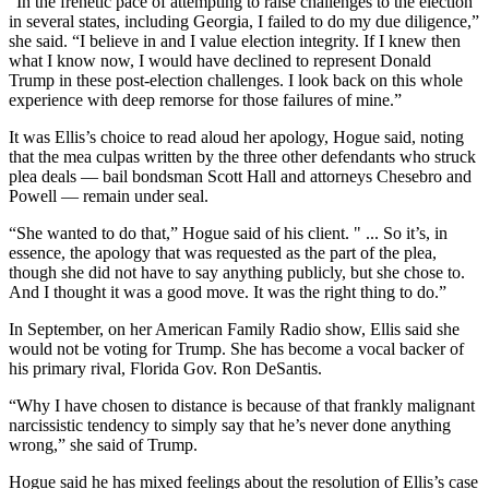
“In the frenetic pace of attempting to raise challenges to the election
in several states, including Georgia, I failed to do my due diligence,”
she said. “I believe in and I value election integrity. If I knew then
what I know now, I would have declined to represent Donald
Trump in these post-election challenges. I look back on this whole
experience with deep remorse for those failures of mine.”
It was Ellis’s choice to read aloud her apology, Hogue said, noting
that the mea culpas written by the three other defendants who struck
plea deals — bail bondsman Scott Hall and attorneys Chesebro and
Powell — remain under seal.
“She wanted to do that,” Hogue said of his client. " ... So it’s, in
essence, the apology that was requested as the part of the plea,
though she did not have to say anything publicly, but she chose to.
And I thought it was a good move. It was the right thing to do.”
In September, on her American Family Radio show, Ellis said she
would not be voting for Trump. She has become a vocal backer of
his primary rival, Florida Gov. Ron DeSantis.
“Why I have chosen to distance is because of that frankly malignant
narcissistic tendency to simply say that he’s never done anything
wrong,” she said of Trump.
Hogue said he has mixed feelings about the resolution of Ellis’s case