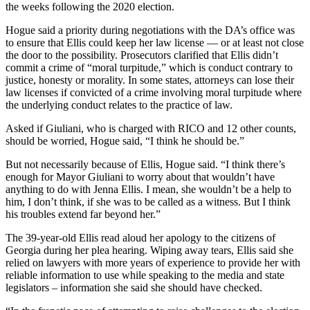
the weeks following the 2020 election.
Hogue said a priority during negotiations with the DA’s office was
to ensure that Ellis could keep her law license — or at least not close
the door to the possibility. Prosecutors clarified that Ellis didn’t
commit a crime of “moral turpitude,” which is conduct contrary to
justice, honesty or morality. In some states, attorneys can lose their
law licenses if convicted of a crime involving moral turpitude where
the underlying conduct relates to the practice of law.
Asked if Giuliani, who is charged with RICO and 12 other counts,
should be worried, Hogue said, “I think he should be.”
But not necessarily because of Ellis, Hogue said. “I think there’s
enough for Mayor Giuliani to worry about that wouldn’t have
anything to do with Jenna Ellis. I mean, she wouldn’t be a help to
him, I don’t think, if she was to be called as a witness. But I think
his troubles extend far beyond her.”
The 39-year-old Ellis read aloud her apology to the citizens of
Georgia during her plea hearing. Wiping away tears, Ellis said she
relied on lawyers with more years of experience to provide her with
reliable information to use while speaking to the media and state
legislators – information she said she should have checked.