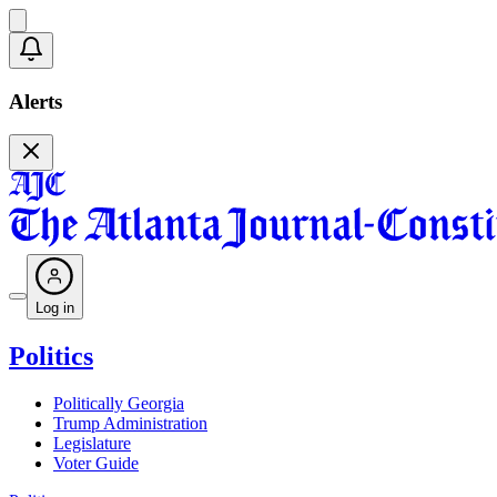
Alerts
Log in
Politics
Politically Georgia
Trump Administration
Legislature
Voter Guide