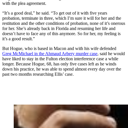
with the plea agreement.
“It’s a good deal,” he said. “To get out of it with five years
probation, terminate in three, which I’m sure it will for her and the
restitution and the other conditions of probation, none of it’s onerous
for her. She’s already back in Florida and resuming her life and
doesn’t have to face any of this anymore. So for her, my feeling is
it’s a good result.”
But Hogue, who is based in Macon and with his wife defended
Greg McMichael in the Ahmaud Arbery murder case
, said he would
have liked to stay in the Fulton election interference case a while
longer. Because Hogue, 68, has only five cases left as he winds
down his practice, he was able to spend almost every day over the
past two months researching Ellis’ case.