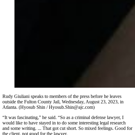
Rudy Giuliani speaks to members of the press before he leaves
outside the Fulton County Jail, Wednesday, August 23, 2023, in
Atlanta. (Hyosub Shin / Hyosub.Shin@ajc.com)
“It was fascinating,” he said. “So as a criminal defense lawyer, I
would like to have stayed in to do some interesting legal research
and some writing. ... That got cut short. So mixed feelings. Good for
the client, not good for the lawyer.