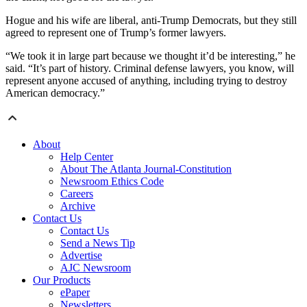
Hogue and his wife are liberal, anti-Trump Democrats, but they still
agreed to represent one of Trump’s former lawyers.
“We took it in large part because we thought it’d be interesting,” he
said. “It’s part of history. Criminal defense lawyers, you know, will
represent anyone accused of anything, including trying to destroy
American democracy.”
About
Help Center
About The Atlanta Journal-Constitution
Newsroom Ethics Code
Careers
Archive
Contact Us
Contact Us
Send a News Tip
Advertise
AJC Newsroom
Our Products
ePaper
Newsletters