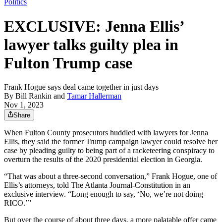
Politics
EXCLUSIVE: Jenna Ellis’
lawyer talks guilty plea in
Fulton Trump case
Frank Hogue says deal came together in just days
By
Bill Rankin
and
Tamar Hallerman
Nov 1, 2023
Share
When Fulton County prosecutors huddled with lawyers for Jenna
Ellis, they said the former Trump campaign lawyer could resolve her
case by pleading guilty to being part of a racketeering conspiracy to
overturn the results of the 2020 presidential election in Georgia.
“That was about a three-second conversation,” Frank Hogue, one of
Ellis’s attorneys, told The Atlanta Journal-Constitution in an
exclusive interview. “Long enough to say, ‘No, we’re not doing
RICO.’”
But over the course of about three days, a more palatable offer came