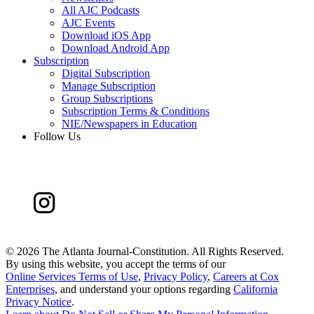
All AJC Podcasts
AJC Events
Download iOS App
Download Android App
Subscription
Digital Subscription
Manage Subscription
Group Subscriptions
Subscription Terms & Conditions
NIE/Newspapers in Education
Follow Us
©
2026 The Atlanta Journal-Constitution. All Rights Reserved.
By using this website, you accept the terms of our
Online Services Terms of Use
,
Privacy Policy
,
Careers at Cox
Enterprises
, and understand your options regarding
California
Privacy Notice
.