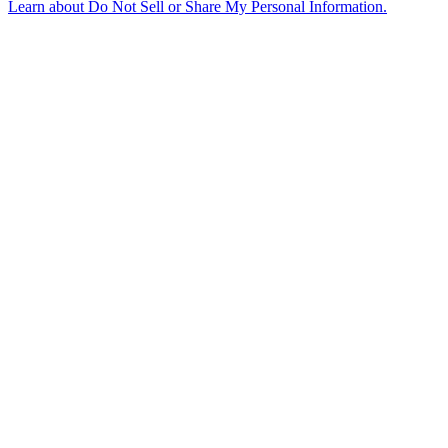
Learn about
Do Not Sell or Share My Personal Information
.