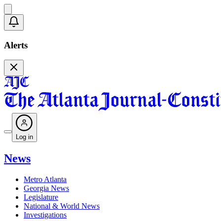
Alerts
Log in
News
Metro Atlanta
Georgia News
Legislature
National & World News
Investigations