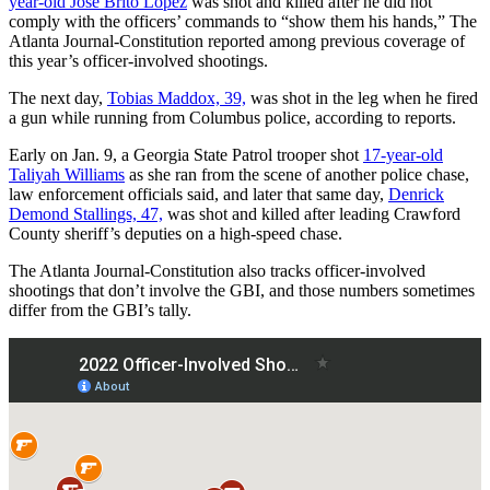
year-old Jose Brito Lopez
was shot and killed after he did not
comply with the officers’ commands to “show them his hands,” The
Atlanta Journal-Constitution reported among previous coverage of
this year’s officer-involved shootings.
The next day,
Tobias Maddox, 39,
was shot in the leg when he fired
a gun while running from Columbus police, according to reports.
Early on Jan. 9, a Georgia State Patrol trooper shot
17-year-old
Taliyah Williams
as she ran from the scene of another police chase,
law enforcement officials said, and later that same day,
Denrick
Demond Stallings, 47,
was shot and killed after leading Crawford
County sheriff’s deputies on a high-speed chase.
The Atlanta Journal-Constitution also tracks officer-involved
shootings that don’t involve the GBI, and those numbers sometimes
differ from the GBI’s tally.