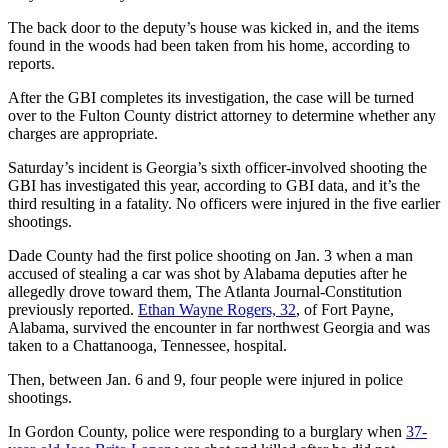
The back door to the deputy’s house was kicked in, and the items
found in the woods had been taken from his home, according to
reports.
After the GBI completes its investigation, the case will be turned
over to the Fulton County district attorney to determine whether any
charges are appropriate.
Saturday’s incident is Georgia’s sixth officer-involved shooting the
GBI has investigated this year, according to GBI data, and it’s the
third resulting in a fatality. No officers were injured in the five earlier
shootings.
Dade County had the first police shooting on Jan. 3 when a man
accused of stealing a car was shot by Alabama deputies after he
allegedly drove toward them, The Atlanta Journal-Constitution
previously reported.
Ethan Wayne Rogers, 32
, of Fort Payne,
Alabama, survived the encounter in far northwest Georgia and was
taken to a Chattanooga, Tennessee,
hospital.
Then, between Jan. 6 and 9, four people were injured in police
shootings.
In Gordon County, police were responding to a burglary when
37-