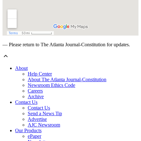
— Please return to The Atlanta Journal-Constitution for updates.
About
Help Center
About The Atlanta Journal-Constitution
Newsroom Ethics Code
Careers
Archive
Contact Us
Contact Us
Send a News Tip
Advertise
AJC Newsroom
Our Products
ePaper