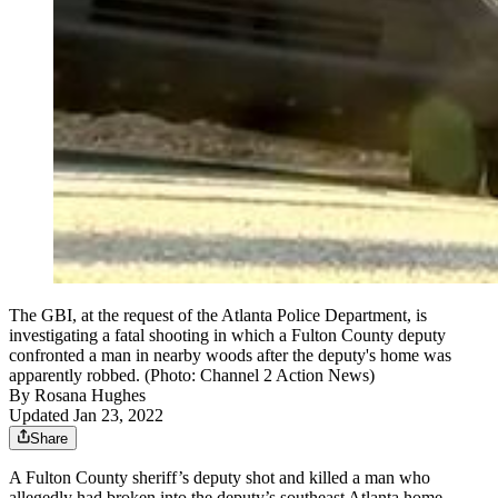
The GBI, at the request of the Atlanta Police Department, is
investigating a fatal shooting in which a Fulton County deputy
confronted a man in nearby woods after the deputy's home was
apparently robbed. (Photo: Channel 2 Action News)
By
Rosana Hughes
Updated Jan 23, 2022
Share
A Fulton County sheriff’s deputy shot and killed a man who
allegedly had broken into the deputy’s southeast Atlanta home