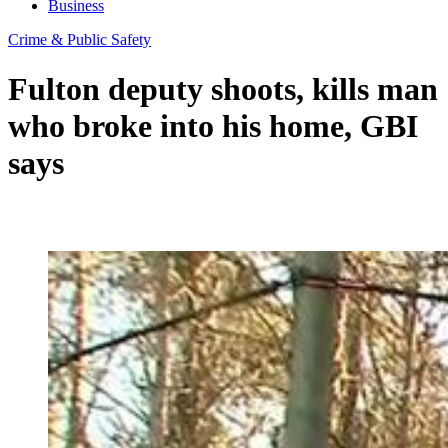
Business
Crime & Public Safety
Fulton deputy shoots, kills man
who broke into his home, GBI
says