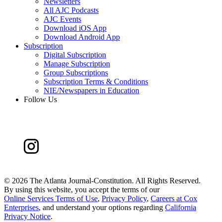
Newsletters
All AJC Podcasts
AJC Events
Download iOS App
Download Android App
Subscription
Digital Subscription
Manage Subscription
Group Subscriptions
Subscription Terms & Conditions
NIE/Newspapers in Education
Follow Us
©
2026 The Atlanta Journal-Constitution. All Rights Reserved.
By using this website, you accept the terms of our
Online Services Terms of Use
,
Privacy Policy
,
Careers at Cox
Enterprises
, and understand your options regarding
California
Privacy Notice
.