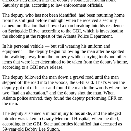
Saturday night, according to law enforcement officials.
The deputy, who has not been identified, had been returning home
from his shift just before midnight when he received a security
camera notification that showed a man breaking into his residence
on Springside Drive, according to the GBI, which is investigating
the shooting at the request of the Atlanta Police Department.
In his personal vehicle — but still wearing his uniform and
equipment — the deputy began following the man after he spotted
him walking away from the property while carrying tools and other
items that were later determined to be taken from the deputy’s home,
according to a GBI news release.
The deputy followed the man down a gravel road until the man
stepped off the road into the woods, the GBI said. That’s when the
deputy got out of his car and found the man in the woods where the
two “had an altercation,” and the deputy shot the man.
When
Atlanta police arrived, they found the deputy performing CPR on
the man.
The deputy sustained a minor injury to his ankle, and the alleged
intruder was taken to Grady Memorial Hospital, where he died,
according to the GBI. State authorities identified that deceased as
59-year-old Bobby Lee Sutton.