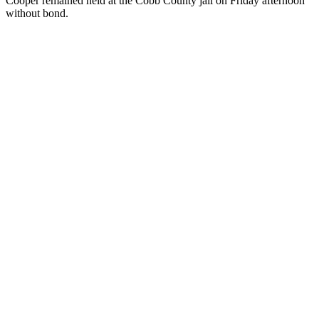
Cooper remained held at the Cobb County jail on Friday afternoon
without bond.