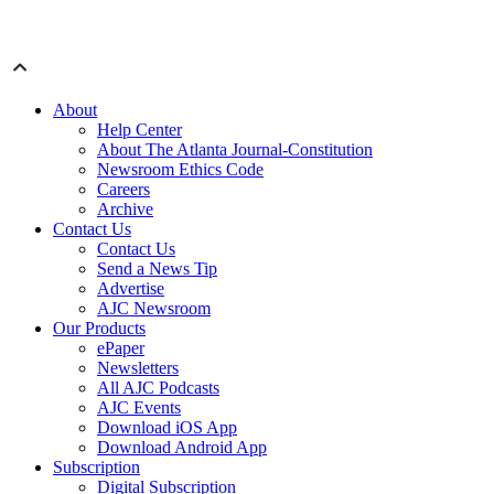
About
Help Center
About The Atlanta Journal-Constitution
Newsroom Ethics Code
Careers
Archive
Contact Us
Contact Us
Send a News Tip
Advertise
AJC Newsroom
Our Products
ePaper
Newsletters
All AJC Podcasts
AJC Events
Download iOS App
Download Android App
Subscription
Digital Subscription