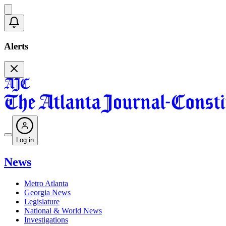
Alerts
Log in
News
Metro Atlanta
Georgia News
Legislature
National & World News
Investigations