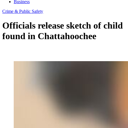
Business
Crime & Public Safety
Officials release sketch of child
found in Chattahoochee