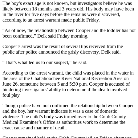
The boy’s exact age is not known, but investigators believe he was
likely between 18 months and 3 years old. His body may have been
in the river for five days before the remains were discovered,
according to an arrest warrant made public Friday.
“As of now, the relationship between Cooper and the toddler has not
been confirmed,” Delk said Friday morning.
Cooper’s arrest was the result of several tips received from the
public after police announced the grisly discovery, Delk said.
“That’s what led us to our suspect,” he said.
According to the arrest warrant, the child was placed in the water in
the area of the Chattahoochee River National Recreation Area on
June 26, sometime between 5 and 5:30 p.m. Cooper is accused of
hindering investigators’ ability to determine if the death involved
foul play.
Though police have not confirmed the relationship between Cooper
and the boy, her warrant indicates it was a case of domestic
violence. The child’s body was turned over to the Cobb County
Medical Examiner’s Office as authorities work to determine the
exact cause and manner of death.