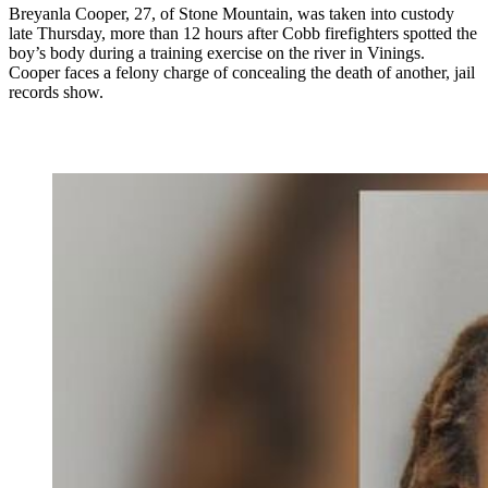
Breyanla Cooper, 27, of Stone Mountain, was taken into custody
late Thursday, more than 12 hours after Cobb firefighters spotted the
boy’s body during a training exercise on the river in Vinings.
Cooper faces a felony charge of concealing the death of another, jail
records show.