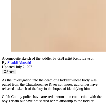
A composite sketch of the toddler by GBI artist Kelly Lawson.
By
Shaddi Abusaid
Updated July 2, 2021
Share
As the investigation into the death of a toddler whose body was
pulled from the Chattahoochee River continues, authorities have
released a sketch of the boy in the hopes of identifying him.
Cobb County police have arrested a woman in connection with the
boy’s death but have not shared her relationship to the toddler.