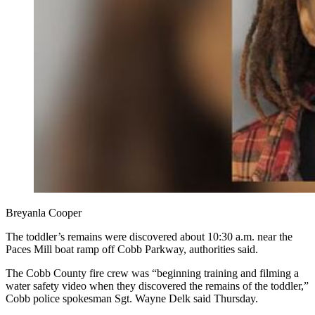
Breyanla Cooper
The toddler’s remains were discovered about 10:30 a.m. near the
Paces Mill boat ramp off Cobb Parkway, authorities said.
The Cobb County fire crew was “beginning training and filming a
water safety video when they discovered the remains of the toddler,”
Cobb police spokesman Sgt. Wayne Delk said Thursday.