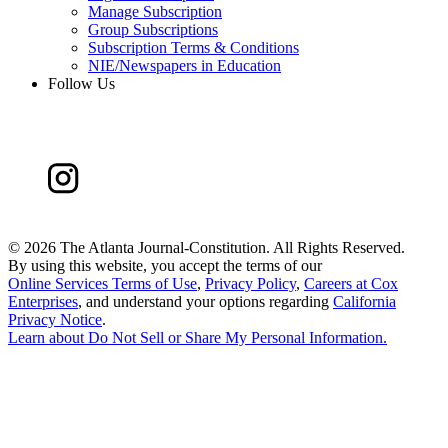
Manage Subscription
Group Subscriptions
Subscription Terms & Conditions
NIE/Newspapers in Education
Follow Us
©
2026 The Atlanta Journal-Constitution. All Rights Reserved.
By using this website, you accept the terms of our
Online Services Terms of Use
,
Privacy Policy
,
Careers at Cox
Enterprises
, and understand your options regarding
California
Privacy Notice
.
Learn about
Do Not Sell or Share My Personal Information
.