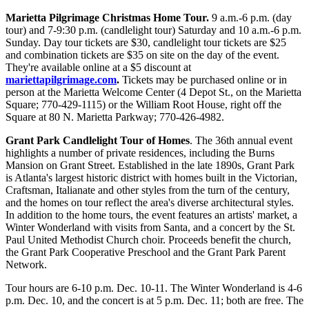
Marietta Pilgrimage Christmas Home Tour.
9 a.m.-6 p.m. (day
tour) and 7-9:30 p.m. (candlelight tour) Saturday and 10 a.m.-6 p.m.
Sunday. Day tour tickets are $30, candlelight tour tickets are $25
and combination tickets are $35 on site on the day of the event.
They're available online at a $5 discount at
mariettapilgrimage.com
.
Tickets may be purchased online or in
person at the Marietta Welcome Center (4 Depot St., on the Marietta
Square; 770-429-1115) or the William Root House, right off the
Square at 80 N. Marietta Parkway; 770-426-4982.
Grant Park Candlelight Tour of Homes
. The 36th annual event
highlights a number of private residences, including the Burns
Mansion on Grant Street. Established in the late 1890s, Grant Park
is Atlanta's largest historic district with homes built in the Victorian,
Craftsman, Italianate and other styles from the turn of the century,
and the homes on tour reflect the area's diverse architectural styles.
In addition to the home tours, the event features an artists' market, a
Winter Wonderland with visits from Santa, and a concert by the St.
Paul United Methodist Church choir. Proceeds benefit the church,
the Grant Park Cooperative Preschool and the Grant Park Parent
Network.
Tour hours are 6-10 p.m. Dec. 10-11. The Winter Wonderland is 4-6
p.m. Dec. 10, and the concert is at 5 p.m. Dec. 11; both are free. The