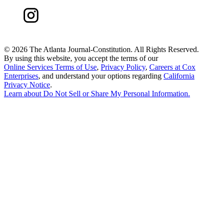
©
2026 The Atlanta Journal-Constitution. All Rights Reserved.
By using this website, you accept the terms of our
Online Services Terms of Use
,
Privacy Policy
,
Careers at Cox
Enterprises
, and understand your options regarding
California
Privacy Notice
.
Learn about
Do Not Sell or Share My Personal Information
.