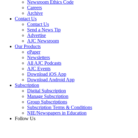
Newsroom Ethics Code
Careers
Archive
Contact Us
Contact Us
Send a News Tip
Advertise
AJC Newsroom
Our Products
ePaper
Newsletters
All AJC Podcasts
AJC Events
Download iOS App
Download Android App
Subscription
Digital Subscription
Manage Subscription
Group Subscriptions
Subscription Terms & Conditions
NIE/Newspapers in Education
Follow Us