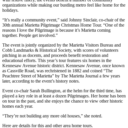
organizations while making our bustling metro feel like home for the
holidays.
“It’s really a community event,” said Johnny Sinclair, co-chair of the
30th annual Marietta Pilgrimage Christmas Home Tour. “One of the
reasons I love the Pilgrimage is because it’s Marietta coming
together. People get involved.”
The event is jointly organized by the Marietta Visitors Bureau and
Cobb Landmarks & Historical Society, with scores of volunteers
pitching in as docents, and proceeds benefit restoration and
educational efforts. This year’s tour features six homes in the
Kennesaw Avenue historic district. Kennesaw Avenue, once known
as Cassville Road, was rechristened in 1882 and coined “The
Peachtree Street of Marietta” by The Marietta Journal a few years
later, according to the event’s history notes.
Event co-chair Sarah Bullington, at the helm for the third time, has
played a key role in at least a dozen Pilgrimages. Her home has been
on tour in the past, and she enjoys the chance to view other historic
homes each year.
“They’re not building any more old houses,” she noted.
Here are details for this and other area home tours.