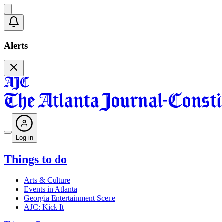
Alerts
Log in
Things to do
Arts & Culture
Events in Atlanta
Georgia Entertainment Scene
AJC: Kick It