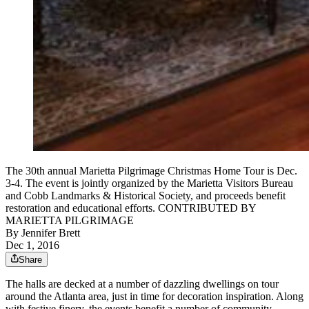
The 30th annual Marietta Pilgrimage Christmas Home Tour is Dec.
3-4. The event is jointly organized by the Marietta Visitors Bureau
and Cobb Landmarks & Historical Society, and proceeds benefit
restoration and educational efforts. CONTRIBUTED BY
MARIETTA PILGRIMAGE
By
Jennifer Brett
Dec 1, 2016
Share
The halls are decked at a number of dazzling dwellings on tour
around the Atlanta area, just in time for decoration inspiration. Along
with festive finery, the events benefit a number of community