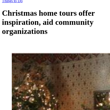
Things to Do
Christmas home tours offer
inspiration, aid community
organizations