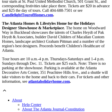
tour starts at St. Paul United Methodist Church, 501 Grant St., and
corresponding festivities take place there. Tickets are $20 in advance
and $25 the day of tours. Call 404-688-7501 or see
CandlelightTourofHomes.com
.
The Atlanta Homes & Lifestyles Home for the Holidays
Designer Showhouse & Marketplace
. The home on Woodward
Way in Buckhead showcases the talents of Charles Heydt of Pak
Heydt & Associates, builder David Childers of Macallan Custom
Homes, landscape architect Graham Pittman and a number of the
region's best designers. Proceeds benefit Children's Healthcare of
Atlanta.
Tour hours are 10 a.m.-4 p.m. Thursdays-Saturdays and 1-4 p.m.
Sundays through Dec. 11. Tickets are $25 each. Note: There is no
parking at the showhouse. Parking is available at the Atlanta
Decorative Arts Center, 351 Peachtree Hills Ave., and a shuttle will
take visitors to the home and back to their cars. For tickets and other
information, see
atlantaholidayhome.com
.
About
Help Center
About The Atlanta Journal-Constitution