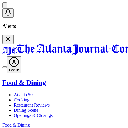
Alerts
Log in
Food & Dining
Atlanta 50
Cooking
Restaurant Reviews
Dining Scene
Openings & Closings
Food & Dining