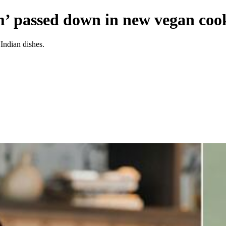
 passed down in new vegan co
Indian dishes.