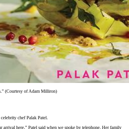
n.” (Courtesy of Adam Milliron)
celebrity chef Palak Patel.
ur arrival here,” Patel said when we spoke by telephone. Her family