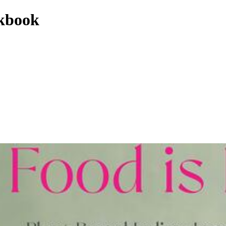
okbook