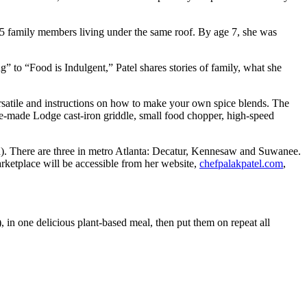
 15 family members living under the same roof. By age 7, she was
 to “Food is Indulgent,” Patel shares stories of family, what she
versatile and instructions on how to make your own spice blends. The
ssee-made Lodge cast-iron griddle, small food chopper, high-speed
tion). There are three in metro Atlanta: Decatur, Kennesaw and Suwanee.
arketplace will be accessible from her website,
chefpalakpatel.com
,
 in one delicious plant-based meal, then put them on repeat all