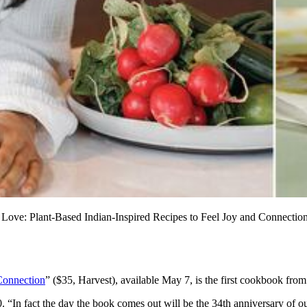
s Love: Plant-Based Indian-Inspired Recipes to Feel Joy and Connectio
 Connection
” ($35, Harvest), available May 7, is the first cookbook from 
 “In fact the day the book comes out will be the 34th anniversary of o