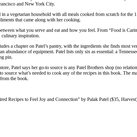
n Francisco and New York City.
d in a vegetarian household with all meals cooked from scratch for the
pliments that came along with her cooking.
between what you serve and eat and how you feel. From “Food is Caring”
culinary inspiration.
ludes a chapter on Patel’s pantry, with the ingredients she finds most 
es an abundance of equipment. Patel lists only six as essential: a Tenne
ng pin.
 store, Patel says her go-to source is any Patel Brothers shop (no rela
 to source what’s needed to cook any of the recipes in this book. The m
 from the book.
red Recipes to Feel Joy and Connection” by Palak Patel ($35, Harvest),