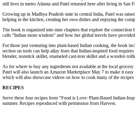
still lives in metro Atlanta and Patel returned here after living in Sa
Growing up in Madhya Pradesh state in central India, Patel
was raise
helping in the kitchen, creating her own dishes and enjoying the com
The book is organized into nine chapters that explore the connection 
calls “Indian mom wisdom” and how her global travels have provided 
For those just venturing into plant-based Indian cooking, the book inc
section on tools can help allay fears that Indian-inspired food requir
blender, nonstick skillet, enameled cast-iron skillet and a wooden rolli
As for where to buy any ingredients not available at the local grocery
Patel will also launch an Amazon Marketplace May 7
to make it easy
which will also showcase videos on how to cook many of the recipes
RECIPES
Serve these four recipes from “Food is Love: Plant-Based Indian-Inspi
summer. Recipes reproduced with permission from Harvest.