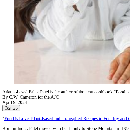
Atlanta-based Palak Patel is the author of the new cookbook “Food i
By
C.W. Cameron for the AJC
April 9, 2024
Share
“
Food is Love: Plant-Based Indian-Inspired Recipes to Feel Joy and
Born in India, Patel moved with her family to Stone Mountain in 1990.