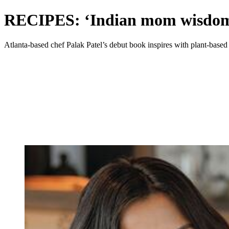
RECIPES: ‘Indian mom wisdom’
Atlanta-based chef Palak Patel’s debut book inspires with plant-based 