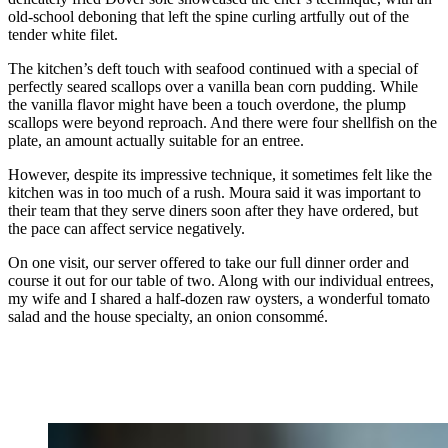
old-school deboning that left the spine curling artfully out of the
tender white filet.
The kitchen’s deft touch with seafood continued with a special of
perfectly seared scallops over a vanilla bean corn pudding. While
the vanilla flavor might have been a touch overdone, the plump
scallops were beyond reproach. And there were four shellfish on the
plate, an amount actually suitable for an entree.
However, despite its impressive technique, it sometimes felt like the
kitchen was in too much of a rush. Moura said it was important to
their team that they serve diners soon after they have ordered, but
the pace can affect service negatively.
On one visit, our server offered to take our full dinner order and
course it out for our table of two. Along with our individual entrees,
my wife and I shared a half-dozen raw oysters, a wonderful tomato
salad and the house specialty, an onion consommé.