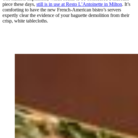
piece these days,
still is in use at Resto L’Antoinette in Milton
. It’s
comforting to have the new French-American bistro’s servers
expertly clear the evidence of your baguette demolition from their
crisp, white tablecloths.