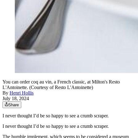
You can order coq au vin, a French classic, at Milton's Resto
L'Antoinette. (Courtesy of Resto L'Antoinette)
By
Henri Hollis
July 18, 2024
Share
I never thought I’d be so happy to see a crumb scraper.
I never thought I’d be so happy to see a crumb scraper.
The humble implement, which seems to be considered a museum