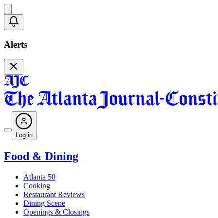
Alerts
Log in
Food & Dining
Atlanta 50
Cooking
Restaurant Reviews
Dining Scene
Openings & Closings