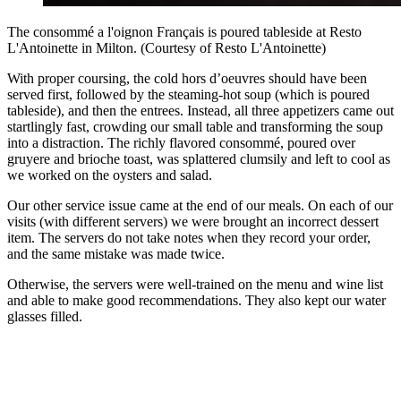
The consommé a l'oignon Français is poured tableside at Resto
L'Antoinette in Milton. (Courtesy of Resto L'Antoinette)
With proper coursing, the cold hors d’oeuvres should have been
served first, followed by the steaming-hot soup (which is poured
tableside), and then the entrees. Instead, all three appetizers came out
startlingly fast, crowding our small table and transforming the soup
into a distraction. The richly flavored consommé, poured over
gruyere and brioche toast, was splattered clumsily and left to cool as
we worked on the oysters and salad.
Our other service issue came at the end of our meals. On each of our
visits (with different servers) we were brought an incorrect dessert
item. The servers do not take notes when they record your order,
and the same mistake was made twice.
Otherwise, the servers were well-trained on the menu and wine list
and able to make good recommendations. They also kept our water
glasses filled.