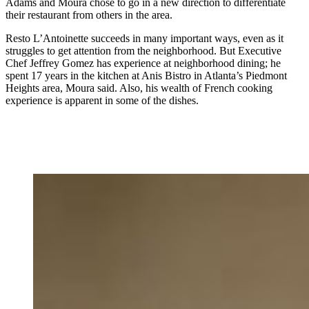
Adams and Moura chose to go in a new direction to differentiate
their restaurant from others in the area.
Resto L’Antoinette succeeds in many important ways, even as it
struggles to get attention from the neighborhood. But Executive
Chef Jeffrey Gomez has experience at neighborhood dining; he
spent 17 years in the kitchen at Anis Bistro in Atlanta’s Piedmont
Heights area, Moura said. Also, his wealth of French cooking
experience is apparent in some of the dishes.