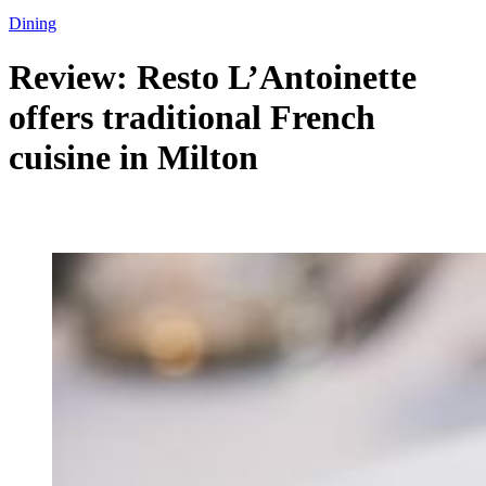
Dining
Review: Resto L’Antoinette
offers traditional French
cuisine in Milton