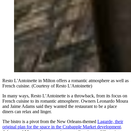
Resto L'Antoinette in Milton offers a romantic atmosphere as well as
French cuisine. (Courtesy of Resto L'Antoinette)
In many ways, Resto L’Antoinette is a throwback, from its focus on
French cuisine to its romantic atmosphere. Owners Leonardo Moura
and Jaime Adams said they wanted the restaurant to be a place
diners can relax and linger.
The bistro is a pivot from the New Orleans-themed
Lagarde, their
original plan for the space in the Crabapple Market development
.