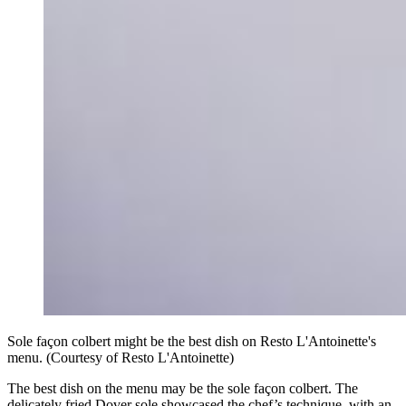
Sole façon colbert might be the best dish on Resto L'Antoinette's
menu. (Courtesy of Resto L'Antoinette)
The best dish on the menu may be the sole façon colbert. The
delicately fried Dover sole showcased the chef’s technique, with an