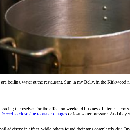
t are boiling water at the restaurant, Sun in my Belly, in the Kirkwood
s bracing themselves for the effect on weekend business. Eateries acro
 forced to close due to water outages
or low water pressure. And they w
il advisory in effect, while others found their taps completely dry.
Ope