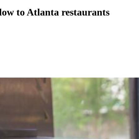
ow to Atlanta restaurants