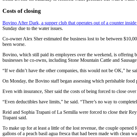
Costs of closing
Bovino After Dark, a supper club that operates out of a counter insid
Sunday due to the water issues.
Co-owner Alex Sher estimated the business lost to be between $10,000
been worse.
Bovino, which still paid its employees over the weekend, is offering b
businesses he co-owns, including Stone Mountain Cattle and Sausage W
“If we didn’t have the other companies, this would not be OK,” he sai
On Monday, the Bovino staff began assessing which perishable food 
Even with insurance, Sher said the costs of being forced to close ov
“Even deductibles have limits,” he said. “There’s no way to completely
Reid and Sophia Trapani of La Semilla were forced to close their Rey
Trapani said.
To make up for at least a little of the lost revenue, the couple opened
gallons of a peach basil agua fresca that had been made with clean wa