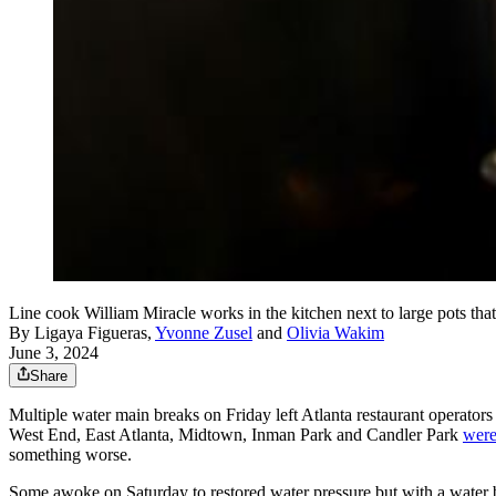
Line cook William Miracle works in the kitchen next to large pots tha
By
Ligaya Figueras
,
Yvonne Zusel
and
Olivia Wakim
June 3, 2024
Share
Multiple water main breaks on Friday left Atlanta restaurant operator
West End, East Atlanta, Midtown, Inman Park and Candler Park
were
something worse.
Some awoke on Saturday to restored water pressure but with a water bo