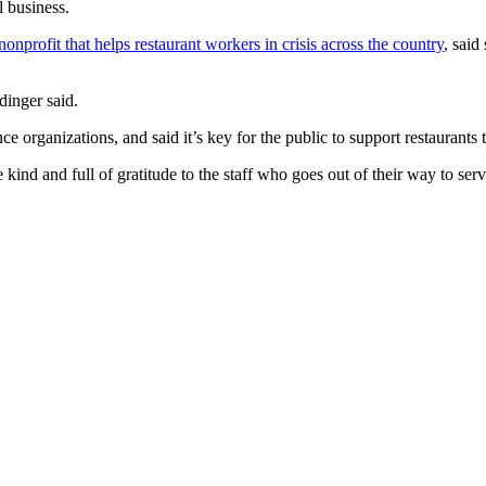
l business.
nprofit that helps restaurant workers in crisis across the country
, said
dinger said.
ce organizations, and said it’s key for the public to support restaurants t
 kind and full of gratitude to the staff who goes out of their way to serv