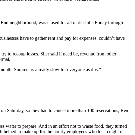
nd neighborhood, was closed for all of its shifts Friday through
usinesses have to gather rent and pay for expenses, couldn’t have
try to recoup losses. Sher said if need be, revenue from other
ormal.
 month. Summer is already slow for everyone as it is.”
 on Saturday, so they had to cancel more than 100 reservations, Reid
ess water to prepare. And in an effort not to waste food, they turned
ch helped to make up for the hourly employees who lost a night of