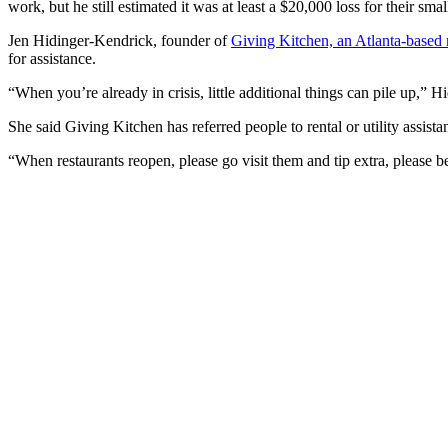
work, but he still estimated it was at least a $20,000 loss for their smal
Jen Hidinger-Kendrick, founder of
Giving Kitchen, an Atlanta-based no
for assistance.
“When you’re already in crisis, little additional things can pile up,” Hi
She said Giving Kitchen has referred people to rental or utility assistan
“When restaurants reopen, please go visit them and tip extra, please be