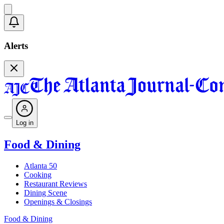
Alerts
Log in
Food & Dining
Atlanta 50
Cooking
Restaurant Reviews
Dining Scene
Openings & Closings
Food & Dining