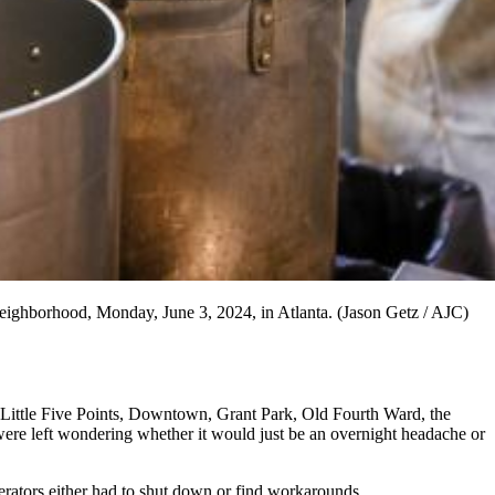
 neighborhood, Monday, June 3, 2024, in Atlanta. (Jason Getz / AJC)
ss Little Five Points, Downtown, Grant Park, Old Fourth Ward, the
ere left wondering whether it would just be an overnight headache or
rators either had to shut down or find workarounds.