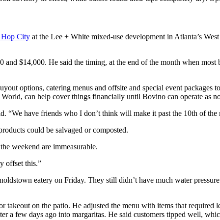
e Hop City
at the Lee + White mixed-use development in Atlanta’s West E
 and $14,000. He said the timing, at the end of the month when most b
uyout options, catering menus and offsite and special event packages to 
orld, can help cover things financially until Bovino can operate as n
d. “We have friends who I don’t think will make it past the 10th of the
products could be salvaged or composted.
er the weekend are immeasurable.
 offset this.”
noldstown eatery on Friday. They still didn’t have much water pressure
 for takeout on the patio. He adjusted the menu with items that required l
ter a few days ago into margaritas. He said customers tipped well, whi