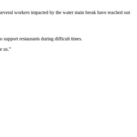
 several workers impacted by the water main break have reached out
o support restaurants during difficult times.
e us.”