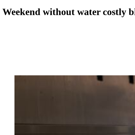
Weekend without water costly bl