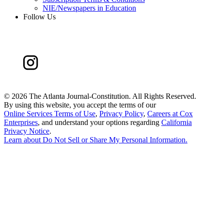
NIE/Newspapers in Education
Follow Us
©
2026 The Atlanta Journal-Constitution. All Rights Reserved.
By using this website, you accept the terms of our
Online Services Terms of Use
,
Privacy Policy
,
Careers at Cox
Enterprises
, and understand your options regarding
California
Privacy Notice
.
Learn about
Do Not Sell or Share My Personal Information
.