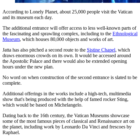
According to Lonely Planet, about 25,000 people visit the Vatican
and its museum each day.
The additional entrance will offer access to less well-known parts of
the fascinating and sprawling complex, including to the
Ethnological
Museum
, which houses 80,000 objects and works of art.
Jatta has also pitched a second route to the
Sistine Chapel
, which
draws enormous crowds on its own. It would be accessed around
the Apostolic Palace and there would also be extended opening
hours under the new plan.
No word on when construction of the second entrance is slated to be
complete.
Additional offerings in the works include a high-tech, multimedia
show that's being produced with the help of famed rocker Sting,
which would be based on Michelangelo.
Dating back to the 16th century, the Vatican Museums showcase
some of the most famous pieces of classical and Renaissance art on
the planet, including work by Leonardo Da Vinci and frescoes by
Raphael.