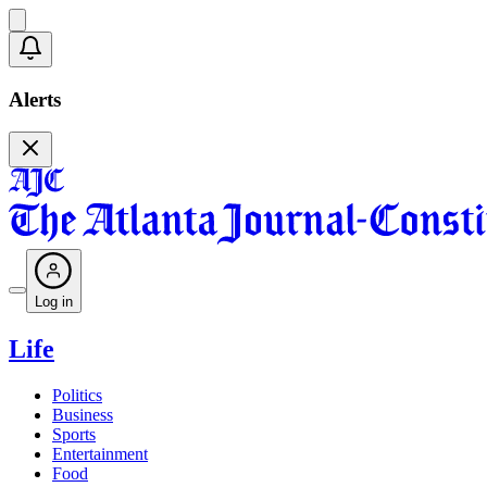
Alerts
Log in
Life
Politics
Business
Sports
Entertainment
Food