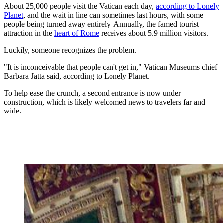
About 25,000 people visit the Vatican each day,
according to Lonely
Planet
, and the wait in line can sometimes last hours, with some
people being turned away entirely. Annually, the famed tourist
attraction in the
heart of Rome
receives about 5.9 million visitors.
Luckily, someone recognizes the problem.
"It is inconceivable that people can't get in," Vatican Museums chief
Barbara Jatta said, according to Lonely Planet.
To help ease the crunch, a second entrance is now under
construction, which is likely welcomed news to travelers far and
wide.