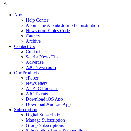
About
Help Center
About The Atlanta Journal-Constitution
Newsroom Ethics Code
Careers
Archive
Contact Us
Contact Us
Send a News Tip
Advertise
AJC Newsroom
Our Products
ePaper
Newsletters
All AJC Podcasts
AJC Events
Download iOS App
Download Android App
Subscription
Digital Subscription
Manage Subscription
Group Subscriptions
Subscription Terms & Conditions