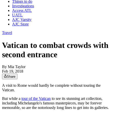
Things to do
Investigations
Access ATL
UATL
AJC Varsity
AJC Store
Travel
Vatican to combat crowds with
second entrance
By
Mia Taylor
Feb 19, 2018
Share
A visit to Rome would hardly be complete without touring the
Vatican.
But while a
tour of the Vatican
to see its stunning art collection,
including Michelangelo's famous masterpieces, may be forever
memorable, so are the notoriously long lines to get into its galleries.