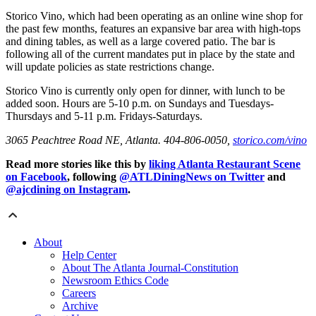
Storico Vino, which had been operating as an online wine shop for
the past few months, features an expansive bar area with high-tops
and dining tables, as well as a large covered patio. The bar is
following all of the current mandates put in place by the state and
will update policies as state restrictions change.
Storico Vino is currently only open for dinner, with lunch to be
added soon. Hours are 5-10 p.m. on Sundays and Tuesdays-
Thursdays and 5-11 p.m. Fridays-Saturdays.
3065 Peachtree Road NE, Atlanta. 404-806-0050,
storico.com/vino
Read more stories like this by
liking Atlanta Restaurant Scene
on Facebook
, following
@ATLDiningNews on Twitter
and
@ajcdining on Instagram
.
About
Help Center
About The Atlanta Journal-Constitution
Newsroom Ethics Code
Careers
Archive