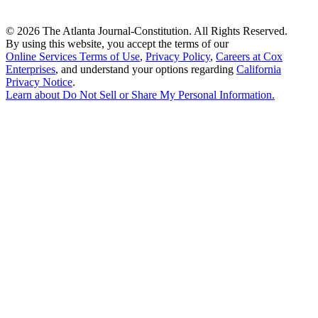
©
2026 The Atlanta Journal-Constitution. All Rights Reserved.
By using this website, you accept the terms of our
Online Services Terms of Use
,
Privacy Policy
,
Careers at Cox
Enterprises
, and understand your options regarding
California
Privacy Notice
.
Learn about
Do Not Sell or Share My Personal Information
.