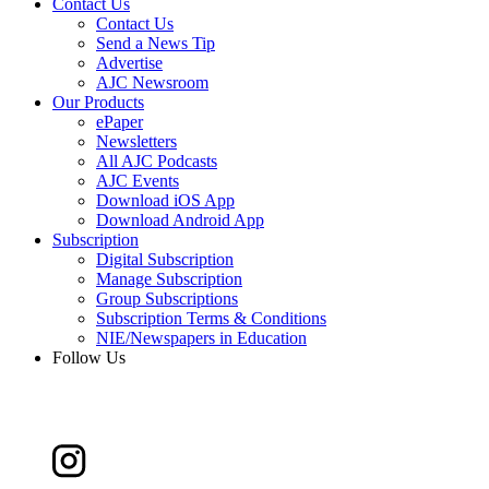
Contact Us
Contact Us
Send a News Tip
Advertise
AJC Newsroom
Our Products
ePaper
Newsletters
All AJC Podcasts
AJC Events
Download iOS App
Download Android App
Subscription
Digital Subscription
Manage Subscription
Group Subscriptions
Subscription Terms & Conditions
NIE/Newspapers in Education
Follow Us