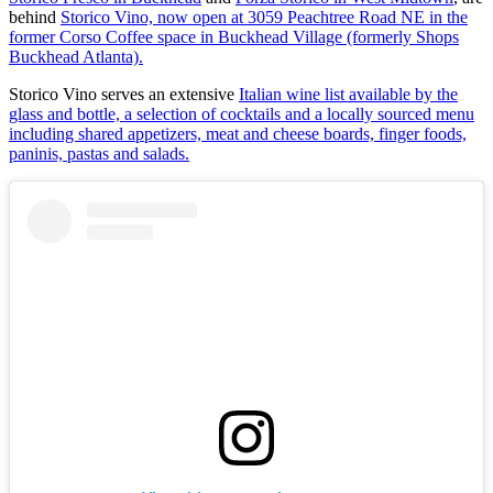
behind
Storico Vino, now open at 3059 Peachtree Road NE in the
former Corso Coffee space in Buckhead Village (formerly Shops
Buckhead Atlanta).
Storico Vino serves an extensive
Italian wine list available by the
glass and bottle, a selection of cocktails and a locally sourced menu
including shared appetizers, meat and cheese boards, finger foods,
paninis, pastas and salads.