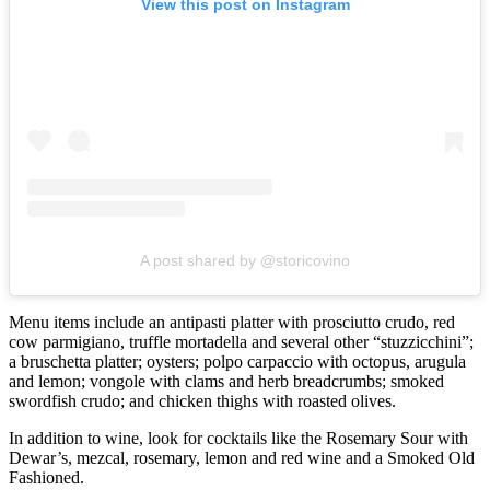
View this post on Instagram
A post shared by @storicovino
Menu items include an antipasti platter with prosciutto crudo, red
cow parmigiano, truffle mortadella and several other “stuzzicchini”;
a bruschetta platter; oysters; polpo carpaccio with octopus, arugula
and lemon; vongole with clams and herb breadcrumbs; smoked
swordfish crudo; and chicken thighs with roasted olives.
In addition to wine, look for cocktails like the Rosemary Sour with
Dewar’s, mezcal, rosemary, lemon and red wine and a Smoked Old
Fashioned.