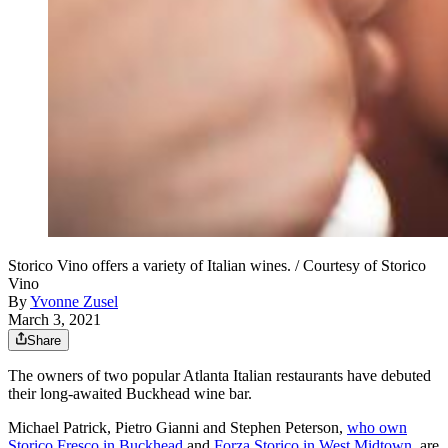
Storico Vino offers a variety of Italian wines. / Courtesy of Storico
Vino
By
Yvonne Zusel
March 3, 2021
Share
The owners of two popular Atlanta Italian restaurants have debuted
their long-awaited Buckhead wine bar.
Michael Patrick, Pietro Gianni and Stephen Peterson,
who own
Storico Fresco in Buckhead
and
Forza Storico in West Midtown
, are