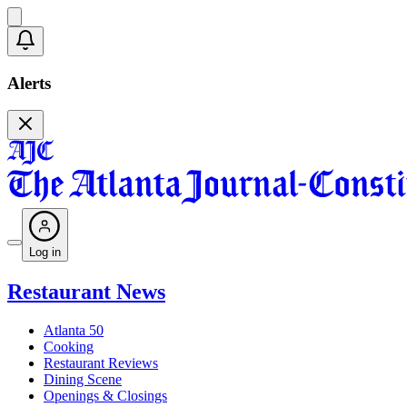
Alerts
Log in
Restaurant News
Atlanta 50
Cooking
Restaurant Reviews
Dining Scene
Openings & Closings