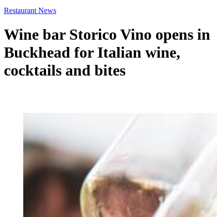
Restaurant News
Wine bar Storico Vino opens in
Buckhead for Italian wine,
cocktails and bites