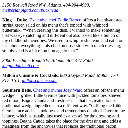
3150 Roswell Road NW, Atlanta. 404-994-4990,
theiberianpigatl.com/buckhead
King + Duke
.
Executive chef Eddie Barrett
offers a hearth-roasted
spring green salad on his menu that’s topped with whipped
buttermilk. “When creating this dish, I wanted to make something
that was eye-catching and different but also tasted like a bunch of
my childhood memories. We used to whip fresh cream and eat it on
just about everything. I also had an obsession with ranch dressing,
so this salad is a bit of an homage to that.”
3060 Peachtree Road NW, Atlanta. 404-477-3500,
kinganddukeatl.com
Milton’s Cuisine & Cocktails
.
800 Mayfield Road, Milton. 770-
817-0161,
miltonscuisine.com
Southern Belle
.
Chef and owner Joey Ward
offers an off-the-menu
wedge — grilled Little Gem lettuce with pickled tomatoes, shaved
red onion, Bagna Cauda and fresh feta — that he created to use
traditional wedge ingredients in a different way. “Grilling the Little
Gem lettuce adds a smokiness and tremendous depth of flavor to the
lettuce, which is usually just used as a vessel for the dressing and
toppings. Bagna Cauda takes the place for the dressing and adds a
meatiness from the anchovies that replaces the traditional bacon.