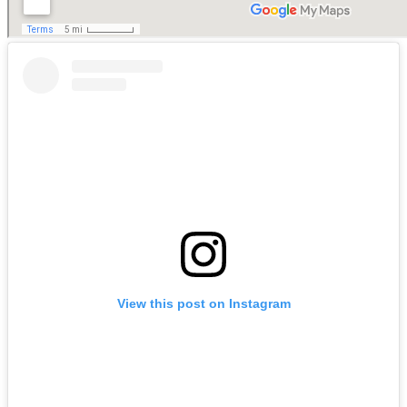
View this post on Instagram