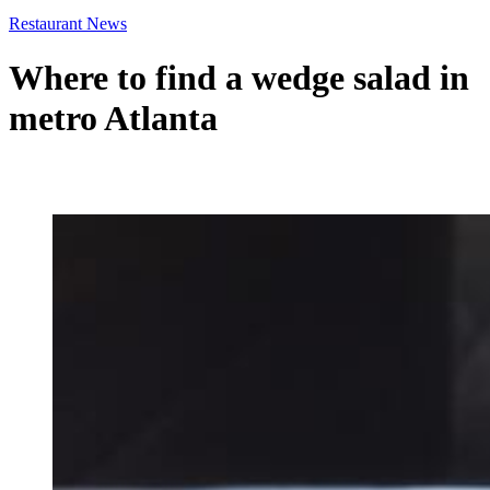
Restaurant News
Where to find a wedge salad in
metro Atlanta