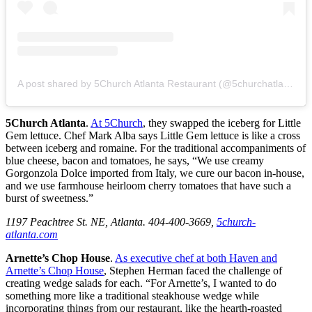
A post shared by 5Church Atlanta Restaurant (@5churchatlanta)
5Church Atlanta
.
At 5Church
, they swapped the iceberg for Little
Gem lettuce. Chef Mark Alba says Little Gem lettuce is like a cross
between iceberg and romaine. For the traditional accompaniments of
blue cheese, bacon and tomatoes, he says, “We use creamy
Gorgonzola Dolce imported from Italy, we cure our bacon in-house,
and we use farmhouse heirloom cherry tomatoes that have such a
burst of sweetness.”
1197 Peachtree St. NE, Atlanta. 404-400-3669,
5church-
atlanta.com
Arnette’s Chop House
.
As executive chef at both Haven and
Arnette’s Chop House
, Stephen Herman faced the challenge of
creating wedge salads for each. “For Arnette’s, I wanted to do
something more like a traditional steakhouse wedge while
incorporating things from our restaurant, like the hearth-roasted