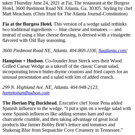
taken Thursday June 24, 2021 at Fia, The restaurant at the Burgess
Hotel, 3600 Piedmont Road NE Atlanta, Ga. 30305. Styling by chef
Matt Meacham. (Chris Hunt for The Atlanta Journal-Constitution)
Fia at the Burgess Hotel
.
This version of a wedge salad rethinks
two traditional ingredients — blue cheese and tomatoes — and
instead of using a blue cheese dressing, is dressed with a vinaigrette
flavored with Old Bay seasoning.
3600 Piedmont Road NE, Atlanta. 404-869-1100,
fiaatlanta.com/
Hampton + Hudson
. Co-founder Jenn Streck sees their Wood
Grilled Caesar Wedge as a takeoff of the classic Caesar salad,
incorporating brown butter-thyme croutons and fried capers for an
unusual presentation and a salad with lots of added crunch.
299 N. Highland Ave. NE, Atlanta. 404-948-2123,
hamptonandhudson.com
The Iberian Pig Buckhead
. Executive chef Josue Pena added
Spanish influence to the wedge. “I put a spin on a wedge salad with
some Spanish influences like adding serrano ham and our
charcuterie crumble, and then taking advantage of great local
products like farmer Bobby Britt’s lettuce and tomatoes and
Shakerag Blue from Sequatchie Cove Creamery in Tennessee.”