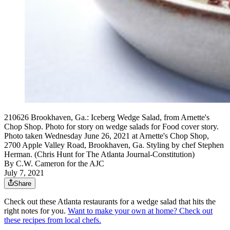
210626 Brookhaven, Ga.: Iceberg Wedge Salad, from Arnette's
Chop Shop. Photo for story on wedge salads for Food cover story.
Photo taken Wednesday June 26, 2021 at Arnette's Chop Shop,
2700 Apple Valley Road, Brookhaven, Ga. Styling by chef Stephen
Herman. (Chris Hunt for The Atlanta Journal-Constitution)
By
C.W. Cameron for the AJC
July 7, 2021
Share
Check out these Atlanta restaurants for a wedge salad that hits the
right notes for you.
Want to make your own at home? Check out
these recipes from local chefs.