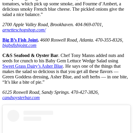
tomatoes, which pick up some smoke, and Fourme d’Ambert, a
delicious smoky French blue cheese. The pickled onions give the
salad a nice balance.”
2700 Apple Valley Road, Brookhaven. 404-969-0701,
arnetteschopshop.com/
Big B’s Fish Joint
.
4600 Roswell Road, Atlanta. 470-355-8326,
bigbsfishjoint.com
C&S Seafood & Oyster Bar
. Chef Tony Manns added nuts and
seeds for crunch to his Baby Gem Lettuce Wedge Salad using
Sweet Grass Dairy’s Asher Blue
. He says one of the things that
makes the salad so delicious is that you get all these flavors —
Green Goddess dressing, Asher Blue, and soft herbs — in one bite,
“It’s like a bite of pie.”
6125 Roswell Road, Sandy Springs. 470-427-3826,
candsoysterbar.com