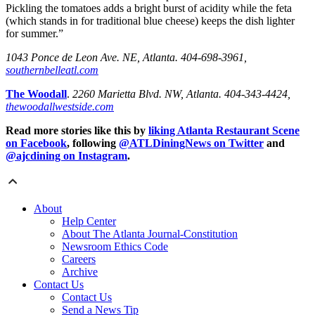
Pickling the tomatoes adds a bright burst of acidity while the feta
(which stands in for traditional blue cheese) keeps the dish lighter
for summer.”
1043 Ponce de Leon Ave. NE, Atlanta. 404-698-3961,
southernbelleatl.com
The Woodall
.
2260 Marietta Blvd. NW, Atlanta. 404-343-4424,
thewoodallwestside.com
Read more stories like this by
liking Atlanta Restaurant Scene
on Facebook
, following
@ATLDiningNews on Twitter
and
@ajcdining on Instagram
.
About
Help Center
About The Atlanta Journal-Constitution
Newsroom Ethics Code
Careers
Archive
Contact Us
Contact Us
Send a News Tip