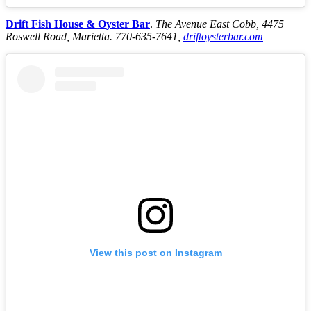
Drift Fish House & Oyster Bar
.
The Avenue East Cobb, 4475
Roswell Road, Marietta. 770-635-7641,
driftoysterbar.com
View this post on Instagram