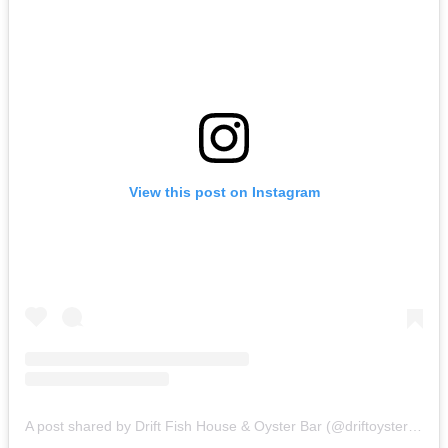
View this post on Instagram
A post shared by Drift Fish House & Oyster Bar (@driftoysterbar)