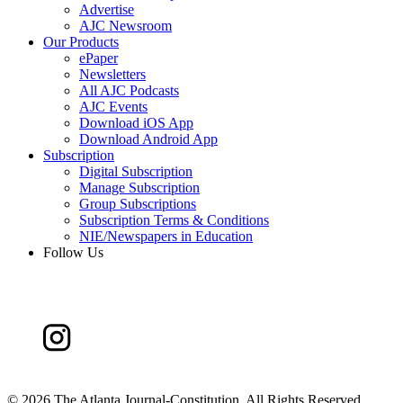
Advertise
AJC Newsroom
Our Products
ePaper
Newsletters
All AJC Podcasts
AJC Events
Download iOS App
Download Android App
Subscription
Digital Subscription
Manage Subscription
Group Subscriptions
Subscription Terms & Conditions
NIE/Newspapers in Education
Follow Us
©
2026 The Atlanta Journal-Constitution. All Rights Reserved.