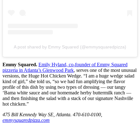
A post shared by Emmy Squared (@emmysquaredpizza)
Emmy Squared.
Emily Hyland, co-founder of Emmy Squared
pizzeria in Atlanta’s Glenwood Park
, serves one of the most unusual
versions, the Huge Hot Chicken Wedge. “I am a huge wedge salad
kind of girl,” she told us, “so we had fun amplifying the flavor
profile of this dish by using two types of dressing — our tangy
‘Bama white sauce and our homemade herby buttermilk ranch —
and then finishing the salad with a stack of our signature Nashville
hot chicken.”
475 Bill Kennedy Way SE, Atlanta. 470-610-0100,
emmysquaredpizza.com