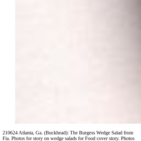
210624 Atlanta, Ga. (Buckhead): The Burgess Wedge Salad from
Fia. Photos for story on wedge salads for Food cover story. Photos