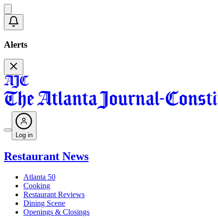
Alerts
Log in
Restaurant News
Atlanta 50
Cooking
Restaurant Reviews
Dining Scene
Openings & Closings