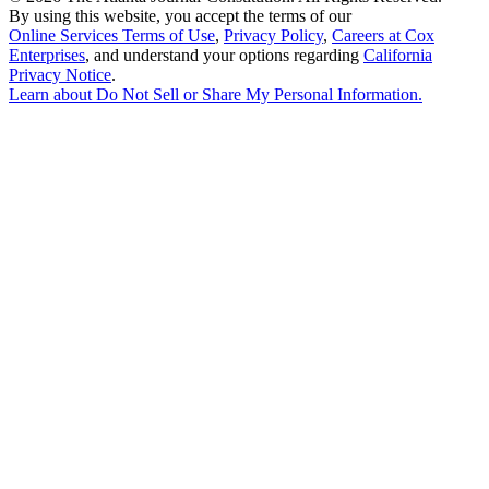
By using this website, you accept the terms of our
Online Services Terms of Use
,
Privacy Policy
,
Careers at Cox
Enterprises
, and understand your options regarding
California
Privacy Notice
.
Learn about
Do Not Sell or Share My Personal Information
.