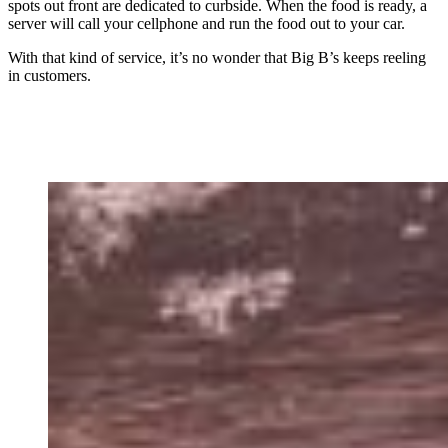
spots out front are dedicated to curbside. When the food is ready, a
server will call your cellphone and run the food out to your car.
With that kind of service, it’s no wonder that Big B’s keeps reeling
in customers.