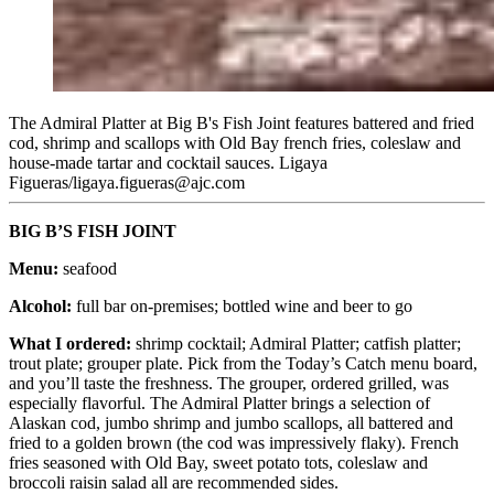
The Admiral Platter at Big B's Fish Joint features battered and fried
cod, shrimp and scallops with Old Bay french fries, coleslaw and
house-made tartar and cocktail sauces. Ligaya
Figueras/ligaya.figueras@ajc.com
BIG B’S FISH JOINT
Menu:
seafood
Alcohol:
full bar on-premises; bottled wine and beer to go
What I ordered:
shrimp cocktail; Admiral Platter; catfish platter;
trout plate; grouper plate. Pick from the Today’s Catch menu board,
and you’ll taste the freshness. The grouper, ordered grilled, was
especially flavorful. The Admiral Platter brings a selection of
Alaskan cod, jumbo shrimp and jumbo scallops, all battered and
fried to a golden brown (the cod was impressively flaky). French
fries seasoned with Old Bay, sweet potato tots, coleslaw and
broccoli raisin salad all are recommended sides.