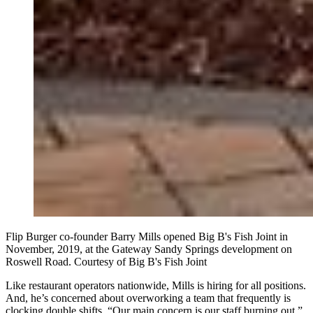
Flip Burger co-founder Barry Mills opened Big B's Fish Joint in
November, 2019, at the Gateway Sandy Springs development on
Roswell Road. Courtesy of Big B's Fish Joint
Like restaurant operators nationwide, Mills is hiring for all positions.
And, he’s concerned about overworking a team that frequently is
clocking double shifts. “Our main concern is our staff burning out,”