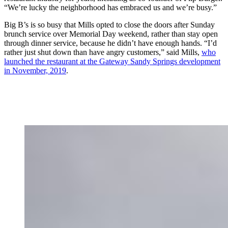
“We’re lucky the neighborhood has embraced us and we’re busy.”
Big B’s is so busy that Mills opted to close the doors after Sunday
brunch service over Memorial Day weekend, rather than stay open
through dinner service, because he didn’t have enough hands. “I’d
rather just shut down than have angry customers,” said Mills,
who
launched the restaurant at the Gateway Sandy Springs development
in November, 2019
.