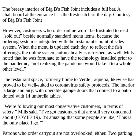
The breezy interior of Big B's Fish Joint includes a full bar. A
chalkboard at the entrance lists the fresh catch of the day. Courtesy
of Big B's Fish Joint
However, customers who order online won’t be frustrated to read
“sold out” beside normally standard menu items, because the
ordering system is integrated with the restaurant’s point of sales
system. When the menu is updated each day, to reflect the fish
offerings, the online system automatically is refreshed, as well. Mills
noted that he was fortunate to have the technology installed prior to
the pandemic, “not realizing the pandemic would take it to a whole
other level.”
The restaurant space, formerly home to Verde Taqueria, likewise has
proved to be well-suited to coronavirus safety protocols. The interior
is large and airy, with operable garage doors that connect to a patio
dotted with 14 umbrella tables.
“We’re following our most conservative customers, in terms of
safety,” Mills said. “I’ve got customers that are still very concerned
about (COVID-19). It’s amazing that some people are like, ‘This is
the only place I go.’”
Patrons who order carryout are not overlooked, either. Two parking