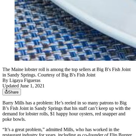
The Maine lobster roll is among the top sellers at Big B's Fish Joint
in Sandy Springs. Courtesy of Big B's Fish Joint
By
Ligaya Figueras
Updated June 1, 2021
Share
Barry Mills has a problem: He’s reeled in so many patrons to Big
B’s Fish Joint in Sandy Springs that his staff can’t keep up with the
demand for lobster rolls, $1 happy hour oysters, red snapper and
poke bowls.
“It’s a great problem,” admitted Mills, who has worked in the
restaurant industry for years, including as co-founder of Flip Burger.