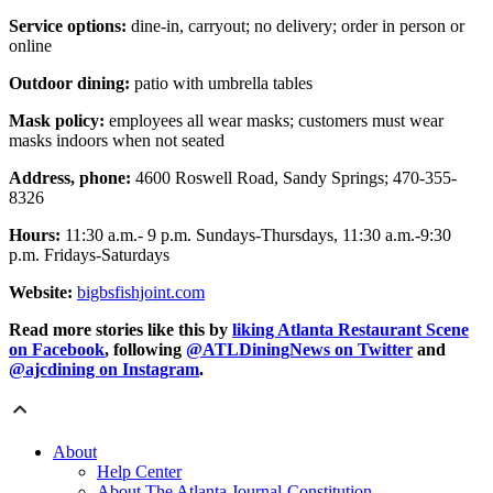
Service options:
dine-in, carryout; no delivery; order in person or
online
Outdoor dining:
patio with umbrella tables
Mask policy:
employees all wear masks; customers must wear
masks indoors when not seated
Address, phone:
4600 Roswell Road, Sandy Springs; 470-355-
8326
Hours:
11:30 a.m.- 9 p.m. Sundays-Thursdays, 11:30 a.m.-9:30
p.m. Fridays-Saturdays
Website:
bigbsfishjoint.com
Read more stories like this by
liking Atlanta Restaurant Scene
on Facebook
, following
@ATLDiningNews on Twitter
and
@ajcdining on Instagram
.
About
Help Center
About The Atlanta Journal-Constitution