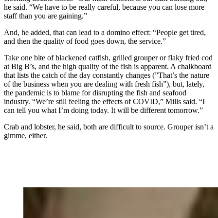
he said. “We have to be really careful, because you can lose more
staff than you are gaining.”
And, he added, that can lead to a domino effect: “People get tired,
and then the quality of food goes down, the service.”
Take one bite of blackened catfish, grilled grouper or flaky fried cod
at Big B’s, and the high quality of the fish is apparent. A chalkboard
that lists the catch of the day constantly changes (”That’s the nature
of the business when you are dealing with fresh fish”), but, lately,
the pandemic is to blame for disrupting the fish and seafood
industry. “We’re still feeling the effects of COVID,” Mills said. “I
can tell you what I’m doing today. It will be different tomorrow.”
Crab and lobster, he said, both are difficult to source. Grouper isn’t a
gimme, either.