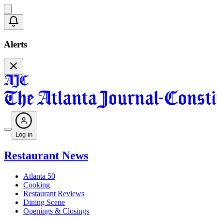
Alerts
Log in
Restaurant News
Atlanta 50
Cooking
Restaurant Reviews
Dining Scene
Openings & Closings