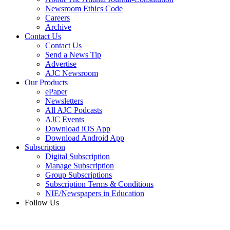
Newsroom Ethics Code
Careers
Archive
Contact Us
Contact Us
Send a News Tip
Advertise
AJC Newsroom
Our Products
ePaper
Newsletters
All AJC Podcasts
AJC Events
Download iOS App
Download Android App
Subscription
Digital Subscription
Manage Subscription
Group Subscriptions
Subscription Terms & Conditions
NIE/Newspapers in Education
Follow Us