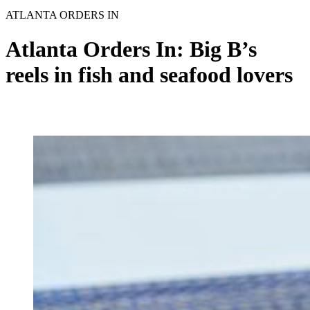
ATLANTA ORDERS IN
Atlanta Orders In: Big B’s
reels in fish and seafood lovers