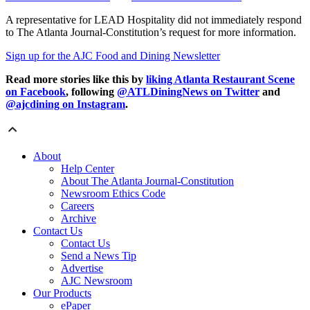
A representative for LEAD Hospitality did not immediately respond
to The Atlanta Journal-Constitution’s request for more information.
Sign up for the AJC Food and Dining Newsletter
Read more stories like this by
liking Atlanta Restaurant Scene
on Facebook
, following
@ATLDiningNews on Twitter
and
@ajcdining on Instagram
.
About
Help Center
About The Atlanta Journal-Constitution
Newsroom Ethics Code
Careers
Archive
Contact Us
Contact Us
Send a News Tip
Advertise
AJC Newsroom
Our Products
ePaper