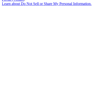
Learn about
Do Not Sell or Share My Personal Information
.