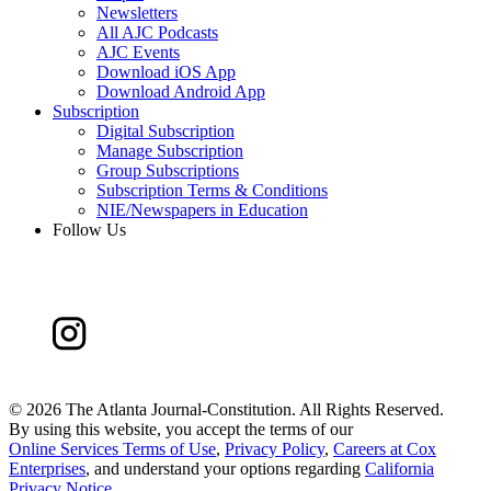
Newsletters
All AJC Podcasts
AJC Events
Download iOS App
Download Android App
Subscription
Digital Subscription
Manage Subscription
Group Subscriptions
Subscription Terms & Conditions
NIE/Newspapers in Education
Follow Us
©
2026 The Atlanta Journal-Constitution. All Rights Reserved.
By using this website, you accept the terms of our
Online Services Terms of Use
,
Privacy Policy
,
Careers at Cox
Enterprises
, and understand your options regarding
California
Privacy Notice
.