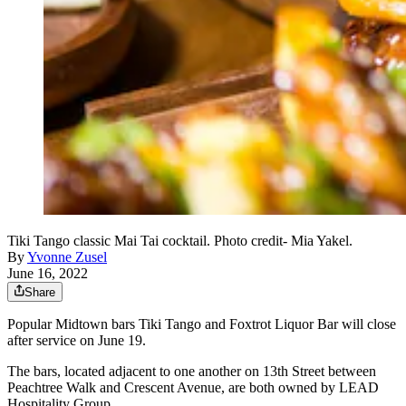
Tiki Tango classic Mai Tai cocktail. Photo credit- Mia Yakel.
By
Yvonne Zusel
June 16, 2022
Share
Popular Midtown bars Tiki Tango and Foxtrot Liquor Bar will close
after service on June 19.
The bars, located adjacent to one another on 13th Street between
Peachtree Walk and Crescent Avenue, are both owned by LEAD
Hospitality Group.