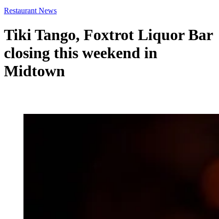
Restaurant News
Tiki Tango, Foxtrot Liquor Bar
closing this weekend in
Midtown