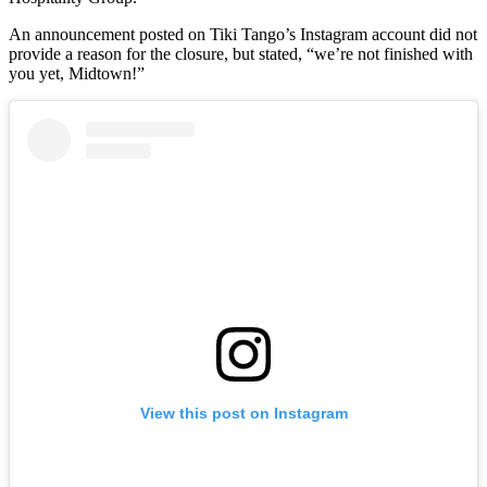
An announcement posted on Tiki Tango’s Instagram account did not
provide a reason for the closure, but stated, “we’re not finished with
you yet, Midtown!”
View this post on Instagram