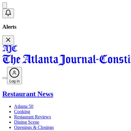
Alerts
Log in
Restaurant News
Atlanta 50
Cooking
Restaurant Reviews
Dining Scene
Openings & Closings