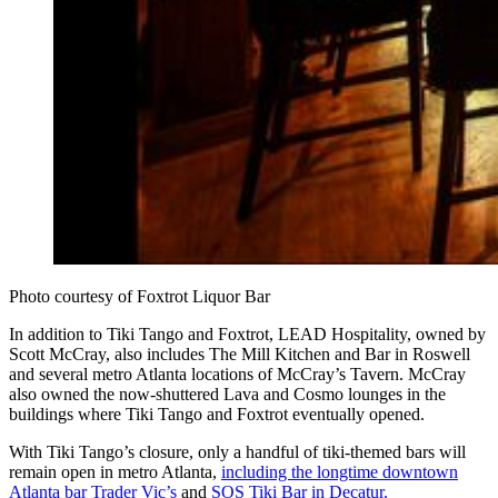
Photo courtesy of Foxtrot Liquor Bar
In addition to Tiki Tango and Foxtrot, LEAD Hospitality, owned by
Scott McCray, also includes The Mill Kitchen and Bar in Roswell
and several metro Atlanta locations of McCray’s Tavern. McCray
also owned the now-shuttered Lava and Cosmo lounges in the
buildings where Tiki Tango and Foxtrot eventually opened.
With Tiki Tango’s closure, only a handful of tiki-themed bars will
remain open in metro Atlanta,
including the longtime downtown
Atlanta bar Trader Vic’s
and
SOS Tiki Bar in Decatur.