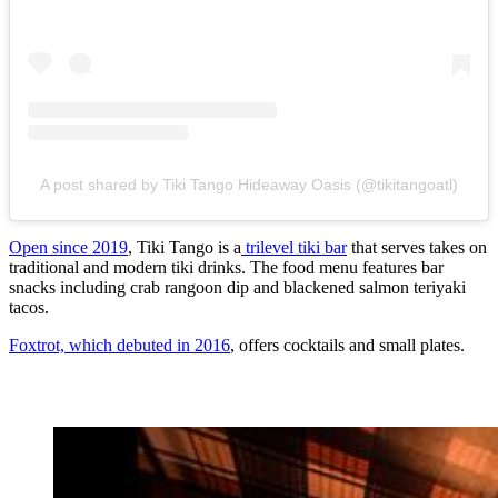
A post shared by Tiki Tango Hideaway Oasis (@tikitangoatl)
Open since 2019
, Tiki Tango is a
trilevel tiki bar
that serves takes on
traditional and modern tiki drinks. The food menu features bar
snacks including crab rangoon dip and blackened salmon teriyaki
tacos.
Foxtrot, which debuted in 2016
, offers cocktails and small plates.