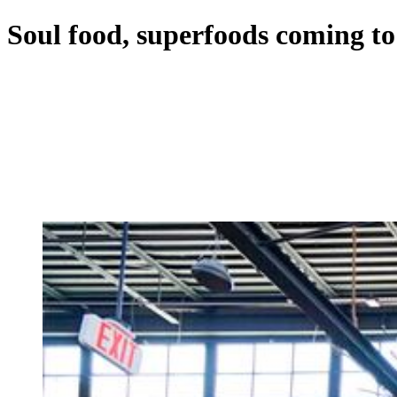
Soul food, superfoods coming 