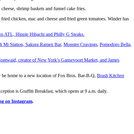
d cheese, shrimp baskets and funnel cake fries.
g fried chicken, mac and cheese and fried green tomatoes. Winder has
os ATL, Hippie Hibachi and Philly G Steaks.
nh Mi Station, Sakura Ramen Bar
,
Monster Cravings
,
Pomodoro Bella,
Montwaid, creator of New York’s Gansevoort Market, and James
y be home to a new location of Fox Bros. Bar-B-Q,
Brash Kitchen
tion is Graffiti Breakfast, which opens at 9 a.m. daily.
ng on Instagram
.