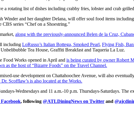
 rotating list of dishes including crabby fries, lobster and crab grille
ah Winder and her daughter Delana, will offer soul food items includin
 CBS series “Chef on a Shoestring.”
 market,
along with the previously-announced Belen de la Cruz, Cuban
ll including
LoRusso’s Italian Bottega, Smoked Pearl
,
Flying Fish, Ba
, Unbelibubble Tea House, Graffiti Breakfast and Taqueria La Luz.
chee Food Works opened in April and
is being curated by owner Robert 
as the host of “Bizarre Foods” on the Travel Channel.
 mixed-use development on Chattahoochee Avenue, will also eventuall
Dr. Scofflaw’s is also located at the Works.
Sundays-Wednesdays and 11 a.m.-10 p.m. Thursdays-Saturdays. The excep
n Facebook
, following
@ATLDiningNews on Twitter
and
@ajcdini