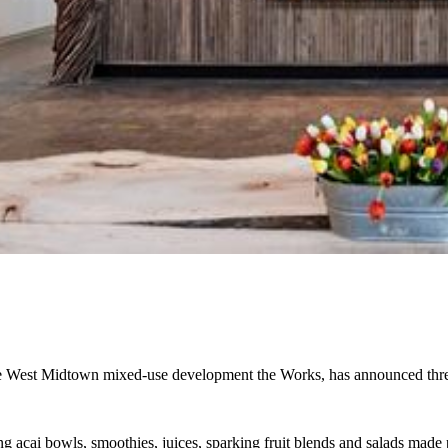
the West Midtown mixed-use development the Works, has announced thr
ng acai bowls, smoothies, juices, sparking fruit blends and salads made p