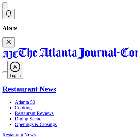
Alerts
Log in
Restaurant News
Atlanta 50
Cooking
Restaurant Reviews
Dining Scene
Openings & Closings
Restaurant News