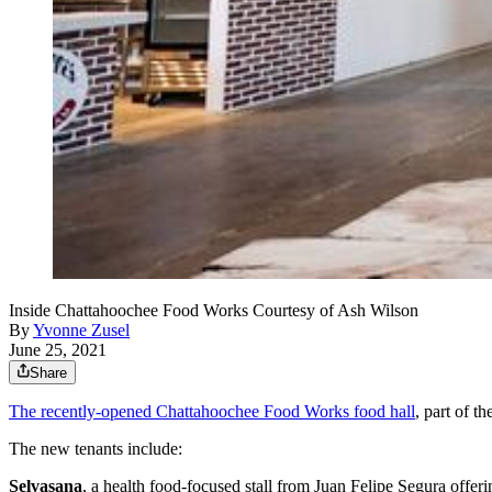
Inside Chattahoochee Food Works Courtesy of Ash Wilson
By
Yvonne Zusel
June 25, 2021
Share
The recently-opened Chattahoochee Food Works food hall
, part of 
The new tenants include:
Selvasana
, a health food-focused stall from Juan Felipe Segura offeri