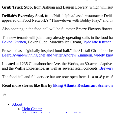
Grub Truck Stop,
from Jashuan and Lauren Lowery, which will serve a
Delilah’s Everyday Soul,
from Philadelphia-based restaurateur Delil
appeared on Food Network’s “Throwdown with Bobby Flay,” and the
Also opening in the food hall will be Summer Breeze Flowers flower
The new tenants will join many already-operating stalls in the food ha
Baked Kitchen
, Baker Dude, Morelli’s Ice Cream,
TydeTate Kitchen
Presented as a “globally inspired food hall,” the 31-stall Chattahoo
Beard Award-winning chef and writer Andrew Zimmern, widely known 
Located at 1235 Chattahoochee Ave, the Works, an 80-acre, adaptive
and the Waffle Experience, as well as several retail concepts.
Brewery 
The food hall and full-service bar are now open from 11 a.m.-8 p.m. 
Read more stories like this by
liking Atlanta Restaurant Scene o
About
Help Center