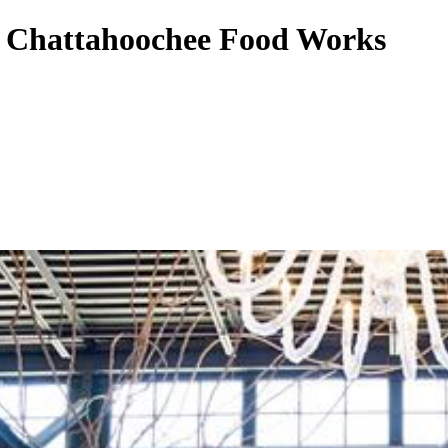
to Chattahoochee Food Works