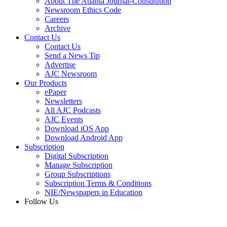
About The Atlanta Journal-Constitution
Newsroom Ethics Code
Careers
Archive
Contact Us
Contact Us
Send a News Tip
Advertise
AJC Newsroom
Our Products
ePaper
Newsletters
All AJC Podcasts
AJC Events
Download iOS App
Download Android App
Subscription
Digital Subscription
Manage Subscription
Group Subscriptions
Subscription Terms & Conditions
NIE/Newspapers in Education
Follow Us