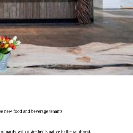
ee new food and beverage tenants.
rimarily with ingredients native to the rainforest.