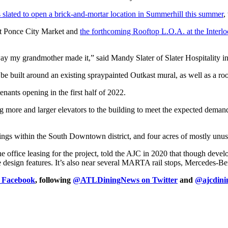
 slated to open a brick-and-mortar location in Summerhill this summer
,
 at Ponce City Market and
the forthcoming Rooftop L.O.A. at the Inter
ay my grandmother made it,” said Mandy Slater of Slater Hospitality in
 be built around an existing spraypainted Outkast mural, as well as a ro
enants opening in the first half of 2022.
ng more and larger elevators to the building to meet the expected deman
ngs within the South Downtown district, and four acres of mostly unus
 office leasing for the project, told the AJC in 2020 that though deve
ive design features. It’s also near several MARTA rail stops, Mercedes-
n Facebook
, following
@ATLDiningNews on Twitter
and
@ajcdini