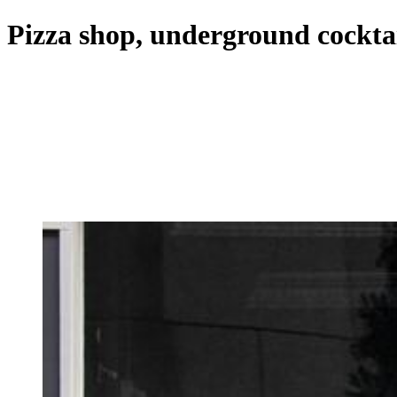
Pizza shop, underground cockta