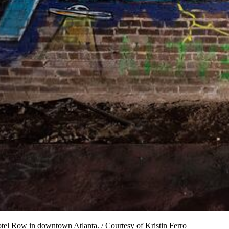
otel Row in downtown Atlanta. / Courtesy of Kristin Ferro