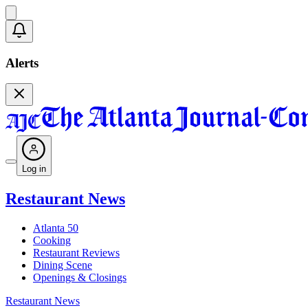
Alerts
Log in
Restaurant News
Atlanta 50
Cooking
Restaurant Reviews
Dining Scene
Openings & Closings
Restaurant News