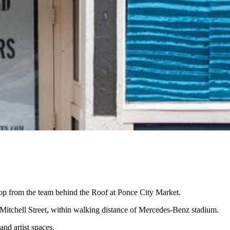
hop from the team behind the Roof at Ponce City Market.
 Mitchell Street, within walking distance of Mercedes-Benz stadium.
and artist spaces.