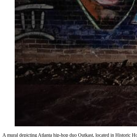
A mural depicting Atlanta hip-hop duo Outkast, located in Historic H