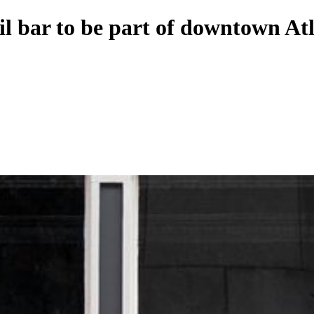
il bar to be part of downtown At