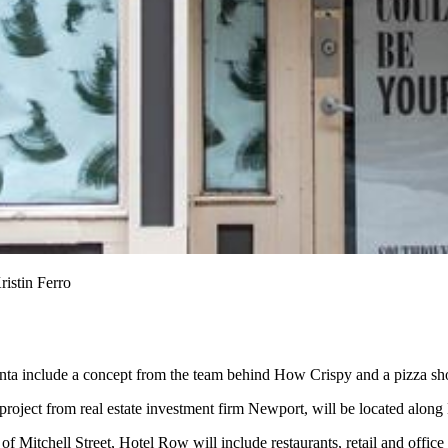
ristin Ferro
lanta include a concept from the team behind How Crispy and a pizza s
project from real estate investment firm Newport, will be located along
of Mitchell Street, Hotel Row will include restaurants, retail and office 