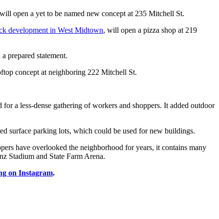
 will open a yet to be named new concept at 235 Mitchell St.
lock development in West Midtown
, will open a pizza shop at 219
 a prepared statement.
oftop concept at neighboring 222 Mitchell St.
d for a less-dense gathering of workers and shoppers. It added outdoor
ed surface parking lots, which could be used for new buildings.
lopers have overlooked the neighborhood for years, it contains many
Benz Stadium and State Farm Arena.
ng on Instagram
.