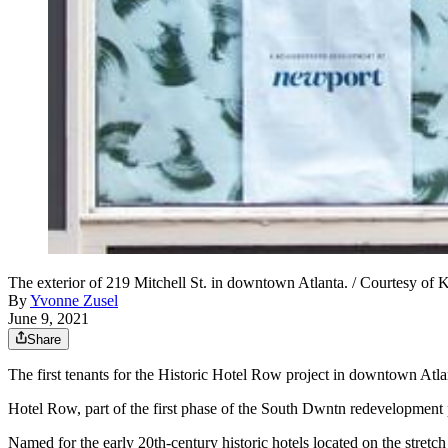
The exterior of 219 Mitchell St. in downtown Atlanta. / Courtesy of K
By
Yvonne Zusel
June 9, 2021
Share
The first tenants for the Historic Hotel Row project in downtown At
Hotel Row, part of the first phase of the South Dwntn redevelopment 
Named for the early 20th-century historic hotels located on the stretch 