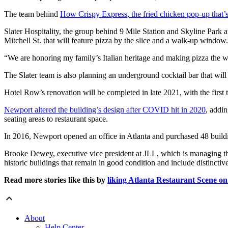
The team behind
How Crispy Express, the fried chicken pop-up that’s
Slater Hospitality, the group behind 9 Mile Station and Skyline Park
Mitchell St. that will feature pizza by the slice and a walk-up window.
“We are honoring my family’s Italian heritage and making pizza the w
The Slater team is also planning an underground cocktail bar that will
Hotel Row’s renovation will be completed in late 2021, with the first t
Newport altered the building’s design after COVID hit in 2020
, addi
seating areas to restaurant space.
In 2016, Newport opened an office in Atlanta and purchased 48 buildi
Brooke Dewey, executive vice president at JLL, which is managing the
historic buildings that remain in good condition and include distinct
Read more stories like this by
liking Atlanta Restaurant Scene o
About
Help Center