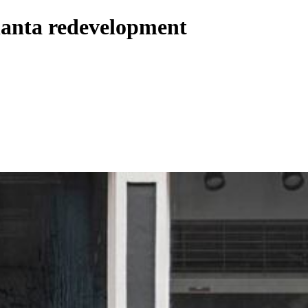
lanta redevelopment