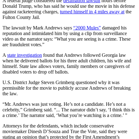
A federal judge considered the
defamation lawsuit
hours before
Donald Trump, who has said he would use the movie in his defense
against racketeering charges,
turned himself in 4 miles away at
the
Fulton County Jail.
The lawsuit by Mark Andrews says
“2000 Mules”
damaged his
reputation and intimidated him by using a clip from surveillance
video as the narrator says: “What you are seeing is a crime. These
are fraudulent votes.”
A
state investigation
found that Andrews followed Georgia law
when he delivered ballots for his three adult children, his wife and
himself. State law allows voters, family members or caregivers of
disabled voters to drop off ballots.
U.S. District Judge Steven Grimberg questioned why it was
permissible for the movie to publicly accuse Andrews of breaking
the law.
“Mr. Andrews was just voting. He’s not a candidate. He’s not a
celebrity,” Grimberg said. “... The narrator didn’t say, ‘I think this is
a crime.’ The narrator said, ‘What you’re watching is a crime.’ ”
Attorneys for the defendants, which include conservative
moviemaker Dinesh D’Souza and True the Vote, said they were
stating an opinion that’s protected by the First Amendment’s