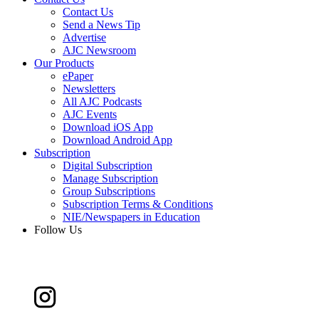
Contact Us
Send a News Tip
Advertise
AJC Newsroom
Our Products
ePaper
Newsletters
All AJC Podcasts
AJC Events
Download iOS App
Download Android App
Subscription
Digital Subscription
Manage Subscription
Group Subscriptions
Subscription Terms & Conditions
NIE/Newspapers in Education
Follow Us