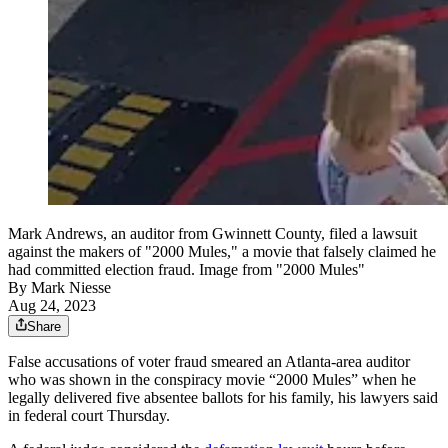
Mark Andrews, an auditor from Gwinnett County, filed a lawsuit
against the makers of "2000 Mules," a movie that falsely claimed he
had committed election fraud. Image from "2000 Mules"
By
Mark Niesse
Aug 24, 2023
Share
False accusations of voter fraud smeared an Atlanta-area auditor
who was shown in the conspiracy movie “2000 Mules” when he
legally delivered five absentee ballots for his family, his lawyers said
in federal court Thursday.