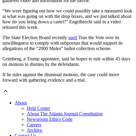
gathered video and information for the movie.
“We were figuring out how we could possibly take a measured look
at what was going on with the drop boxes, and we just talked about
how do you bring down a cartel?” Engelbrecht said in a video
released this week.
The State Election Board recently
sued
True the Vote over its
unwillingness to comply with subpoenas that would support its
allegations of the “2000 Mules” ballot collection scheme.
Grimberg, a Trump appointee, said he hopes to rule within 45 days
on motions to dismiss by the defendants.
If he rules against the dismissal motions, the case could move
forward with gathering evidence and a trial.
About
Help Center
About The Atlanta Journal-Constitution
Newsroom Ethics Code
Careers
Archive
Contact Us