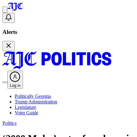
Alerts
Log in
Politically Georgia
Trump Administration
Legislature
Voter Guide
Politics