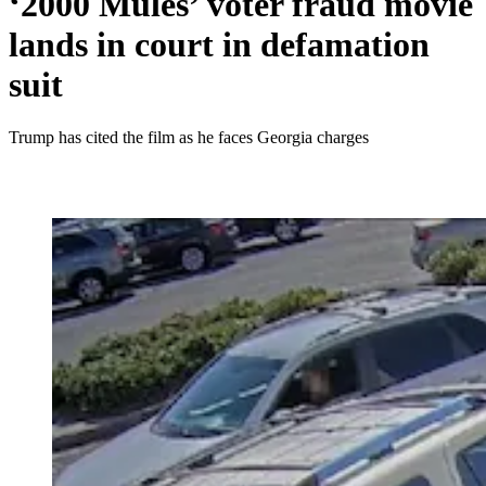
‘2000 Mules’ voter fraud movie
lands in court in defamation
suit
Trump has cited the film as he faces Georgia charges