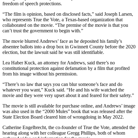
freedom of speech protections.
“The film is opinion, based on disclosed facts,” said Joseph Larsen,
who represents True the Vote, a Texas-based organization that
collaborated on the movie. “The premise of the movie is that you
can’t trust the government to begin with.”
The movie blurred Andrews’ face as he deposited his family’s
absentee ballots into a drop box in Gwinnett County before the 2020
election, but the lawsuit said he was still identifiable.
Lea Haber Kuck, an attorney for Andrews, said there’s no
constitutional protection against defamation by a film that profited
from his image without his permission.
“There’s no law that says you can blur someone’s face and do
whatever you want,” Kuck said. “He and his wife watched the
movie and they were very upset about it and feared for their safety.”
The movie is still available for purchase online, and Andrews’ image
was also used in the “2000 Mules” book that was released after the
State Election Board cleared him of wrongdoing in May 2022.
Catherine Engelbrecht, the co-founder of True the Vote, attended the
hearing along with her colleague Gregg Phillips, both of whom