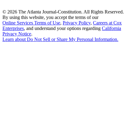
©
2026 The Atlanta Journal-Constitution. All Rights Reserved.
By using this website, you accept the terms of our
Online Services Terms of Use
,
Privacy Policy
,
Careers at Cox
Enterprises
, and understand your options regarding
California
Privacy Notice
.
Learn about
Do Not Sell or Share My Personal Information
.