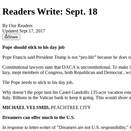
Readers Write: Sept. 18
By
Our Readers
Updated Sept 17, 2017
Share
Pope should stick to his day job
Pope Francis said President Trump is not “pro-life” because he does n
Constitutional lawyers state that DACA is unconstitutional. To make i
lazy, inept members of Congress, both Republican and Democrat , would
The Pope needs to stick to his day job.
Why doesn’t the pope turn his Castel Gandolfo 135-acre vacation esta
Italy. Billions in the Vatican bank to keep it going. This would shore
MICHAEL VELSMID,
PEACHTREE CITY
Dreamers can offer much to the U.S.
In response to letter-writer of "Dreamers are not U.S. responsibility," 