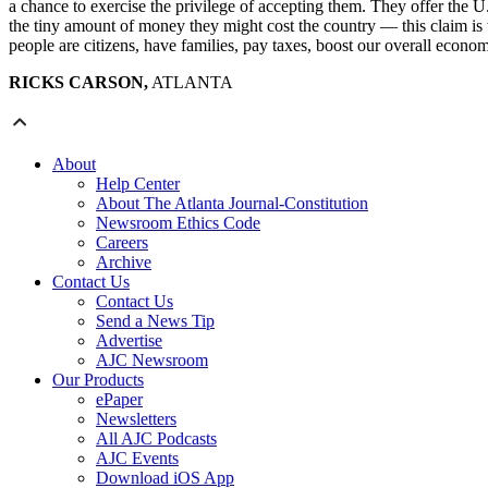
a chance to exercise the privilege of accepting them. They offer the 
the tiny amount of money they might cost the country — this claim is
people are citizens, have families, pay taxes, boost our overall eco
RICKS CARSON,
ATLANTA
About
Help Center
About The Atlanta Journal-Constitution
Newsroom Ethics Code
Careers
Archive
Contact Us
Contact Us
Send a News Tip
Advertise
AJC Newsroom
Our Products
ePaper
Newsletters
All AJC Podcasts
AJC Events
Download iOS App