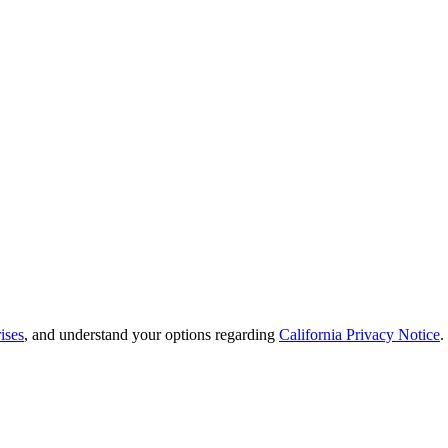
ises
, and understand your options regarding
California Privacy Notice
.