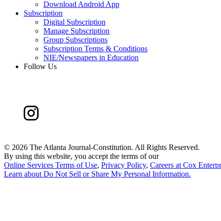
Download Android App
Subscription
Digital Subscription
Manage Subscription
Group Subscriptions
Subscription Terms & Conditions
NIE/Newspapers in Education
Follow Us
©
2026 The Atlanta Journal-Constitution. All Rights Reserved.
By using this website, you accept the terms of our
Online Services Terms of Use
,
Privacy Policy
,
Careers at Cox Enterpr
Learn about
Do Not Sell or Share My Personal Information
.