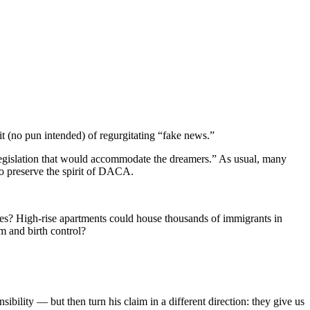
t (no pun intended) of regurgitating “fake news.”
l legislation that would accommodate the dreamers.” As usual, many
to preserve the spirit of DACA.
ies? High-rise apartments could house thousands of immigrants in
m and birth control?
sibility — but then turn his claim in a different direction: they give us