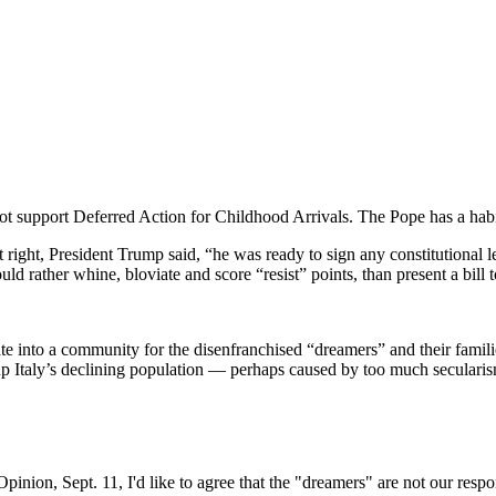
ot support Deferred Action for Childhood Arrivals. The Pope has a habi
t right, President Trump said, “he was ready to sign any constitutiona
 rather whine, bloviate and score “resist” points, than present a bill 
te into a community for the disenfranchised “dreamers” and their famil
 up Italy’s declining population — perhaps caused by too much secularis
Opinion, Sept. 11, I'd like to agree that the "dreamers" are not our respon