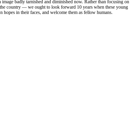
, an image badly tarnished and diminished now. Rather than focusing on
to the country — we ought to look forward 10 years when these young
wn hopes in their faces, and welcome them as fellow humans.