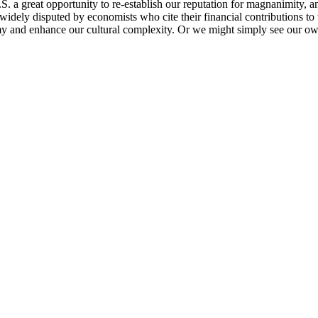
U.S. a great opportunity to re-establish our reputation for magnanimity
 widely disputed by economists who cite their financial contributions 
nomy and enhance our cultural complexity. Or we might simply see our o