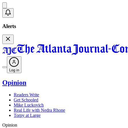
Alerts
Log in
Opinion
Readers Write
Get Schooled
Mike Luckovich
Real Life with Nedra Rhone
Torpy at Large
Opinion