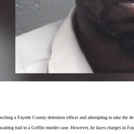
nching a Fayette County detention officer and attempting to take the depu
iting trail in a Griffin murder case. However, he faces charges in Fayet