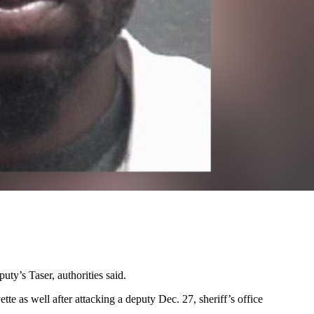
ty’s Taser, authorities said.
te as well after attacking a deputy Dec. 27, sheriff’s office