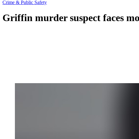
Crime & Public Safety
Griffin murder suspect faces mor