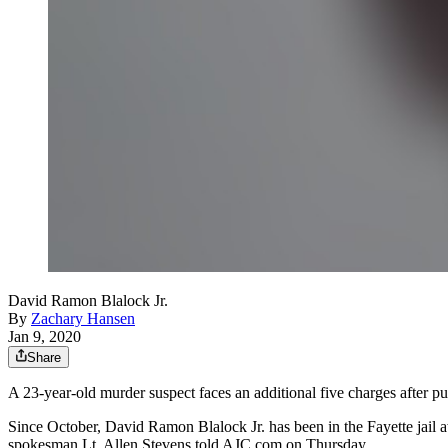
David Ramon Blalock Jr.
By
Zachary Hansen
Jan 9, 2020
Share
A 23-year-old murder suspect faces an additional five charges after pu
Since October, David Ramon Blalock Jr. has been in the Fayette jail awa
spokesman Lt. Allen Stevens told AJC.com on Thursday.