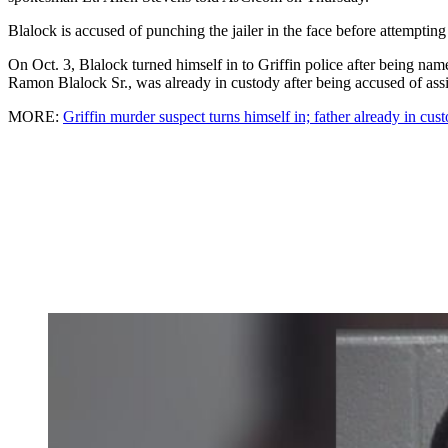
Blalock is accused of punching the jailer in the face before attemptin
On Oct. 3, Blalock turned himself in to Griffin police after being n
Ramon Blalock Sr., was already in custody after being accused of assi
MORE:
Griffin murder suspect turns himself in; father already in cus