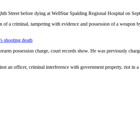
hth Street before dying at WellStar Spalding Regional Hospital on Sept. 
on of a criminal, tampering with evidence and possession of a weapon 
n's shooting death
firearm possession charge, court records show. He was previously charg
inst an officer, criminal interference with government property, riot in 