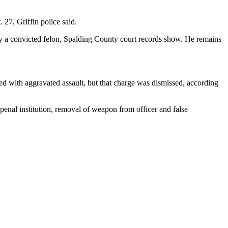
27, Griffin police said.
by a convicted felon, Spalding County court records show. He remains
ed with aggravated assault, but that charge was dismissed, according
a penal institution, removal of weapon from officer and false