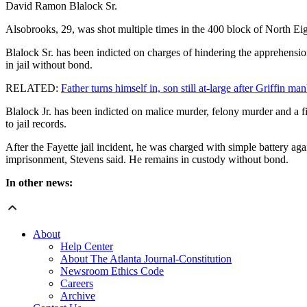
David Ramon Blalock Sr.
Alsobrooks, 29, was shot multiple times in the 400 block of North Eig
Blalock Sr. has been indicted on charges of hindering the apprehensi
in jail without bond.
RELATED:
Father turns himself in, son still at-large after Griffin ma
Blalock Jr. has been indicted on malice murder, felony murder and a 
to jail records.
After the Fayette jail incident, he was charged with simple battery aga
imprisonment, Stevens said. He remains in custody without bond.
In other news:
About
Help Center
About The Atlanta Journal-Constitution
Newsroom Ethics Code
Careers
Archive