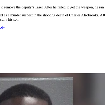
g to remove the deputy’s Taser. After he failed to get the weapon, he ra
amed as a murder suspect in the shooting death of Charles Alsobrooks, A
sting his son.
tody