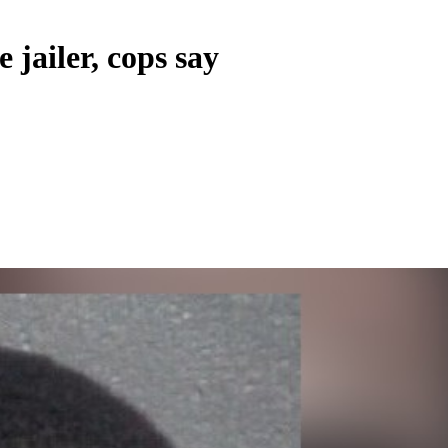
 jailer, cops say