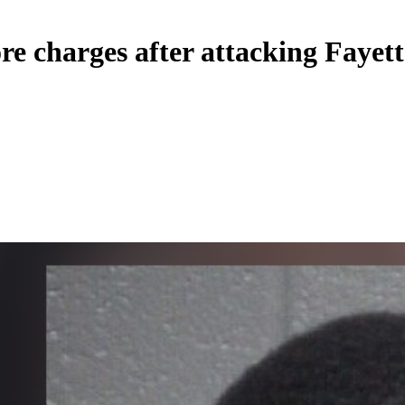
e charges after attacking Fayette