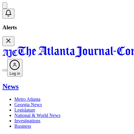
Alerts
Log in
News
Metro Atlanta
Georgia News
Legislature
National & World News
Investigations
Business