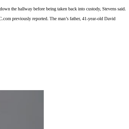
n down the hallway before being taken back into custody, Stevens said.
JC.com previously reported. The man’s father, 41-year-old David