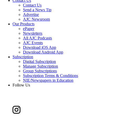
Contact Us
Contact Us
Send a News Tip
Advertise
AJC Newsroom
Our Products
ePaper
Newsletters
All AJC Podcasts
AJC Events
Download iOS App
Download Android App
Subscription
Digital Subscription
Manage Subscription
Group Subscriptions
Subscription Terms & Conditions
NIE/Newspapers in Education
Follow Us