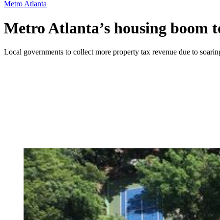
Metro Atlanta
Metro Atlanta’s housing boom t
Local governments to collect more property tax revenue due to soarin