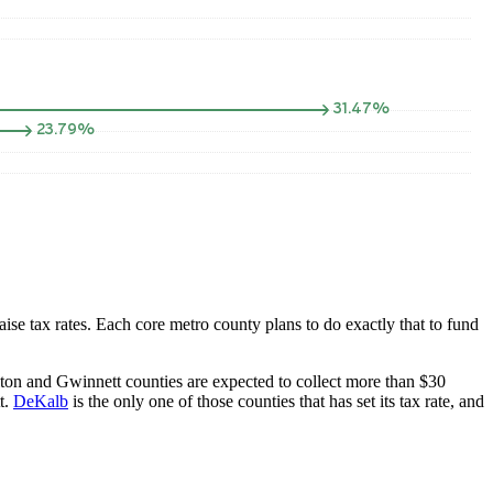
aise tax rates. Each core metro county plans to do exactly that to fund
Fulton and Gwinnett counties are expected to collect more than $30
t.
DeKalb
is the only one of those counties that has set its tax rate, and