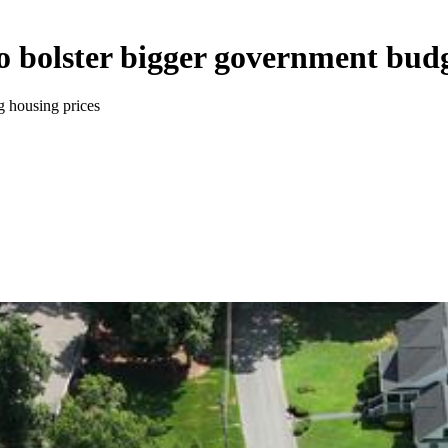
o bolster bigger government bud
g housing prices