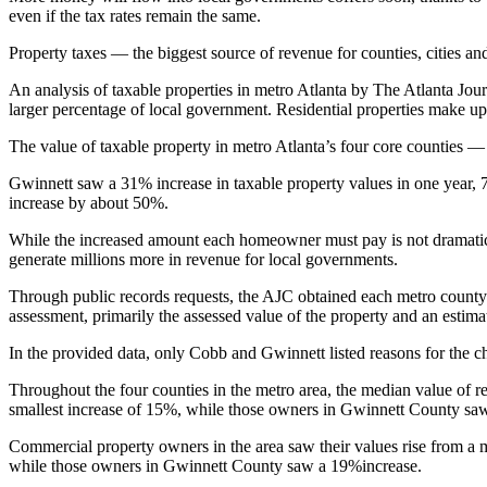
even if the tax rates remain the same.
Property taxes — the biggest source of revenue for counties, cities an
An analysis of taxable properties in metro Atlanta
by The Atlanta Jour
larger percentage of local government. Residential properties make up
The value of taxable property in metro Atlanta’s four core counties —
Gwinnett saw a 31%
increase in taxable property values in one year
increase by about 50%.
While the increased amount each homeowner must pay is not dramati
generate millions more in revenue for local governments.
Through public records requests, the AJC obtained each metro county’s
assessment, primarily the assessed value of the property and an esti
In the provided data, only Cobb and Gwinnett listed reasons for the ch
Throughout the four counties in the metro area, the median value of r
smallest increase of 15%, while those owners in Gwinnett County sa
Commercial property owners in the area saw their values rise from a
while those owners in Gwinnett County saw a 19%increase.