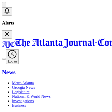
Alerts
Log in
News
Metro Atlanta
Georgia News
Legislature
National & World News
Investigations
Business