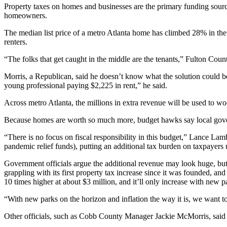
Property taxes on homes and businesses are the primary funding source 
homeowners.
The median list price of a metro Atlanta home has climbed 28% in
the
renters.
“The folks that get caught in the middle are the tenants,” Fulton Co
Morris, a Republican, said he doesn’t know what the solution could be 
young professional paying $2,225 in rent,” he said.
Across metro Atlanta, the millions in extra revenue will be used to 
Because homes are worth so much more, budget hawks say local gover
“There is no focus on fiscal responsibility in this budget,” Lance L
pandemic relief funds), putting an additional tax burden on taxpayers 
Government officials argue the additional revenue may look huge, but f
grappling with its first property tax increase since it was founded, an
10 times higher at about $3 million, and it’ll only increase with new p
“With new parks on the horizon and inflation the way it is, we want to 
Other officials, such as Cobb County Manager Jackie McMorris, said bu