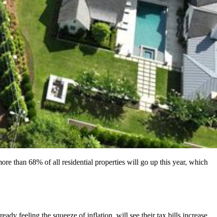
re than 68% of all residential properties will go up this year, which
 feeling the squeeze of inflation, will see their tax bills increase