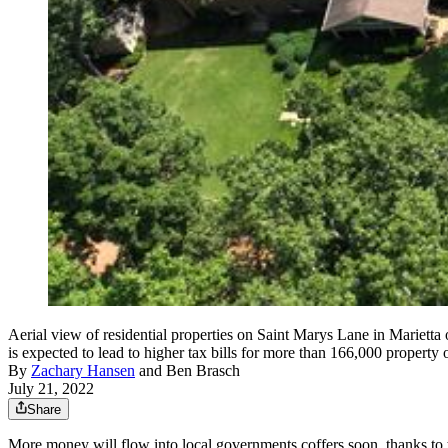
Aerial view of residential properties on Saint Marys Lane in Marietta
is expected to lead to higher tax bills for more than 166,000 prope
By
Zachary Hansen
and
Ben Brasch
July 21, 2022
Share
More money will flow into local governments coffers soon, thanks to t