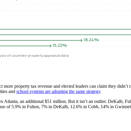
ct more property tax revenue and elected leaders can claim they didn’t r
ities and
school systems are adopting the same strategy
.
ro Atlanta, an additional $51 million. But it isn’t an outlier. DeKalb, 
ncrease of 5.9% in Fulton, 7% in DeKalb, 12.6% in Cobb, 14% in Gwinnet