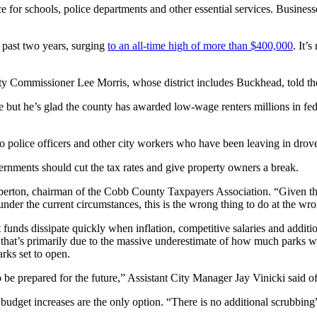
for schools, police departments and other essential services. Businesse
 past two years, surging
to an all-time high of more than $400,000
. It’
unty Commissioner Lee Morris, whose district includes Buckhead, told t
but he’s glad the county has awarded low-wage renters millions in federa
woo police officers and other city workers who have been leaving in dr
nments should cut the tax rates and give property owners a break.
amberton, chairman of the Cobb County Taxpayers Association. “Given t
under the current circumstances, this is the wrong thing to do at the wr
unds dissipate quickly when inflation, competitive salaries and additio
d that’s primarily due to the massive underestimate of how much parks wo
arks set to open.
be prepared for the future,” Assistant City Manager Jay Vinicki said of th
dget increases are the only option. “There is no additional scrubbing” 