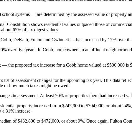
d school systems — are determined by the assessed value of property and 
nal-Constitution shows residential values outpaced those of commercial
 about 65% of tax digest values.
 Cobb, DeKalb, Fulton and Gwinnett — has increased by 17% over the past 
, 70% over five years. In Cobb, homeowners in an affluent neighborhood 
c ― the proposed tax increase for a Cobb home valued at $500,000 is
 list of assessment changes for the upcoming tax year. This data reflec
mate of how much taxes might be owed.
anges in assessment. At least 70% of properties there had increased valu
esidential property increased from $245,900
to $304,000, or about 24%, 
w a 31% increase.
 median of $432,800 to $472,000, or about 9%. Once again, Fulton Cou