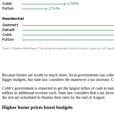
Because homes are worth so much more, local governments
can colle
bigger budgets, but state law considers the maneuver a tax increase. C
Cobb’s government is expected to get the largest influx of cash in met
million in additional revenue each. State law considers that a tax i
the rest are scheduled to finalize their rates by the end of August.
Higher home prices boost budgets