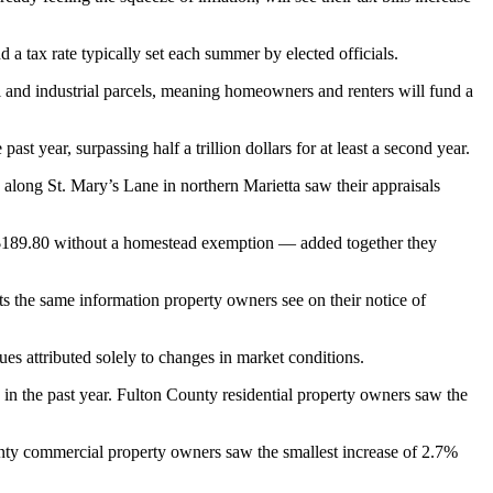
a tax rate typically set each summer by elected officials.
 and industrial parcels, meaning homeowners and renters will fund a
year, surpassing half a trillion dollars for at least a second year.
along St. Mary’s Lane in northern Marietta saw their appraisals
 $189.80 without a homestead exemption — added together they
ts the same information property owners see on their notice of
es attributed solely to changes in market conditions.
in the past year. Fulton County residential property owners saw the
nty commercial property owners saw the smallest increase of 2.7%