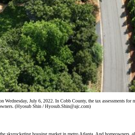
 on Wednesday, July 6, 2022. In Cobb County, the tax assessments for mo
rty owners. (Hyosub Shin / Hyosub.Shin@ajc.com)
he skyrocketing housing market in metro Atlanta. And homeowners, already