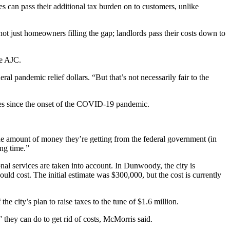
s can pass their additional tax burden on to customers, unlike
s not just homeowners filling the gap; landlords pass their costs down to
he AJC.
l pandemic relief dollars. “But that’s not necessarily fair to the
oves since the onset of the COVID-19 pandemic.
he amount of money they’re getting from the federal government (in
ong time.”
nal services are taken into account. In Dunwoody, the city is
uld cost. The initial estimate was $300,000, but the cost is currently
e city’s plan to raise taxes to the tune of $1.6 million.
they can do to get rid of costs, McMorris said.