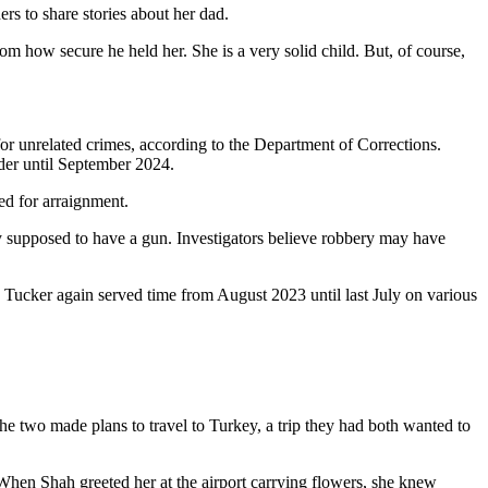
ers to share stories about her dad.
m how secure he held her. She is a very solid child. But, of course,
or unrelated crimes, according to the Department of Corrections.
rder until September 2024.
ed for arraignment.
lly supposed to have a gun. Investigators believe robbery may have
 Tucker again served time from August 2023 until last July on various
he two made plans to travel to Turkey, a trip they had both wanted to
When Shah greeted her at the airport carrying flowers, she knew