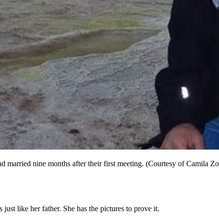
 married nine months after their first meeting. (Courtesy of Camila Zo
ust like her father. She has the pictures to prove it.