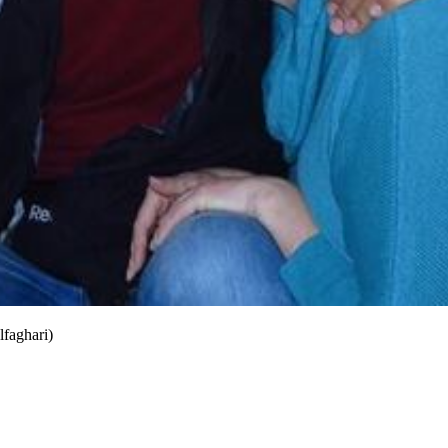
lfaghari)