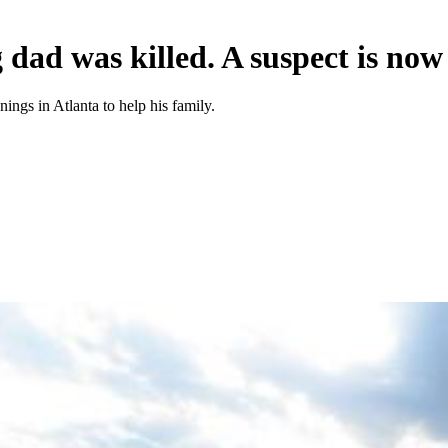
 dad was killed. A suspect is now
ings in Atlanta to help his family.