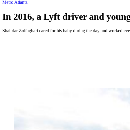
Metro Atlanta
In 2016, a Lyft driver and young
Shahriar Zolfaghari cared for his baby during the day and worked even