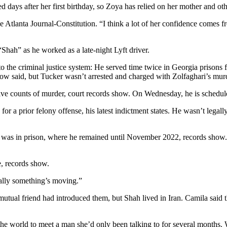
d days after her first birthday, so Zoya has relied on her mother and oth
Atlanta Journal-Constitution. “I think a lot of her confidence comes fro
“Shah” as he worked as a late-night Lyft driver.
the criminal justice system: He served time twice in Georgia prisons f
idow said, but Tucker wasn’t arrested and charged with Zolfaghari’s mu
five counts of murder, court records show. On Wednesday, he is schedul
for a prior felony offense, his latest indictment states. He wasn’t lega
he was in prison, where he remained until November 2022, records show.
e, records show.
nally something’s moving.”
utual friend had introduced them, but Shah lived in Iran. Camila said t
he world to meet a man she’d only been talking to for several months. 