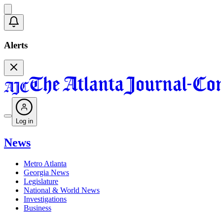
Alerts
Log in
News
Metro Atlanta
Georgia News
Legislature
National & World News
Investigations
Business