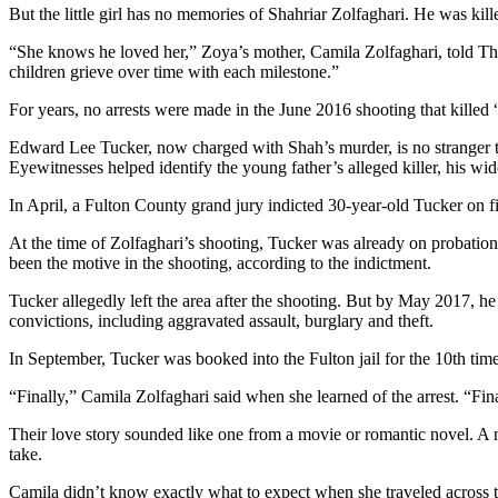
But the little girl has no memories of Shahriar Zolfaghari. He was kille
“She knows he loved her,” Zoya’s mother, Camila Zolfaghari, told The 
children grieve over time with each milestone.”
For years, no arrests were made in the June 2016 shooting that killed 
Edward Lee Tucker, now charged with Shah’s murder, is no stranger to 
Eyewitnesses helped identify the young father’s alleged killer, his w
In April, a Fulton County grand jury indicted 30-year-old Tucker on 
At the time of Zolfaghari’s shooting, Tucker was already on probation 
been the motive in the shooting, according to the indictment.
Tucker allegedly left the area after the shooting. But by May 2017, 
convictions, including aggravated assault, burglary and theft.
In September, Tucker was booked into the Fulton jail for the 10th tim
“Finally,” Camila Zolfaghari said when she learned of the arrest. “Fi
Their love story sounded like one from a movie or romantic novel. A m
take.
Camila didn’t know exactly what to expect when she traveled across t