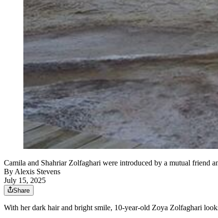
Camila and Shahriar Zolfaghari were introduced by a mutual friend and
By
Alexis Stevens
July 15, 2025
Share
With her dark hair and bright smile, 10-year-old Zoya Zolfaghari looks j