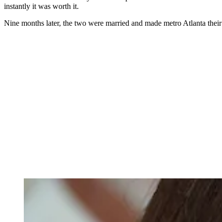
instantly it was worth it.
Nine months later, the two were married and made metro Atlanta their