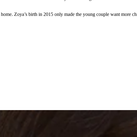
 home. Zoya’s birth in 2015 only made the young couple want more chil