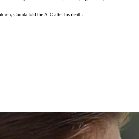
dren, Camila told the AJC after his death.