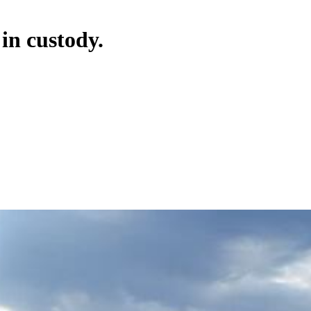
 in custody.