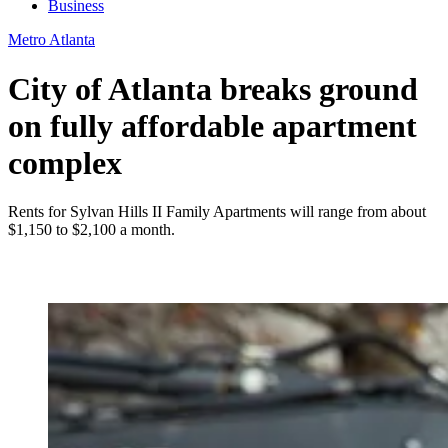
Business
Metro Atlanta
City of Atlanta breaks ground
on fully affordable apartment
complex
Rents for Sylvan Hills II Family Apartments will range from about
$1,150 to $2,100 a month.