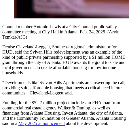
Council member Antonio Lewis at a City Council public safety
committee meeting at City Hall in Atlanta, Feb. 24, 2025. (Arvin
Temkar/AJC)
Denise Cleveland-Leggett, Southeast regional administrator for
HUD, said the Sylvan Hills redevelopment was an example of the
kind of public-private partnership supported by a $1 million HOME
grant through the city of Atlanta. HUD awards the grant to state and
local governments to create affordable housing for low-income
households.
“Developments like Sylvan Hills Apartments are answering the call,
providing safe, affordable housing that meets a critical need in our
communities,” Cleveland-Leggett said.
Funding for the $52.7 million project includes an FHA loan from
commercial real estate agency Walker & Dunlop, as well as
financing from Atlanta Housing, Invest Atlanta, the city of Atlanta,
and the Community Foundation of Greater Atlanta, Atlanta Housing
said in a
May 2025 announcement
about the development.