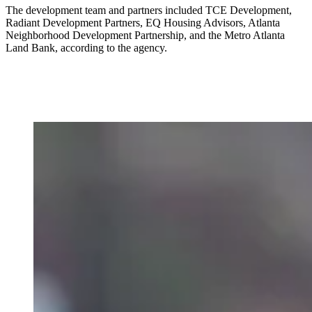
The development team and partners included TCE Development,
Radiant Development Partners, EQ Housing Advisors, Atlanta
Neighborhood Development Partnership, and the Metro Atlanta
Land Bank, according to the agency.