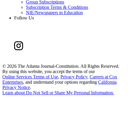
Group Subscriptions
Subscription Terms & Conditions
NIE/Newspapers in Education
Follow Us
©
2026 The Atlanta Journal-Constitution. All Rights Reserved.
By using this website, you accept the terms of our
Online Services Terms of Use
,
Privacy Policy
,
Careers at Cox
Enterprises
, and understand your options regarding
California
Privacy Notice
.
Learn about
Do Not Sell or Share My Personal Information
.