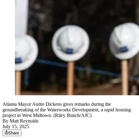
Atlanta Mayor Andre Dickens gives remarks during the
groundbreaking of the Waterworks Development, a rapid housing
project in West Midtown. (Riley Bunch/AJC)
By
Matt Reynolds
July 15, 2025
Share