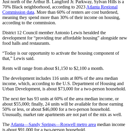
Just north of the Arthur B. Langford Jr. Parkway, Sylvan Hills is a
70% Black neighborhood, according to 2023
Atlanta Regional
Commission data
. More than 60% of renters are cost burdened,
meaning they spend more than 30% of their income on housing,
according to the commission.
District 12 Council member Antonio Lewis heralded the
development for “providing true affordable housing” alongside new
food halls and restaurants.
“Today is our opportunity to activate the housing component of
that,” Lewis said.
Rents will range from about $1,150 to $2,100 a month.
The development includes 116 units at 80% of the area median
income, which, according to the U.S. Department of Housing and
Urban Development, is about $73,000 for a two-person household.
The next tier has 93 units at 60% of the area median income, or
about $55,000; finally, 24 units will be available for those earning
50% or less, or about $46,000 for a two-person household.
Unusually, market rate apartments are not part of the mix as well.
The
Atlanta—Sandy Springs—Roswell metro area
median income
is about $91,000 for a two-person household.