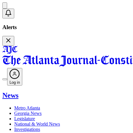
Alerts
Log in
News
Metro Atlanta
Georgia News
Legislature
National & World News
Investigations