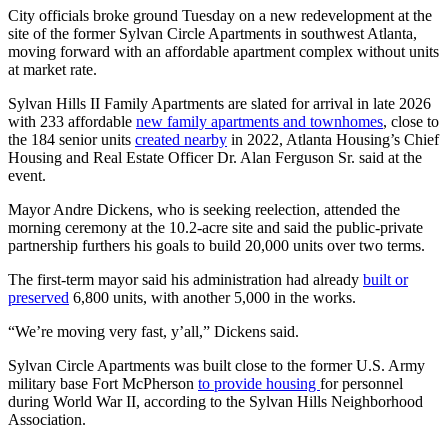
City officials broke ground Tuesday on a new redevelopment at the
site of the former Sylvan Circle Apartments in southwest Atlanta,
moving forward with an affordable apartment complex without units
at market rate.
Sylvan Hills II Family Apartments are slated for arrival in late 2026
with 233 affordable
new family apartments and townhomes
, close to
the 184 senior units
created nearby
in 2022, Atlanta Housing’s Chief
Housing and Real Estate Officer Dr. Alan Ferguson Sr. said at the
event.
Mayor Andre Dickens, who is seeking reelection, attended the
morning ceremony at the 10.2-acre site and said the public-private
partnership furthers his goals to build 20,000 units over two terms.
The first-term mayor said his administration had already
built or
preserved
6,800 units, with another 5,000 in the works.
“We’re moving very fast, y’all,” Dickens said.
Sylvan Circle Apartments was built close to the former U.S. Army
military base Fort McPherson
to provide housing
for personnel
during World War II, according to the Sylvan Hills Neighborhood
Association.