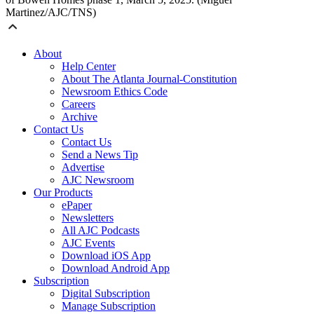
Martinez/AJC/TNS)
About
Help Center
About The Atlanta Journal-Constitution
Newsroom Ethics Code
Careers
Archive
Contact Us
Contact Us
Send a News Tip
Advertise
AJC Newsroom
Our Products
ePaper
Newsletters
All AJC Podcasts
AJC Events
Download iOS App
Download Android App
Subscription
Digital Subscription
Manage Subscription