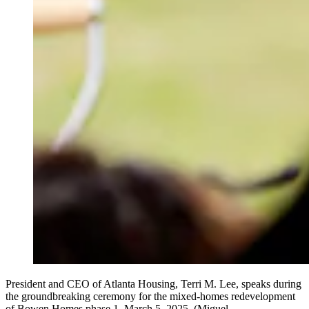
President and CEO of Atlanta Housing, Terri M. Lee, speaks during
the groundbreaking ceremony for the mixed-homes redevelopment
of Bowen Homes phase 1, March 5, 2025. (Miguel